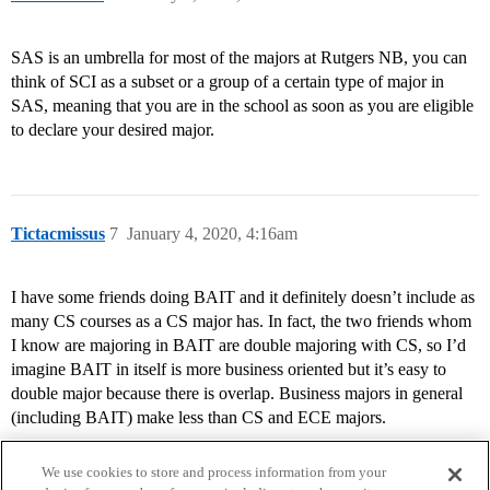
SAS is an umbrella for most of the majors at Rutgers NB, you can
think of SCI as a subset or a group of a certain type of major in
SAS, meaning that you are in the school as soon as you are eligible
to declare your desired major.
Tictacmissus
7
January 4, 2020, 4:16am
I have some friends doing BAIT and it definitely doesn’t include as
many CS courses as a CS major has. In fact, the two friends whom
I know are majoring in BAIT are double majoring with CS, so I’d
imagine BAIT in itself is more business oriented but it’s easy to
double major because there is overlap. Business majors in general
(including BAIT) make less than CS and ECE majors.
We use cookies to store and process information from your