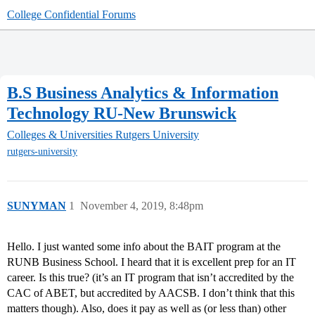
College Confidential Forums
B.S Business Analytics & Information
Technology RU-New Brunswick
Colleges & Universities
Rutgers University
rutgers-university
SUNYMAN
1
November 4, 2019, 8:48pm
Hello. I just wanted some info about the BAIT program at the
RUNB Business School. I heard that it is excellent prep for an IT
career. Is this true? (it’s an IT program that isn’t accredited by the
CAC of ABET, but accredited by AACSB. I don’t think that this
matters though). Also, does it pay as well as (or less than) other