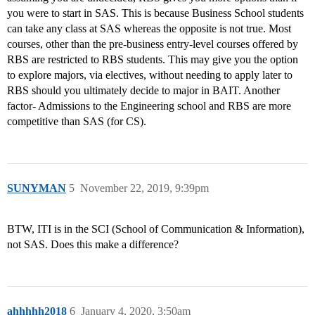
you were to start in SAS. This is because Business School students
can take any class at SAS whereas the opposite is not true. Most
courses, other than the pre-business entry-level courses offered by
RBS are restricted to RBS students. This may give you the option
to explore majors, via electives, without needing to apply later to
RBS should you ultimately decide to major in BAIT. Another
factor- Admissions to the Engineering school and RBS are more
competitive than SAS (for CS).
SUNYMAN
5
November 22, 2019, 9:39pm
BTW, ITI is in the SCI (School of Communication & Information),
not SAS. Does this make a difference?
ahhhhh2018
6
January 4, 2020, 3:50am