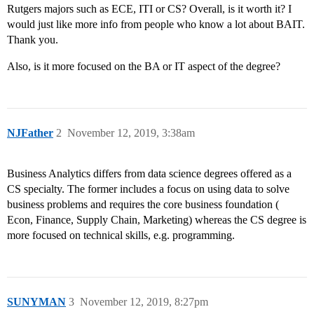
Rutgers majors such as ECE, ITI or CS? Overall, is it worth it? I
would just like more info from people who know a lot about BAIT.
Thank you.
Also, is it more focused on the BA or IT aspect of the degree?
NJFather
2
November 12, 2019, 3:38am
Business Analytics differs from data science degrees offered as a
CS specialty. The former includes a focus on using data to solve
business problems and requires the core business foundation (
Econ, Finance, Supply Chain, Marketing) whereas the CS degree is
more focused on technical skills, e.g. programming.
SUNYMAN
3
November 12, 2019, 8:27pm