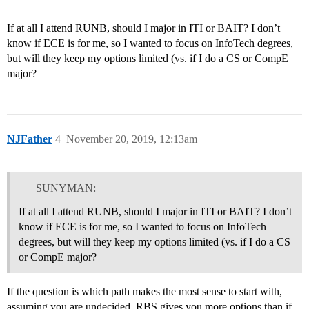
If at all I attend RUNB, should I major in ITI or BAIT? I don’t
know if ECE is for me, so I wanted to focus on InfoTech degrees,
but will they keep my options limited (vs. if I do a CS or CompE
major?
NJFather
4
November 20, 2019, 12:13am
SUNYMAN:
If at all I attend RUNB, should I major in ITI or BAIT? I don’t
know if ECE is for me, so I wanted to focus on InfoTech
degrees, but will they keep my options limited (vs. if I do a CS
or CompE major?
If the question is which path makes the most sense to start with,
assuming you are undecided, RBS gives you more options than if