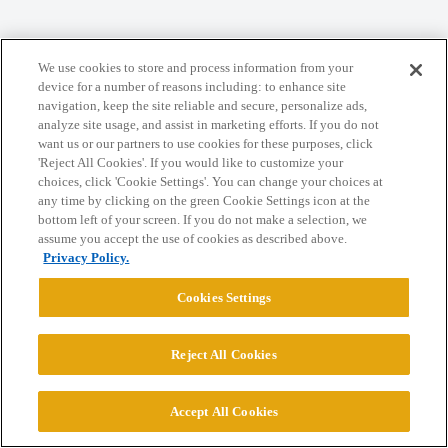
We use cookies to store and process information from your
Home
Categories
Guidelines
Terms of Service
device for a number of reasons including: to enhance site
navigation, keep the site reliable and secure, personalize ads,
Privacy Policy
analyze site usage, and assist in marketing efforts. If you do not
want us or our partners to use cookies for these purposes, click
'Reject All Cookies'. If you would like to customize your
Powered by
Discourse
, best viewed with JavaScript enabled
choices, click 'Cookie Settings'. You can change your choices at
any time by clicking on the green Cookie Settings icon at the
bottom left of your screen. If you do not make a selection, we
CONNECT WITH US
assume you accept the use of cookies as described above.
Privacy Policy.
© 2026 College Confidential, LLC. All Rights Reserved.
Cookies Settings
Cookie Settings
Reject All Cookies
Accept All Cookies