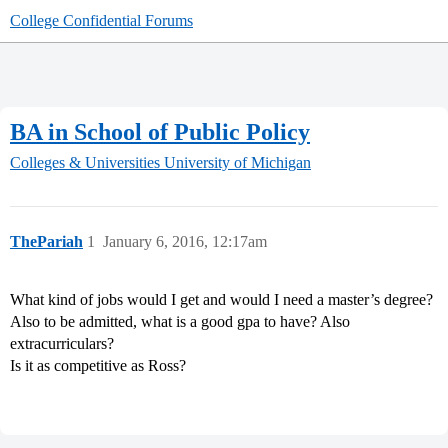
College Confidential Forums
BA in School of Public Policy
Colleges & Universities
University of Michigan
ThePariah
1
January 6, 2016, 12:17am
What kind of jobs would I get and would I need a master’s degree?
Also to be admitted, what is a good gpa to have? Also
extracurriculars?
Is it as competitive as Ross?