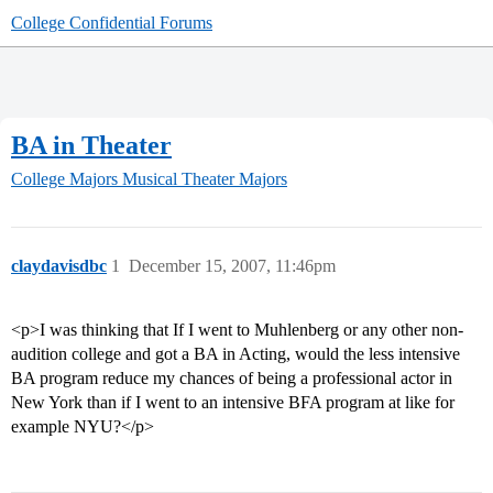
College Confidential Forums
BA in Theater
College Majors
Musical Theater Majors
claydavisdbc
1
December 15, 2007, 11:46pm
<p>I was thinking that If I went to Muhlenberg or any other non-
audition college and got a BA in Acting, would the less intensive
BA program reduce my chances of being a professional actor in
New York than if I went to an intensive BFA program at like for
example NYU?</p>