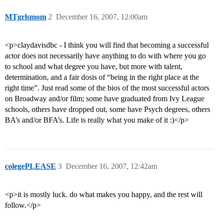
MTgrlsmom
2
December 16, 2007, 12:00am
<p>claydavisdbc - I think you will find that becoming a successful
actor does not necessarily have anything to do with where you go
to school and what degree you have, but more with talent,
determination, and a fair dosis of “being in the right place at the
right time”. Just read some of the bios of the most successful actors
on Broadway and/or film; some have graduated from Ivy League
schools, others have dropped out, some have Psych degrees, others
BA’s and/or BFA’s. Life is really what you make of it :)</p>
colegePLEASE
3
December 16, 2007, 12:42am
<p>it is mostly luck. do what makes you happy, and the rest will
follow.</p>