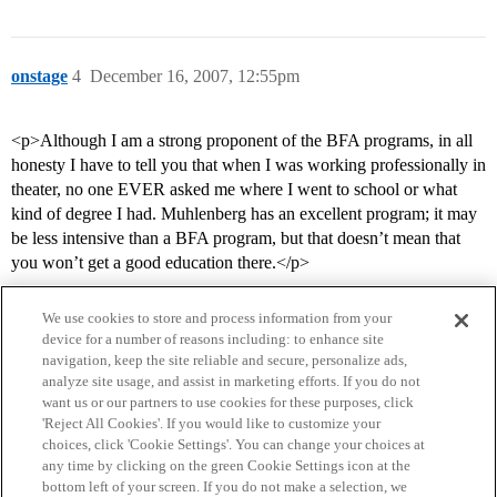
onstage
4
December 16, 2007, 12:55pm
<p>Although I am a strong proponent of the BFA programs, in all
honesty I have to tell you that when I was working professionally in
theater, no one EVER asked me where I went to school or what
kind of degree I had. Muhlenberg has an excellent program; it may
be less intensive than a BFA program, but that doesn’t mean that
you won’t get a good education there.</p>
We use cookies to store and process information from your
device for a number of reasons including: to enhance site
navigation, keep the site reliable and secure, personalize ads,
analyze site usage, and assist in marketing efforts. If you do not
want us or our partners to use cookies for these purposes, click
'Reject All Cookies'. If you would like to customize your
choices, click 'Cookie Settings'. You can change your choices at
Home
Categories
Guidelines
Terms of Service
any time by clicking on the green Cookie Settings icon at the
bottom left of your screen. If you do not make a selection, we
Privacy Policy