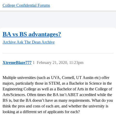
College Confidential Forums
BA vs BS advantages?
Archive
Ask The Dean Archive
XtremeBlaze777
1
February 21, 2020, 11:23pm
Multiple universities (such as UVA, Cornell, UT Austin etc) offer
majors, particularly those in STEM, as a Bachelor in Science in the
Engineering College as well as a Bachelor of Arts in the College of
Arts/Sciences. Often times the BA isn’t ABET accredited while the
BS is, but the BA doesn’t have as many requirements. What do you
think the pros and cons of each are, and whether the university is
looking at a different set of applicants for each?