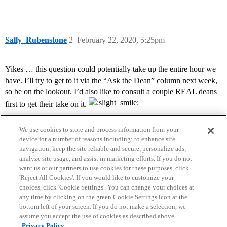
Sally_Rubenstone
2
February 22, 2020, 5:25pm
Yikes … this question could potentially take up the entire hour we
have. I’ll try to get to it via the “Ask the Dean” column next week,
so be on the lookout. I’d also like to consult a couple REAL deans
first to get their take on it.
We use cookies to store and process information from your
device for a number of reasons including: to enhance site
navigation, keep the site reliable and secure, personalize ads,
analyze site usage, and assist in marketing efforts. If you do not
want us or our partners to use cookies for these purposes, click
'Reject All Cookies'. If you would like to customize your
choices, click 'Cookie Settings'. You can change your choices at
Home
Categories
Guidelines
Terms of Service
any time by clicking on the green Cookie Settings icon at the
bottom left of your screen. If you do not make a selection, we
Privacy Policy
assume you accept the use of cookies as described above.
Privacy Policy.