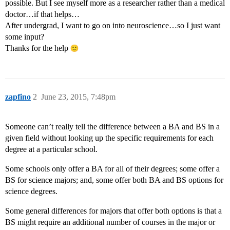
possible. But I see myself more as a researcher rather than a medical
doctor…if that helps…
After undergrad, I want to go on into neuroscience…so I just want
some input?
Thanks for the help
zapfino
2
June 23, 2015, 7:48pm
Someone can’t really tell the difference between a BA and BS in a
given field without looking up the specific requirements for each
degree at a particular school.
Some schools only offer a BA for all of their degrees; some offer a
BS for science majors; and, some offer both BA and BS options for
science degrees.
Some general differences for majors that offer both options is that a
BS might require an additional number of courses in the major or