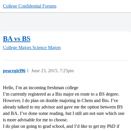
College Confidential Forums
BA vs BS
College Majors
Science Majors
peacegirl96
1
June 23, 2015, 7:25pm
Hello, I’m an incoming freshman college
I’m currently registered as a Bio major en route to a BS degree.
However, I do plan on double majoring in Chem and Bio. I’ve
already talked to my advisor and gave me the option between BS
and BA. I’ve done some reading, but I still am not sure which one
is more advisable for me to choose.
I do plan on going to grad school, and I’d like to get my PhD if