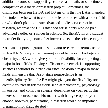
additional courses in supporting sciences and math, or sometimes,
completion of a thesis or research project. Sometimes, the
distinction between the BA and BS major is that the BA is intended
for students who want to combine science studies with another field
or who don’t plan to pursue advanced studies or a career in
research, whereas the BS is intended for students who do plan
advanced studies or a career in science. So, the BA gives a student
more flexibility to pursue other interests outside the science major.
You can still pursue graduate study and research in neuroscience
with a BA. Since you’re planning a double major in biology and
chemistry, a BA would give you more flexibility for completing a
major in both fields. Having sufficient coursework in supporting
sciences shouldn’t be a problem since the double major in those
fields will ensure that. Also, since neuroscience is an
interdisciplinary field, the BA might give you the flexibility for
elective courses in related fields such as philosophy, psychology,
linguistics, and computer science, depending on your particular
interests in neuroscience. No matter which degree option you
choose, however, participating in research would be important
preparation for graduate study.