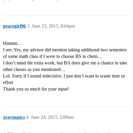
peacegirl96
3
June 23, 2015, 8:04pm
Hmmm…
I see. Yes, my advisor did mention taking additional two semesters
of some math class if I were to choose BS in chem…
I don’t mind the extra work, but BA does give me a chance to take
other classes as you mentioned…
Lol. Sorry if I sound indecisive, I just don’t want to waste time or
effort
Thank you so much for your input!
xraymancs
4
June 24, 2015, 5:09am