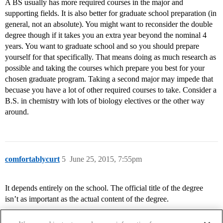
A BS usually has more required courses in the major and
supporting fields. It is also better for graduate school preparation (in
general, not an absolute). You might want to reconsider the double
degree though if it takes you an extra year beyond the nominal 4
years. You want to graduate school and so you should prepare
yourself for that specifically. That means doing as much research as
possible and taking the courses which prepare you best for your
chosen graduate program. Taking a second major may impede that
becuase you have a lot of other required courses to take. Consider a
B.S. in chemistry with lots of biology electives or the other way
around.
comfortablycurt
5
June 25, 2015, 7:55pm
It depends entirely on the school. The official title of the degree
isn’t as important as the actual content of the degree.