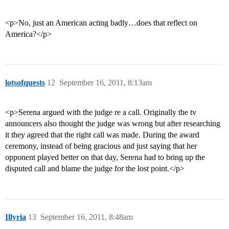
<p>No, just an American acting badly…does that reflect on
America?</p>
lotsofquests
12
September 16, 2011, 8:13am
<p>Serena argued with the judge re a call. Originally the tv
announcers also thought the judge was wrong but after researching
it they agreed that the right call was made. During the award
ceremony, instead of being gracious and just saying that her
opponent played better on that day, Serena had to bring up the
disputed call and blame the judge for the lost point.</p>
Illyria
13
September 16, 2011, 8:48am