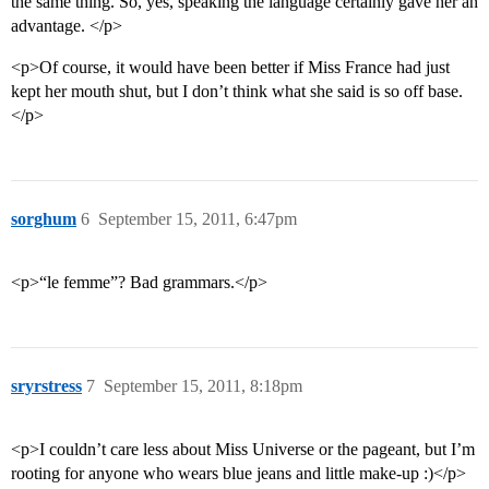
the same thing. So, yes, speaking the language certainly gave her an
advantage. </p>
<p>Of course, it would have been better if Miss France had just
kept her mouth shut, but I don’t think what she said is so off base.
</p>
sorghum
6
September 15, 2011, 6:47pm
<p>“le femme”? Bad grammars.</p>
sryrstress
7
September 15, 2011, 8:18pm
<p>I couldn’t care less about Miss Universe or the pageant, but I’m
rooting for anyone who wears blue jeans and little make-up :)</p>