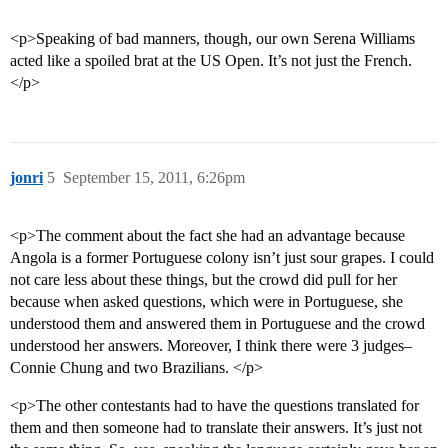
<p>Speaking of bad manners, though, our own Serena Williams
acted like a spoiled brat at the US Open. It’s not just the French.
</p>
jonri
5
September 15, 2011, 6:26pm
<p>The comment about the fact she had an advantage because
Angola is a former Portuguese colony isn’t just sour grapes. I could
not care less about these things, but the crowd did pull for her
because when asked questions, which were in Portuguese, she
understood them and answered them in Portuguese and the crowd
understood her answers. Moreover, I think there were 3 judges–
Connie Chung and two Brazilians. </p>
<p>The other contestants had to have the questions translated for
them and then someone had to translate their answers. It’s just not