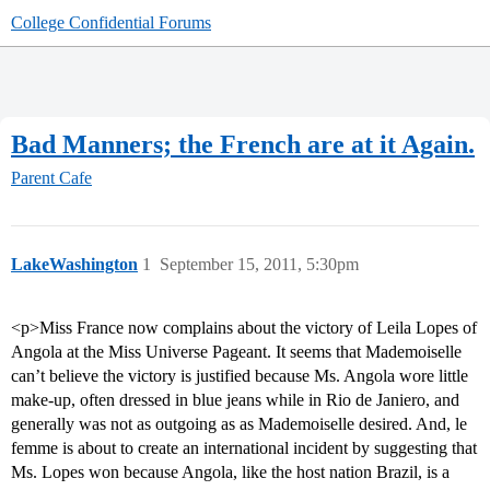
College Confidential Forums
Bad Manners; the French are at it Again.
Parent Cafe
LakeWashington
1
September 15, 2011, 5:30pm
<p>Miss France now complains about the victory of Leila Lopes of
Angola at the Miss Universe Pageant. It seems that Mademoiselle
can’t believe the victory is justified because Ms. Angola wore little
make-up, often dressed in blue jeans while in Rio de Janiero, and
generally was not as outgoing as as Mademoiselle desired. And, le
femme is about to create an international incident by suggesting that
Ms. Lopes won because Angola, like the host nation Brazil, is a