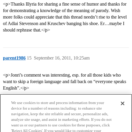
<p>Thanks Illyria for sharing a fine sense of humor and thanks for
for demonstrating a knowledge of the meaning of parody. Wish
more folks could appreciate that this thread needn’t rise to the level
of Adlai Stevenson and Kruschev banging his shoe. Er…maybe I
should rephrase that.</p>
parent1986
15
September 16, 2011, 10:25am
<p>Jonri’s comment was interesting, esp. for all those kids who
want to skip a foreign language and fall back on “everyone speaks
English”.</p>
We use cookies to store and process information from your
device for a number of reasons including: to enhance site
navigation, keep the site reliable and secure, personalize ads,
analyze site usage, and assist in marketing efforts. If you do not
want us or our partners to use cookies for these purposes, click
'Reject All Cookies'. If you would like to customize your