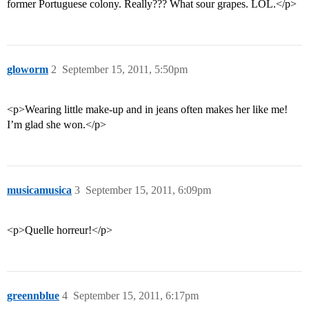
former Portuguese colony. Really??? What sour grapes. LOL.</p>
gloworm
2
September 15, 2011, 5:50pm
<p>Wearing little make-up and in jeans often makes her like me!
I’m glad she won.</p>
musicamusica
3
September 15, 2011, 6:09pm
<p>Quelle horreur!</p>
greennblue
4
September 15, 2011, 6:17pm