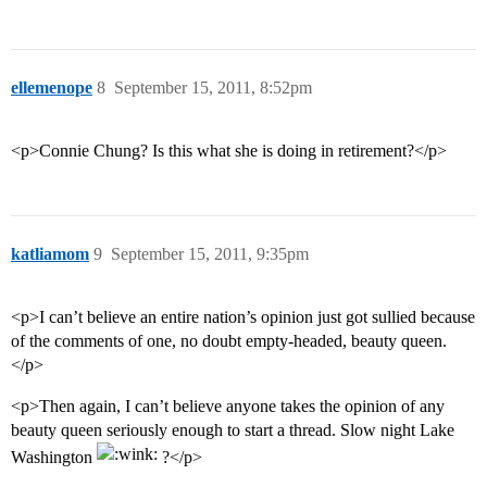
ellemenope
8
September 15, 2011, 8:52pm
<p>Connie Chung? Is this what she is doing in retirement?</p>
katliamom
9
September 15, 2011, 9:35pm
<p>I can’t believe an entire nation’s opinion just got sullied because
of the comments of one, no doubt empty-headed, beauty queen.
</p>
<p>Then again, I can’t believe anyone takes the opinion of any
beauty queen seriously enough to start a thread. Slow night Lake
Washington
?</p>