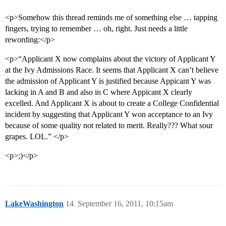
<p>Somehow this thread reminds me of something else … tapping
fingers, trying to remember … oh, right. Just needs a little
rewording:</p>
<p>“Applicant X now complains about the victory of Applicant Y
at the Ivy Admissions Race. It seems that Applicant X can’t believe
the admission of Applicant Y is justified because Appicant Y was
lacking in A and B and also in C where Appicant X clearly
excelled. And Applicant X is about to create a College Confidential
incident by suggesting that Applicant Y won acceptance to an Ivy
because of some quality not related to merit. Really??? What sour
grapes. LOL.” </p>
<p>;)</p>
LakeWashington
14
September 16, 2011, 10:15am