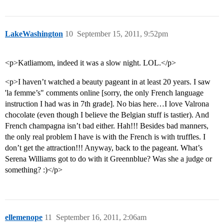
LakeWashington
10
September 15, 2011, 9:52pm
<p>Katliamom, indeed it was a slow night. LOL.</p>
<p>I haven’t watched a beauty pageant in at least 20 years. I saw
'la femme’s" comments online [sorry, the only French language
instruction I had was in 7th grade]. No bias here…I love Valrona
chocolate (even though I believe the Belgian stuff is tastier). And
French champagna isn’t bad either. Hah!!! Besides bad manners,
the only real problem I have is with the French is with truffles. I
don’t get the attraction!!! Anyway, back to the pageant. What’s
Serena Williams got to do with it Greennblue? Was she a judge or
something? :)</p>
ellemenope
11
September 16, 2011, 2:06am