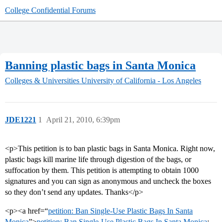
College Confidential Forums
Banning plastic bags in Santa Monica
Colleges & Universities
University of California - Los Angeles
JDE1221
1
April 21, 2010, 6:39pm
<p>This petition is to ban plastic bags in Santa Monica. Right now,
plastic bags kill marine life through digestion of the bags, or
suffocation by them. This petition is attempting to obtain 1000
signatures and you can sign as anonymous and uncheck the boxes
so they don’t send any updates. Thanks</p>
<p><a href=“
petition: Ban Single-Use Plastic Bags In Santa
Monica
”>
petition: Ban Single-Use Plastic Bags In Santa Monica
;