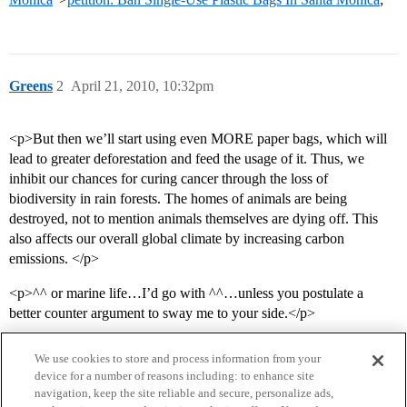
Greens
2
April 21, 2010, 10:32pm
<p>But then we’ll start using even MORE paper bags, which will
lead to greater deforestation and feed the usage of it. Thus, we
inhibit our chances for curing cancer through the loss of
biodiversity in rain forests. The homes of animals are being
destroyed, not to mention animals themselves are dying off. This
also affects our overall global climate by increasing carbon
emissions. </p>
<p>^^ or marine life…I’d go with ^^…unless you postulate a
better counter argument to sway me to your side.</p>
We use cookies to store and process information from your
device for a number of reasons including: to enhance site
navigation, keep the site reliable and secure, personalize ads,