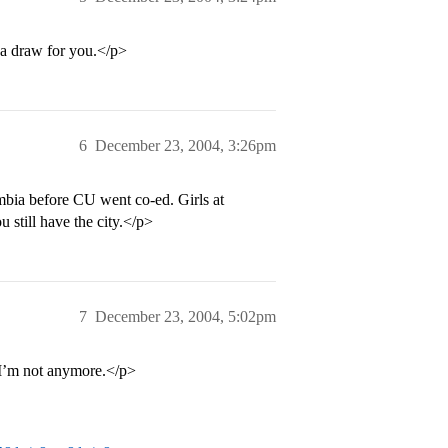
s a draw for you.</p>
6
December 23, 2004, 3:26pm
mbia before CU went co-ed. Girls at
u still have the city.</p>
7
December 23, 2004, 5:02pm
 I’m not anymore.</p>