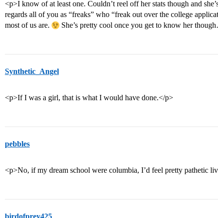
<p>I know of at least one. Couldn’t reel off her stats though and she’s
regards all of you as “freaks” who “freak out over the college applica
most of us are.
She’s pretty cool once you get to know her thou
Synthetic_Angel
<p>If I was a girl, that is what I would have done.</p>
pebbles
<p>No, if my dream school were columbia, I’d feel pretty pathetic livi
birdofprey425