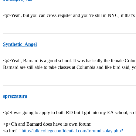
<p>Yeah, but you can cross-register and you’re still in NYC, if that’
Synthetic_Angel
<p>Yeah, Barnard is a good school. It was basically the female Colu
Barnard are still able to take classes at Columbia and like bird said, yo
sprezzatura
<p>I was going to apply to both RD but I got into my EA school, so
<p>Oh and Barnard does have its own forum:
<a href=“
http://talk.collegeconfidential.com/forumdisplay.php?