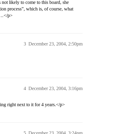
 not likely to come to this board, she
tion process”, which is, of course, what
gh…</p>
3
December 23, 2004, 2:50pm
4
December 23, 2004, 3:16pm
ng right next to it for 4 years.</p>
5
December 23, 2004, 3:24pm