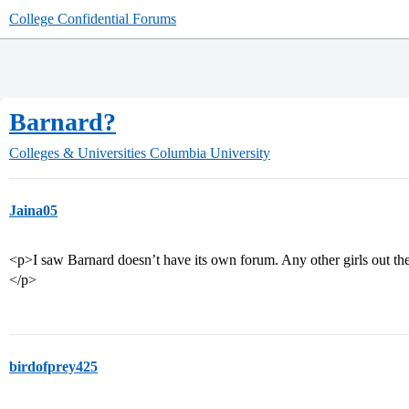
College Confidential Forums
Barnard?
Colleges & Universities
Columbia University
Jaina05
<p>I saw Barnard doesn’t have its own forum. Any other girls out t
</p>
birdofprey425