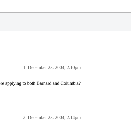
1
December 23, 2004, 2:10pm
here applying to both Barnard and Columbia?
2
December 23, 2004, 2:14pm