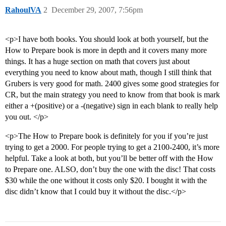
RahoulVA
2
December 29, 2007, 7:56pm
<p>I have both books. You should look at both yourself, but the
How to Prepare book is more in depth and it covers many more
things. It has a huge section on math that covers just about
everything you need to know about math, though I still think that
Grubers is very good for math. 2400 gives some good strategies for
CR, but the main strategy you need to know from that book is mark
either a +(positive) or a -(negative) sign in each blank to really help
you out. </p>
<p>The How to Prepare book is definitely for you if you’re just
trying to get a 2000. For people trying to get a 2100-2400, it’s more
helpful. Take a look at both, but you’ll be better off with the How
to Prepare one. ALSO, don’t buy the one with the disc! That costs
$30 while the one without it costs only $20. I bought it with the
disc didn’t know that I could buy it without the disc.</p>