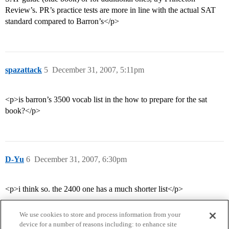
Review’s. PR’s practice tests are more in line with the actual SAT
standard compared to Barron’s</p>
spazattack
5
December 31, 2007, 5:11pm
<p>is barron’s 3500 vocab list in the how to prepare for the sat
book?</p>
D-Yu
6
December 31, 2007, 6:30pm
<p>i think so. the 2400 one has a much shorter list</p>
We use cookies to store and process information from your
device for a number of reasons including: to enhance site