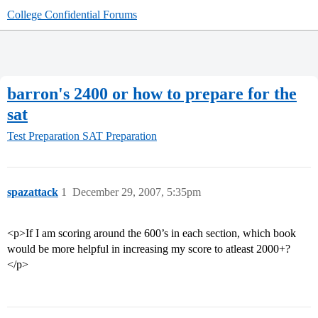
College Confidential Forums
barron's 2400 or how to prepare for the
sat
Test Preparation
SAT Preparation
spazattack
1
December 29, 2007, 5:35pm
<p>If I am scoring around the 600’s in each section, which book
would be more helpful in increasing my score to atleast 2000+?
</p>