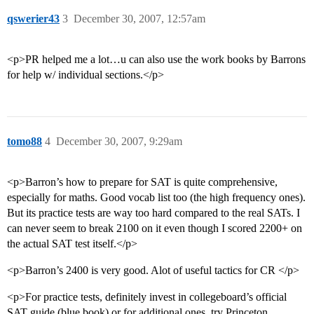
qswerier43
3
December 30, 2007, 12:57am
<p>PR helped me a lot…u can also use the work books by Barrons
for help w/ individual sections.</p>
tomo88
4
December 30, 2007, 9:29am
<p>Barron’s how to prepare for SAT is quite comprehensive,
especially for maths. Good vocab list too (the high frequency ones).
But its practice tests are way too hard compared to the real SATs. I
can never seem to break 2100 on it even though I scored 2200+ on
the actual SAT test itself.</p>
<p>Barron’s 2400 is very good. Alot of useful tactics for CR </p>
<p>For practice tests, definitely invest in collegeboard’s official
SAT guide (blue book) or for additional ones, try Princeton