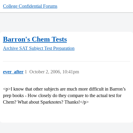
College Confidential Forums
Barron's Chem Tests
Archive
SAT Subject Test Preparation
ever_after
1
October 2, 2006, 10:41pm
<p>I know that other subjects are much more difficult in Barron’s
prep books - How closely do they compare to the actual test for
Chem? What about Sparknotes? Thanks!</p>