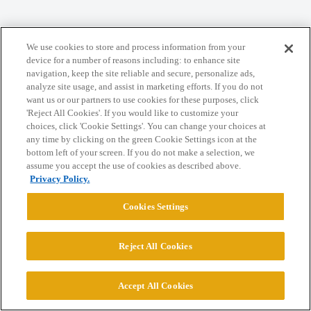
Home
Categories
Guidelines
Terms of Service
We use cookies to store and process information from your
device for a number of reasons including: to enhance site
Privacy Policy
navigation, keep the site reliable and secure, personalize ads,
analyze site usage, and assist in marketing efforts. If you do not
want us or our partners to use cookies for these purposes, click
Powered by
Discourse
, best viewed with JavaScript enabled
'Reject All Cookies'. If you would like to customize your
choices, click 'Cookie Settings'. You can change your choices at
any time by clicking on the green Cookie Settings icon at the
CONNECT WITH US
bottom left of your screen. If you do not make a selection, we
assume you accept the use of cookies as described above.
Privacy Policy.
© 2026 College Confidential, LLC. All Rights Reserved.
Cookies Settings
Cookie Settings
Reject All Cookies
Accept All Cookies