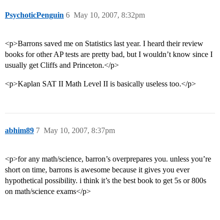
PsychoticPenguin
6
May 10, 2007, 8:32pm
<p>Barrons saved me on Statistics last year. I heard their review
books for other AP tests are pretty bad, but I wouldn’t know since I
usually get Cliffs and Princeton.</p>
<p>Kaplan SAT II Math Level II is basically useless too.</p>
abhim89
7
May 10, 2007, 8:37pm
<p>for any math/science, barron’s overprepares you. unless you’re
short on time, barrons is awesome because it gives you ever
hypothetical possibility. i think it’s the best book to get 5s or 800s
on math/science exams</p>