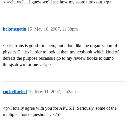
<p>eh, well…i guess we’ll see how my score turns out.</p>
helpmegetin
15
May 10, 2007, 11:38pm
<p>barrons is good for chem, but i dont like the organization of
physics C…its harder to look at than my textbook which kind of
defeats the purpose because i go to my review books to dumb
things down for me…</p>
rocketfueled
16
May 11, 2007, 2:52am
<p>I totally agree with you for APUSH. Seriously, some of the
multiple choice questions…</p>