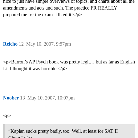
nice to just have simple overviews of topics, and charts about all the
amendments and acts and such. The practice FR REALLY
prepared me for the exam. I liked it!</p>
Reicho
12
May 10, 2007, 9:57pm
<p>Barron’s AP Psych book was pretty legit… but as far as English
Lit I thought it was horrible.</p>
Noober
13
May 10, 2007, 10:07pm
<p>
“Kaplan sucks pretty badly, too. Well, at least for SAT II
Chem.”</p>