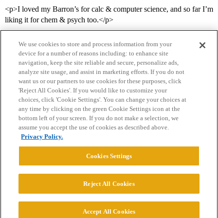
<p>I loved my Barron’s for calc & computer science, and so far I’m
liking it for chem & psych too.</p>
We use cookies to store and process information from your
device for a number of reasons including: to enhance site
navigation, keep the site reliable and secure, personalize ads,
analyze site usage, and assist in marketing efforts. If you do not
want us or our partners to use cookies for these purposes, click
'Reject All Cookies'. If you would like to customize your
choices, click 'Cookie Settings'. You can change your choices at
Home
Categories
Guidelines
Terms of Service
any time by clicking on the green Cookie Settings icon at the
bottom left of your screen. If you do not make a selection, we
Privacy Policy
assume you accept the use of cookies as described above.
Privacy Policy.
Powered by
Discourse
, best viewed with JavaScript enabled
Cookies Settings
CONNECT WITH US
Reject All Cookies
© 2026 College Confidential, LLC. All Rights Reserved.
Accept All Cookies