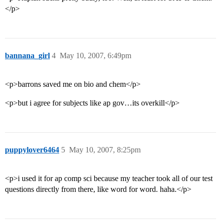
</p>
bannana_girl
4
May 10, 2007, 6:49pm
<p>barrons saved me on bio and chem</p>
<p>but i agree for subjects like ap gov…its overkill</p>
puppylover6464
5
May 10, 2007, 8:25pm
<p>i used it for ap comp sci because my teacher took all of our test
questions directly from there, like word for word. haha.</p>