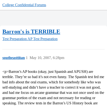
College Confidential Forums
Barron's is TERRIBLE
Test Preparation
AP Test Preparation
southeasttitan
1
May 10, 2007, 6:28pm
<p>Barron’s AP books (okay, just Spanish and APUSH) are
terrible. They’re so bad it’s not even funny. The Spanish test fed me
bad info about the oral exams, which for somebody like who was
self-studying and didn’t have a teacher to correct it was not good,
and had me focus on arcane grammar that was not once used on the
grammar portion of the exam and not necessary for reading or
speaking. The review tests in the Barron’s US History book are