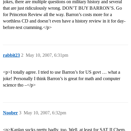
jokes, there are multiple questions on military history and several
that are just ridiculously wrong. DON’T BUY BARRON’S. Go
for Princeton Review all the way. Barron’s costs more for a
worthless CD and doesn’t even have a history review in it for day-
before-test cramming.</p>
rabbit23
2
May 10, 2007, 6:31pm
<p>I totally agree. I tried to use Barron’s for US govt … what a
joke! Personally I think Barron’s is great for math and computer
science tho –</p>
Noober
3
May 10, 2007, 6:32pm
<p>Kaplan sucks pretty badly, too. Well, at least for SAT II Chem.