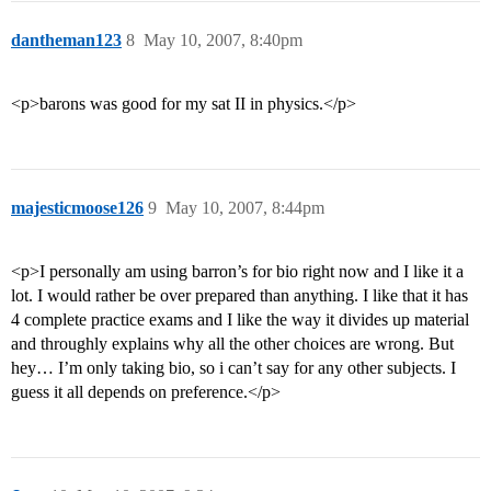
dantheman123
8
May 10, 2007, 8:40pm
<p>barons was good for my sat II in physics.</p>
majesticmoose126
9
May 10, 2007, 8:44pm
<p>I personally am using barron’s for bio right now and I like it a
lot. I would rather be over prepared than anything. I like that it has
4 complete practice exams and I like the way it divides up material
and throughly explains why all the other choices are wrong. But
hey… I’m only taking bio, so i can’t say for any other subjects. I
guess it all depends on preference.</p>