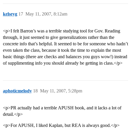
kelseyg
17
May 11, 2007, 8:12am
<p>I felt Barron’s was a terrible studying tool for Gov. Reading
through, it just seemed to give generalizations rather than the
concrete info that’s helpful. It seemed to be for someone who hadn’t
even taken the class, because it took the time to explain the most
basic things (there are checks and balances you guys wow!) instead
of supplimenting info you should already be getting in class.</p>
aphoticmelody
18
May 11, 2007, 5:28pm
<p>PR actually had a terrible APUSH book, and it lacks a lot of
detail.</p>
<p>For APUSH, I liked Kaplan, but REA is always good.</p>