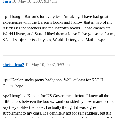
Jarn
10
May 10, 2007, 9:34pm
<p>I bought Barron’s for every test I’m taking. I have had great
experiences with the Barron’s books and I know that in two of my
AP classes the teachers use the Barron’s books. Those classes are
World History and Stats. I liked them a lot so I also got some for my
SAT II subject tests - Physics, World History, and Math I.</p>
christalena2
11
May 10, 2007, 9:53pm
<p>“Kaplan sucks pretty badly, too. Well, at least for SAT II
Chem.”</p>
<p>I bought a Kaplan for US Government before I knew all the
differences between the books…and considering how many people
say they dislike the book, I actually thought it was a great
supplement to my class. It’s definitely not for self-studiers, but it’s