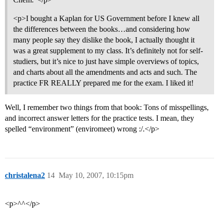
<p>I bought a Kaplan for US Government before I knew all
the differences between the books…and considering how
many people say they dislike the book, I actually thought it
was a great supplement to my class. It’s definitely not for self-
studiers, but it’s nice to just have simple overviews of topics,
and charts about all the amendments and acts and such. The
practice FR REALLY prepared me for the exam. I liked it!
Well, I remember two things from that book: Tons of misspellings,
and incorrect answer letters for the practice tests. I mean, they
spelled “environment” (enviromeet) wrong :/.</p>
christalena2
14
May 10, 2007, 10:15pm
<p>^^</p>