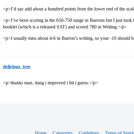
<p>I’d say add about a hundred points from the lower end of the scal
<p>I’ve been scoring in the 650-750 range in Barrons but I just took 
booklet (which is a released SAT) and scored 780 in Writing.</p>
<p>I usually miss about 4-6 in Barron’s writing, so your -10 should 
delirious_tree
<p>thanks man. dang i improved i bit i guess.</p>
Home
Categories
Guidelines
Terms of Servi