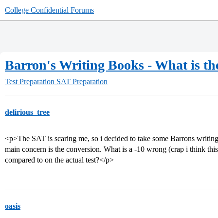
College Confidential Forums
Barron's Writing Books - What is th
Test Preparation
SAT Preparation
delirious_tree
<p>The SAT is scaring me, so i decided to take some Barrons writing
main concern is the conversion. What is a -10 wrong (crap i think th
compared to on the actual test?</p>
oasis