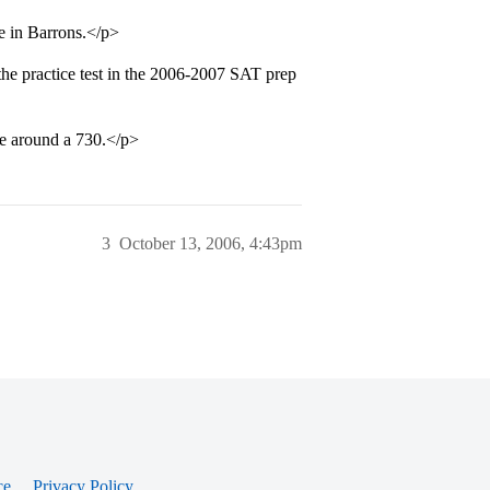
e in Barrons.</p>
the practice test in the 2006-2007 SAT prep
be around a 730.</p>
3
October 13, 2006, 4:43pm
ce
Privacy Policy