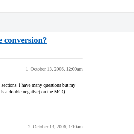
e conversion?
1
October 13, 2006, 12:00am
 sections. I have many questions but my
is is a double negative) on the MCQ
2
October 13, 2006, 1:10am