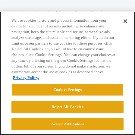
Home
Categories
Guidelines
Terms of Service
We use cookies to store and process information from your
Privacy Policy
device for a number of reasons including: to enhance site
navigation, keep the site reliable and secure, personalize ads,
analyze site usage, and assist in marketing efforts. If you do not
Powered by
Discourse
, best viewed with JavaScript enabled
want us or our partners to use cookies for these purposes, click
'Reject All Cookies'. If you would like to customize your
choices, click 'Cookie Settings'. You can change your choices at
CONNECT WITH US
any time by clicking on the green Cookie Settings icon at the
bottom left of your screen. If you do not make a selection, we
assume you accept the use of cookies as described above.
© 2026 College Confidential, LLC. All Rights Reserved.
Privacy Policy.
Cookie Settings
Cookies Settings
Reject All Cookies
Accept All Cookies