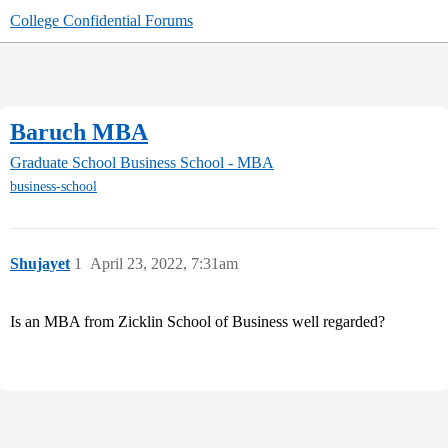
College Confidential Forums
Baruch MBA
Graduate School
Business School - MBA
business-school
Shujayet
1
April 23, 2022, 7:31am
Is an MBA from Zicklin School of Business well regarded?