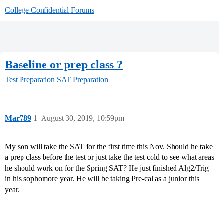
College Confidential Forums
Baseline or prep class ?
Test Preparation
SAT Preparation
Mar789
1
August 30, 2019, 10:59pm
My son will take the SAT for the first time this Nov. Should he take
a prep class before the test or just take the test cold to see what areas
he should work on for the Spring SAT? He just finished Alg2/Trig
in his sophomore year. He will be taking Pre-cal as a junior this
year.