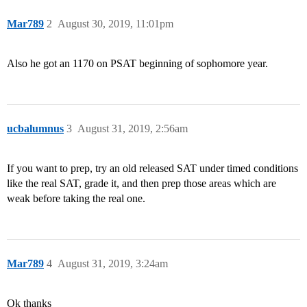
Mar789
2
August 30, 2019, 11:01pm
Also he got an 1170 on PSAT beginning of sophomore year.
ucbalumnus
3
August 31, 2019, 2:56am
If you want to prep, try an old released SAT under timed conditions
like the real SAT, grade it, and then prep those areas which are
weak before taking the real one.
Mar789
4
August 31, 2019, 3:24am
Ok thanks