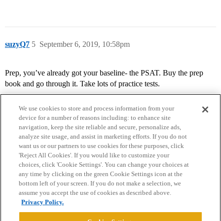
suzyQ7
5
September 6, 2019, 10:58pm
Prep, you’ve already got your baseline- the PSAT. Buy the prep
book and go through it. Take lots of practice tests.
We use cookies to store and process information from your
device for a number of reasons including: to enhance site
navigation, keep the site reliable and secure, personalize ads,
analyze site usage, and assist in marketing efforts. If you do not
want us or our partners to use cookies for these purposes, click
'Reject All Cookies'. If you would like to customize your
choices, click 'Cookie Settings'. You can change your choices at
Home
Categories
Guidelines
Terms of Service
any time by clicking on the green Cookie Settings icon at the
bottom left of your screen. If you do not make a selection, we
Privacy Policy
assume you accept the use of cookies as described above.
Privacy Policy.
Powered by
Discourse
, best viewed with JavaScript enabled