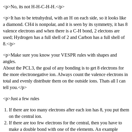
<p>No, its not H-H-C-H-H.</p>
<p>It has to be tetrahydral, with an H on each side, so it looks like
a diamond. CH4 is nonpolar, and it is seen by its symmetry, it has 8
valence electrons and when there is a C-H bond, 2 electons are
used; Hydrogen has a full shell of 2 and Carbon has a full shell of
8.</p>
<p>Make sure you know your VESPR rules with shapes and
angles.
About the PCL3, the goal of any bonding is to get 8 electrons for
the more electronegative ion. Always count the valence electrons in
total and evenly distribute them on the outside ions. Thats all I can
tell you.</p>
<p>Just a few rules
If there are too many electrons after each ion has 8, you put them
on the central ion.
If there are too few electrons for the central, then you have to
make a double bond with one of the elements. An example