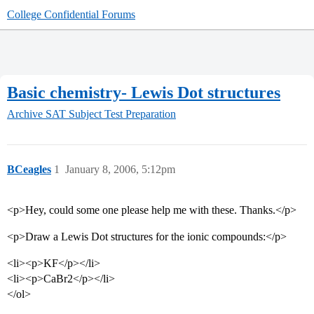
College Confidential Forums
Basic chemistry- Lewis Dot structures
Archive
SAT Subject Test Preparation
BCeagles
1
January 8, 2006, 5:12pm
<p>Hey, could some one please help me with these. Thanks.</p>
<p>Draw a Lewis Dot structures for the ionic compounds:</p>
<li><p>KF</p></li>
<li><p>CaBr2</p></li>
</ol>