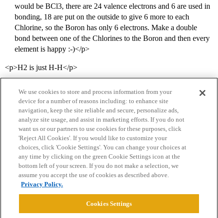
would be BCl3, there are 24 valence electrons and 6 are used in
bonding, 18 are put on the outside to give 6 more to each
Chlorine, so the Boron has only 6 electrons. Make a double
bond between one of the Chlorines to the Boron and then every
element is happy :-)</p>
<p>H2 is just H-H</p>
We use cookies to store and process information from your
device for a number of reasons including: to enhance site
navigation, keep the site reliable and secure, personalize ads,
analyze site usage, and assist in marketing efforts. If you do not
want us or our partners to use cookies for these purposes, click
'Reject All Cookies'. If you would like to customize your
choices, click 'Cookie Settings'. You can change your choices at
Home
Categories
Guidelines
Terms of Service
any time by clicking on the green Cookie Settings icon at the
bottom left of your screen. If you do not make a selection, we
Privacy Policy
assume you accept the use of cookies as described above.
Privacy Policy.
Powered by
Discourse
, best viewed with JavaScript enabled
Cookies Settings