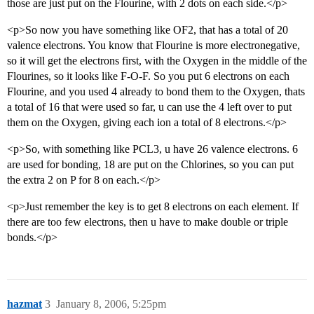
those are just put on the Flourine, with 2 dots on each side.</p>
<p>So now you have something like OF2, that has a total of 20
valence electrons. You know that Flourine is more electronegative,
so it will get the electrons first, with the Oxygen in the middle of the
Flourines, so it looks like F-O-F. So you put 6 electrons on each
Flourine, and you used 4 already to bond them to the Oxygen, thats
a total of 16 that were used so far, u can use the 4 left over to put
them on the Oxygen, giving each ion a total of 8 electrons.</p>
<p>So, with something like PCL3, u have 26 valence electrons. 6
are used for bonding, 18 are put on the Chlorines, so you can put
the extra 2 on P for 8 on each.</p>
<p>Just remember the key is to get 8 electrons on each element. If
there are too few electrons, then u have to make double or triple
bonds.</p>
hazmat
3
January 8, 2006, 5:25pm