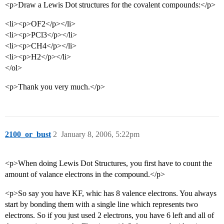
<p>Draw a Lewis Dot structures for the covalent compounds:</p>
<li><p>OF2</p></li>
<li><p>PCl3</p></li>
<li><p>CH4</p></li>
<li><p>H2</p></li>
</ol>
<p>Thank you very much.</p>
2100_or_bust
2
January 8, 2006, 5:22pm
<p>When doing Lewis Dot Structures, you first have to count the
amount of valance electrons in the compound.</p>
<p>So say you have KF, whic has 8 valence electrons. You always
start by bonding them with a single line which represents two
electrons. So if you just used 2 electrons, you have 6 left and all of