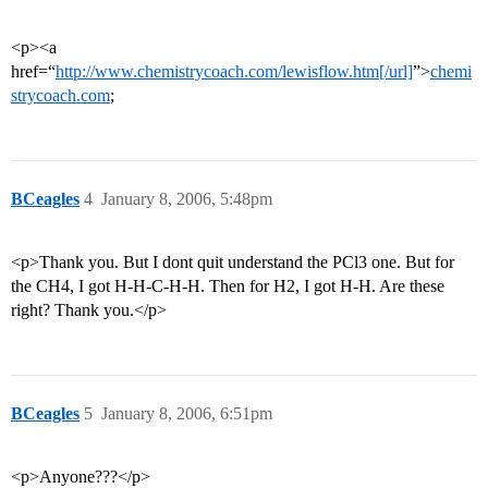
<p><a
href=“
http://www.chemistrycoach.com/lewisflow.htm[/url]
”>
chemi
strycoach.com
;
BCeagles
4
January 8, 2006, 5:48pm
<p>Thank you. But I dont quit understand the PCl3 one. But for
the CH4, I got H-H-C-H-H. Then for H2, I got H-H. Are these
right? Thank you.</p>
BCeagles
5
January 8, 2006, 6:51pm
<p>Anyone???</p>