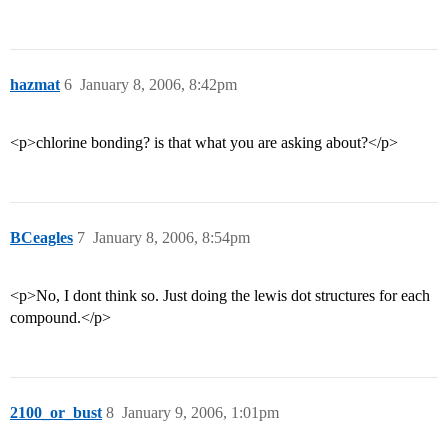
hazmat
6
January 8, 2006, 8:42pm
<p>chlorine bonding? is that what you are asking about?</p>
BCeagles
7
January 8, 2006, 8:54pm
<p>No, I dont think so. Just doing the lewis dot structures for each
compound.</p>
2100_or_bust
8
January 9, 2006, 1:01pm