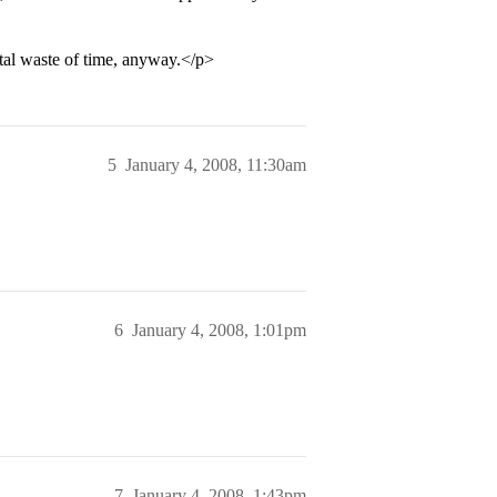
total waste of time, anyway.</p>
5
January 4, 2008, 11:30am
6
January 4, 2008, 1:01pm
7
January 4, 2008, 1:43pm