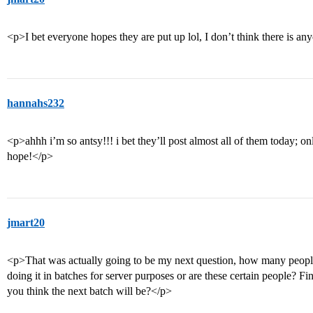
<p>I bet everyone hopes they are put up lol, I don’t think there is a
hannahs232
<p>ahhh i’m so antsy!!! i bet they’ll post almost all of them today; onl
hope!</p>
jmart20
<p>That was actually going to be my next question, how many people
doing it in batches for server purposes or are these certain people? F
you think the next batch will be?</p>