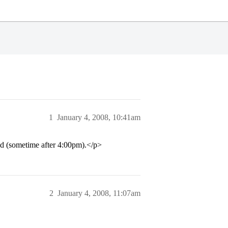
1
January 4, 2008, 10:41am
d (sometime after 4:00pm).</p>
2
January 4, 2008, 11:07am