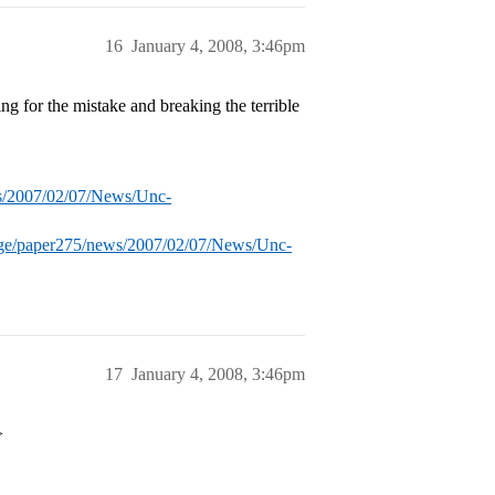
16
January 4, 2008, 3:46pm
ng for the mistake and breaking the terrible
ws/2007/02/07/News/Unc-
age/paper275/news/2007/02/07/News/Unc-
17
January 4, 2008, 3:46pm
>