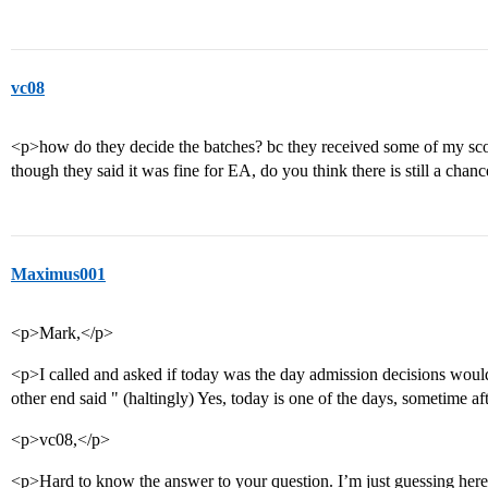
vc08
<p>how do they decide the batches? bc they received some of my sco
though they said it was fine for EA, do you think there is still a chan
Maximus001
<p>Mark,</p>
<p>I called and asked if today was the day admission decisions wo
other end said " (haltingly) Yes, today is one of the days, sometime af
<p>vc08,</p>
<p>Hard to know the answer to your question. I’m just guessing here, 