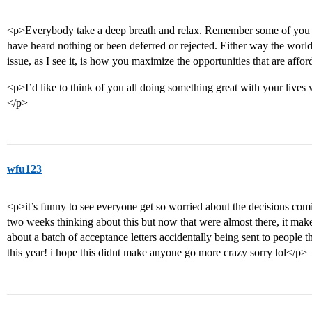
<p>Everybody take a deep breath and relax. Remember some of you wi
have heard nothing or been deferred or rejected. Either way the world w
issue, as I see it, is how you maximize the opportunities that are affo
<p>I’d like to think of you all doing something great with your live
</p>
wfu123
<p>it’s funny to see everyone get so worried about the decisions comin
two weeks thinking about this but now that were almost there, it ma
about a batch of acceptance letters accidentally being sent to people 
this year! i hope this didnt make anyone go more crazy sorry lol</p>