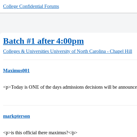
College Confidential Forums
Batch #1 after 4:00pm
Colleges & Universities
University of North Carolina - Chapel Hill
Maximus001
<p>Today is ONE of the days admissions decisions will be announce
markpterson
<p>is this official there maximus?</p>