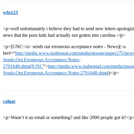
wfu123
<p>well unfortunately i believe they had to send new letters apologizi
news that the poor kids had actually not gotten into carolina.</p>
<p>[UNC</a> sends out erroneous acceptance notes - News](<a
href=“
http://media.www.isubengal.com/media/storage/paper275/ne
Sends.Out.Erroneous.Acceptance.Notes-
2701648.shtml]UNC
”>
http://media.www.isubengal.com/media/stor
Sends.Out.Erroneous.Acceptance.Notes-2701648.shtml
)</p>
calgar
<p>Wasn’t it an email or something? and like 2000 people got it?</p