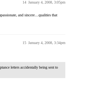
14
January 4, 2008, 3:05pm
assionate, and sincere…qualities that
15
January 4, 2008, 3:34pm
ance letters accidentally being sent to