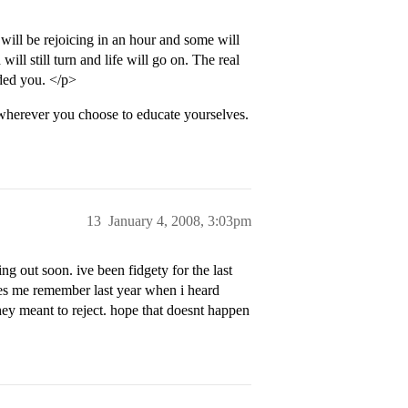
ll be rejoicing in an hour and some will
ill still turn and life will go on. The real
rded you. </p>
s wherever you choose to educate yourselves.
13
January 4, 2008, 3:03pm
g out soon. ive been fidgety for the last
kes me remember last year when i heard
they meant to reject. hope that doesnt happen