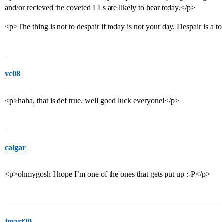
and/or recieved the coveted LLs are likely to hear today.</p>
<p>The thing is not to despair if today is not your day. Despair is a 
vc08
<p>haha, that is def true. well good luck everyone!</p>
calgar
<p>ohmygosh I hope I’m one of the ones that gets put up :-P</p>
jmart20