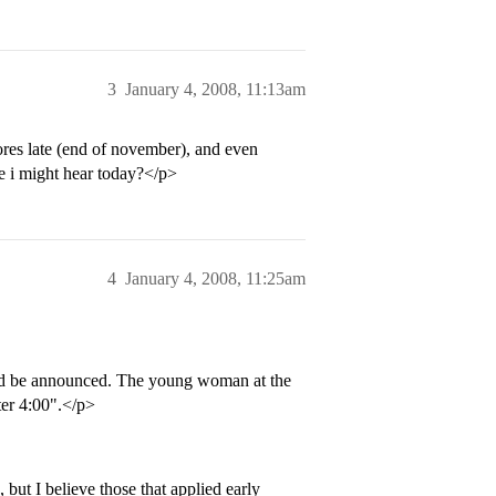
3
January 4, 2008, 11:13am
res late (end of november), and even
ce i might hear today?</p>
4
January 4, 2008, 11:25am
uld be announced. The young woman at the
ter 4:00".</p>
but I believe those that applied early