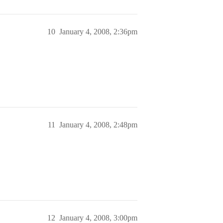
10
January 4, 2008, 2:36pm
11
January 4, 2008, 2:48pm
12
January 4, 2008, 3:00pm