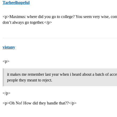
Tarheelhopeful
<p>Maximus: where did you go to college? You seem very wise, comp
don’t always go together.</p>
vistany
<p>
it makes me remember last year when i heard about a batch of accept
people they meant to reject.
</p>
<p>Oh No! How did they handle that??</p>