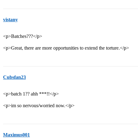
vistany
<p>Batches???</p>
<p>Great, there are more opportunities to extend the torture.</p>
Cubsfan23
<p>batch 1?? ahh ***!!</p>
<p>im so nervous/worried now.</p>
Maximus001