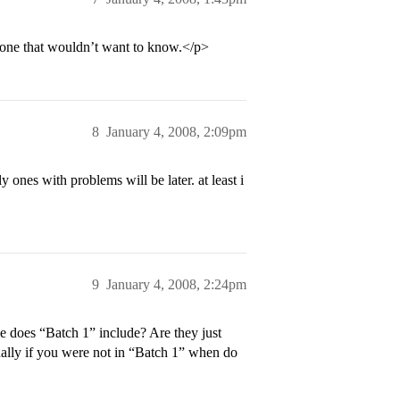
nyone that wouldn’t want to know.</p>
8
January 4, 2008, 2:09pm
y ones with problems will be later. at least i
9
January 4, 2008, 2:24pm
 does “Batch 1” include? Are they just
inally if you were not in “Batch 1” when do