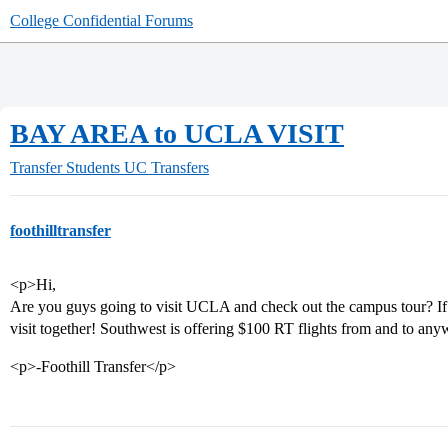
College Confidential Forums
BAY AREA to UCLA VISIT
Transfer Students
UC Transfers
foothilltransfer
<p>Hi,
Are you guys going to visit UCLA and check out the campus tour? If so
visit together! Southwest is offering $100 RT flights from and to any
<p>-Foothill Transfer</p>