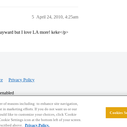
5
April 24, 2010, 4:25am
 Hayward but I love LA more! keke</p>
ce
Privacy Policy
 enabled
r of reasons including: to enhance site navigation,
st in marketing efforts. If you do not want us or our
Cookies Se
© 2026 College Confidential, LLC. All Rights Res
 would like to customize your choices, click 'Cookie
ookie Settings icon at the bottom left of your screen.
described above.
Privacy Policy.