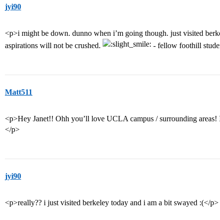
jyi90
<p>i might be down. dunno when i’m going though. just visited berk
aspirations will not be crushed.
- fellow foothill stud
Matt511
<p>Hey Janet!! Ohh you’ll love UCLA campus / surrounding areas! I 
</p>
jyi90
<p>really?? i just visited berkeley today and i am a bit swayed :(</p>