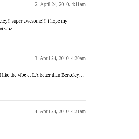
2
April 24, 2010, 4:11am
eley!! super awesome!!! i hope my
ent</p>
3
April 24, 2010, 4:20am
like the vibe at LA better than Berkeley…
4
April 24, 2010, 4:21am