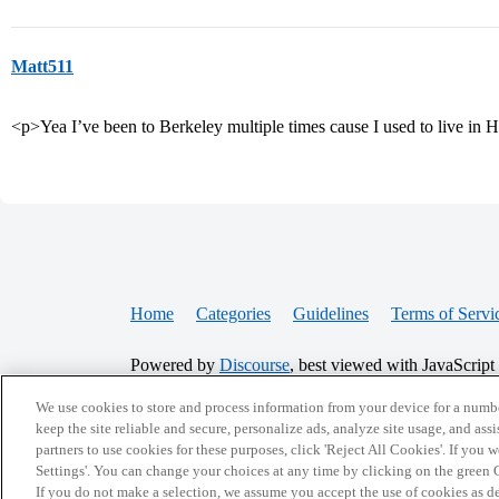
Matt511
<p>Yea I’ve been to Berkeley multiple times cause I used to live in
Home
Categories
Guidelines
Terms of Servi
Powered by
Discourse
, best viewed with JavaScript
We use cookies to store and process information from your device for a numbe
CONNECT WITH US
keep the site reliable and secure, personalize ads, analyze site usage, and assi
partners to use cookies for these purposes, click 'Reject All Cookies'. If you
Settings'. You can change your choices at any time by clicking on the green C
If you do not make a selection, we assume you accept the use of cookies as 