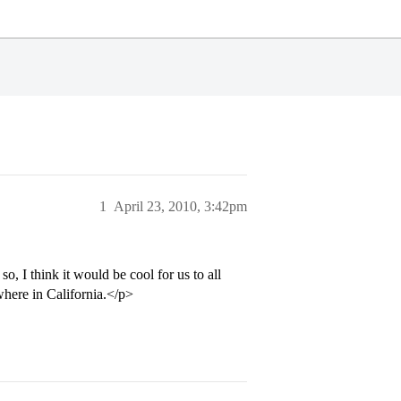
1
April 23, 2010, 3:42pm
, I think it would be cool for us to all
where in California.</p>