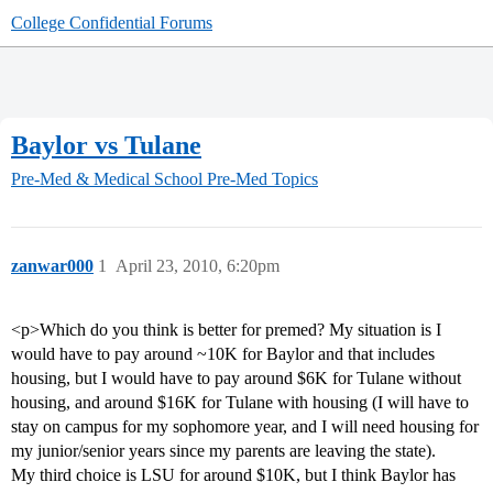
College Confidential Forums
Baylor vs Tulane
Pre-Med & Medical School
Pre-Med Topics
zanwar000
1
April 23, 2010, 6:20pm
<p>Which do you think is better for premed? My situation is I
would have to pay around ~10K for Baylor and that includes
housing, but I would have to pay around $6K for Tulane without
housing, and around $16K for Tulane with housing (I will have to
stay on campus for my sophomore year, and I will need housing for
my junior/senior years since my parents are leaving the state).
My third choice is LSU for around $10K, but I think Baylor has