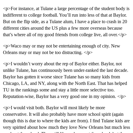
<p>For instance, at Tulane a large percentage of the student body is
indifferent to college football. You’ll run into less of that at Baylor.
But on the flip side, as a Tulane alum, I have a place to crash in 20
different cities around the US plus a few more overseas because
that’s where all of my good friends from college live, all over.</p>
<p>Waco may or may not be entertaining enough of city. New
Orleans may or may not be too distracting. </p>
<p>I wouldn’t worry about the rep of Baylor either. Baylor, not
unlike Tulane, has continuously been under-ranked the last decade.
Baylor has gotten it worse since Tulane has so many kids from
Chicago, LA, and NY, along with the North East. That has helped
TU in the rankings some and stay a little more selective too.
Reputation-wise, Baylor has a very good one in my opinion. </p>
<p>I would visit both. Baylor will most likely be more
conservative. It will also probably have more school spirit (again
though this is due to where the kids are from). I find Tulane kids are
very spirited about how much they love New Orleans but much less