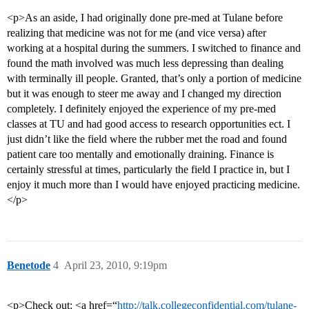
<p>As an aside, I had originally done pre-med at Tulane before
realizing that medicine was not for me (and vice versa) after
working at a hospital during the summers. I switched to finance and
found the math involved was much less depressing than dealing
with terminally ill people. Granted, that’s only a portion of medicine
but it was enough to steer me away and I changed my direction
completely. I definitely enjoyed the experience of my pre-med
classes at TU and had good access to research opportunities ect. I
just didn’t like the field where the rubber met the road and found
patient care too mentally and emotionally draining. Finance is
certainly stressful at times, particularly the field I practice in, but I
enjoy it much more than I would have enjoyed practicing medicine.
</p>
Benetode
4
April 23, 2010, 9:19pm
<p>Check out: <a href=“
http://talk.collegeconfidential.com/tulane-