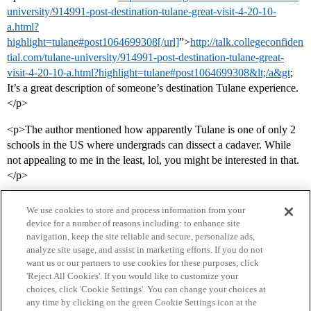
university/914991-post-destination-tulane-great-visit-4-20-10-
a.html?
highlight=tulane#post1064699308[/url]
”>
http://talk.collegeconfiden
tial.com/tulane-university/914991-post-destination-tulane-great-
visit-4-20-10-a.html?highlight=tulane#post1064699308&lt;/a&gt
;
It’s a great description of someone’s destination Tulane experience.
</p>
<p>The author mentioned how apparently Tulane is one of only 2
schools in the US where undergrads can dissect a cadaver. While
not appealing to me in the least, lol, you might be interested in that.
</p>
We use cookies to store and process information from your
device for a number of reasons including: to enhance site
navigation, keep the site reliable and secure, personalize ads,
analyze site usage, and assist in marketing efforts. If you do not
want us or our partners to use cookies for these purposes, click
'Reject All Cookies'. If you would like to customize your
choices, click 'Cookie Settings'. You can change your choices at
Home
Categories
Guidelines
Terms of Service
any time by clicking on the green Cookie Settings icon at the