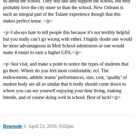
so about the school. They still like and support the school, but they
probably love the city more so than the school. New Orleans is
such an integral part of the Tulane experience though that this
makes perfect sense. </p>
<p>I always hate to tell people this because it’s not terribly helpful
but you really can’t go wrong with either. I highly doubt one would
be more advantageous in Med School admissions or one would
make it easier to earn a higher GPA.</p>
<p>Just visit, and make a point to notice the types of students that
go there. Where do you feel most comfortable, ect. The
endowments, athletic teams’ performances, size, cost, ‘quality’ of
student body are all so similar that it really should come down to
where you can see yourself enjoying your time living, making
friends, and of course doing well in school. Best of luck!</p>
Benetode
3
April 23, 2010, 9:02pm