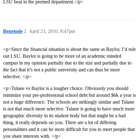
LSU beat in the premed department.</p>
Benetode
2
April 23, 2010, 8:47pm
<p>Since the financial situation is about the same as Baylor, I’d rule
out LSU. Baylor is going to be more of an academic minded
campus in my opinion partially due to the size and partially due to
the fact that it’s not a public university and can thus be more
selective. </p>
<p>Tulane vs Baylor is a tougher choice. Obviously you should
minimize your pre-professional school debt but around $6k a year is
not a huge difference. The schools are strikingly similar and Tulane
is not that much more selective. Tulane is going to have much more
geographic diversity in its student body but that might be a bad
thing, it really depends on you. There are a lot of differing
personalities and it can be more difficult for you to meet people that
you share interests with. </p>