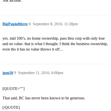
50k income.
BigPapiofthree
8
September 8, 2016, 11:28pm
yes. mid 100’s, no home ownership, pass thru corp with only lose
and no value. that is what I thought. I think the business ownership,
even tho it has no value throws it off…
jpm50
9
September 11, 2016, 6:00pm
[QUOTE=""]
That said, BC has never been known to be generous.
[/QUOTE]