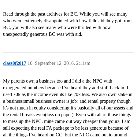
Read through the past archives for BC. While you will see many
who were extremely disappointed with how little aid they got from
BC, you will also see many who were thrilled with how
unexpectedly generous BC was with aid.
class0f2017
10
September 12, 2016, 2:11am
My parents own a business too and I did a the NPC with
exaggerated numbers because I’ve heard they add stuff back in. I
used 70k as the income even its like 20k less. We also own stake in
a business(small business owner is job) and rental property though
it’s not much in equity considering it’s basically all of our assets and
the rental breaks even(loss on paper). Even with all of those things
to mess up the NPC, mine came out way cheaper than yours. I am
still expecting the real FA package to be less generous because of
all the things I’ve heard on CC, but the NPC came out to around