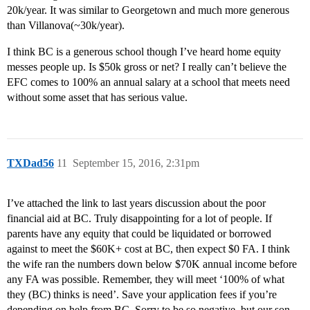
20k/year. It was similar to Georgetown and much more generous
than Villanova(~30k/year).
I think BC is a generous school though I’ve heard home equity
messes people up. Is $50k gross or net? I really can’t believe the
EFC comes to 100% an annual salary at a school that meets need
without some asset that has serious value.
TXDad56
11
September 15, 2016, 2:31pm
I’ve attached the link to last years discussion about the poor
financial aid at BC. Truly disappointing for a lot of people. If
parents have any equity that could be liquidated or borrowed
against to meet the $60K+ cost at BC, then expect $0 FA. I think
the wife ran the numbers down below $70K annual income before
any FA was possible. Remember, they will meet ‘100% of what
they (BC) thinks is need’. Save your application fees if you’re
depending on help from BC. Sorry to be so negative, but our son