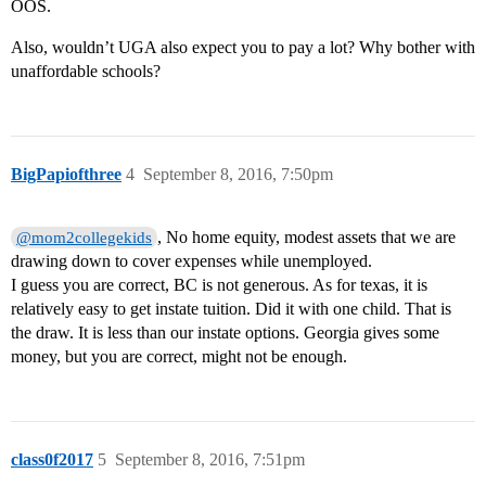
OOS.
Also, wouldn’t UGA also expect you to pay a lot? Why bother with
unaffordable schools?
BigPapiofthree
4
September 8, 2016, 7:50pm
, No home equity, modest assets that we are
@mom2collegekids
drawing down to cover expenses while unemployed.
I guess you are correct, BC is not generous. As for texas, it is
relatively easy to get instate tuition. Did it with one child. That is
the draw. It is less than our instate options. Georgia gives some
money, but you are correct, might not be enough.
class0f2017
5
September 8, 2016, 7:51pm