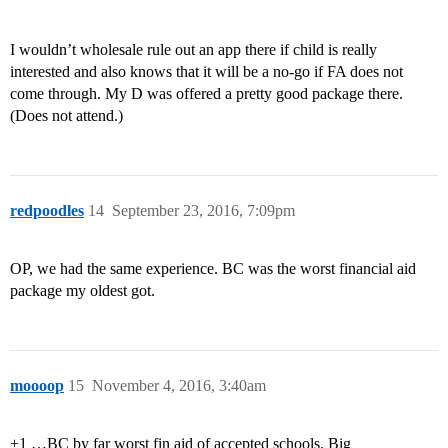
I wouldn’t wholesale rule out an app there if child is really
interested and also knows that it will be a no-go if FA does not
come through. My D was offered a pretty good package there.
(Does not attend.)
redpoodles
14
September 23, 2016, 7:09pm
OP, we had the same experience. BC was the worst financial aid
package my oldest got.
moooop
15
November 4, 2016, 3:40am
+1 …BC by far worst fin aid of accepted schools. Big