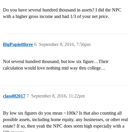
Do you have several hundred thousand in assets? I did the NPC
with a higher gross income and had 1/3 of your net price.
BigPapiofthree
6
September 8, 2016, 7:56pm
Not several hundred thousand, but low six figure…Their
calculation would love nothing mid way thru college…
class0f2017
7
September 8, 2016, 11:22pm
By low six figures do you mean ~100k? Is that also counting all
possible assets, including home equity, any businesses, or other real
estate? If so, then yeah the NPC does seem high especially with a