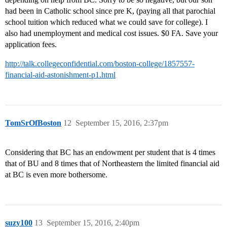
had been in Catholic school since pre K, (paying all that parochial
school tuition which reduced what we could save for college). I
also had unemployment and medical cost issues. $0 FA. Save your
application fees.
http://talk.collegeconfidential.com/boston-college/1857557-
financial-aid-astonishment-p1.html
TomSrOfBoston
12
September 15, 2016, 2:37pm
Considering that BC has an endowment per student that is 4 times
that of BU and 8 times that of Northeastern the limited financial aid
at BC is even more bothersome.
suzy100
13
September 15, 2016, 2:40pm