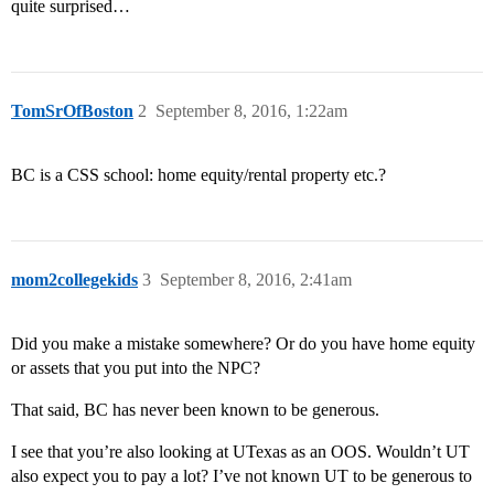
quite surprised…
TomSrOfBoston
2
September 8, 2016, 1:22am
BC is a CSS school: home equity/rental property etc.?
mom2collegekids
3
September 8, 2016, 2:41am
Did you make a mistake somewhere? Or do you have home equity
or assets that you put into the NPC?
That said, BC has never been known to be generous.
I see that you’re also looking at UTexas as an OOS. Wouldn’t UT
also expect you to pay a lot? I’ve not known UT to be generous to