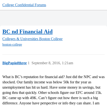
College Confidential Forums
BC nd Financial Aid
Colleges & Universities
Boston College
boston-college
BigPapiofthree
1
September 8, 2016, 1:21am
What is BC’s reputation for financial aid? Just did the NPC and was
shocked. Our family income was below 50k for the year as
unemployment has hit us hard. Have some money in savings, but
going thru that quickly. Other schools figure our EFC around 15k.
BC came up with 49K. Can’t figure out how there is such a big
difference. Anyone have perspective or info they can share. I am