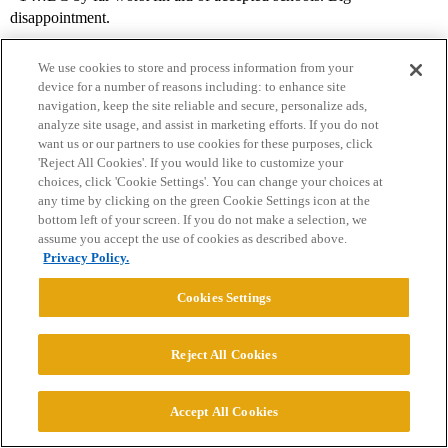
disappointment.
We use cookies to store and process information from your
device for a number of reasons including: to enhance site
navigation, keep the site reliable and secure, personalize ads,
analyze site usage, and assist in marketing efforts. If you do not
want us or our partners to use cookies for these purposes, click
'Reject All Cookies'. If you would like to customize your
choices, click 'Cookie Settings'. You can change your choices at
Home
Categories
Guidelines
Terms of Service
any time by clicking on the green Cookie Settings icon at the
bottom left of your screen. If you do not make a selection, we
Privacy Policy
assume you accept the use of cookies as described above.
Privacy Policy.
Powered by
Discourse
, best viewed with JavaScript enabled
Cookies Settings
CONNECT WITH US
Reject All Cookies
© 2026 College Confidential, LLC. All Rights Reserved.
Accept All Cookies
Cookie Settings