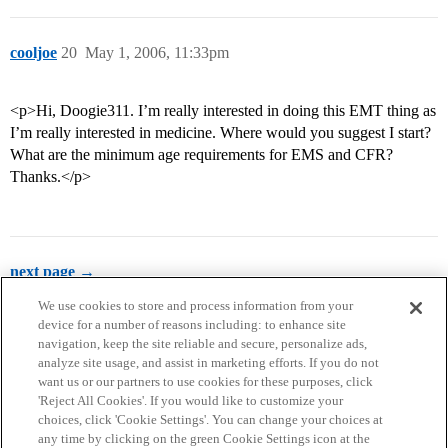
cooljoe
20
May 1, 2006, 11:33pm
<p>Hi, Doogie311. I’m really interested in doing this EMT thing as
I’m really interested in medicine. Where would you suggest I start?
What are the minimum age requirements for EMS and CFR?
Thanks.</p>
next page →
We use cookies to store and process information from your
device for a number of reasons including: to enhance site
navigation, keep the site reliable and secure, personalize ads,
analyze site usage, and assist in marketing efforts. If you do not
want us or our partners to use cookies for these purposes, click
'Reject All Cookies'. If you would like to customize your
choices, click 'Cookie Settings'. You can change your choices at
Home
Categories
Guidelines
Terms of Service
any time by clicking on the green Cookie Settings icon at the