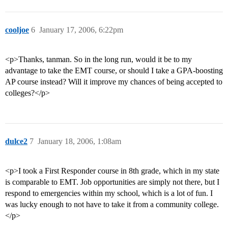
cooljoe
6
January 17, 2006, 6:22pm
<p>Thanks, tanman. So in the long run, would it be to my
advantage to take the EMT course, or should I take a GPA-boosting
AP course instead? Will it improve my chances of being accepted to
colleges?</p>
dulce2
7
January 18, 2006, 1:08am
<p>I took a First Responder course in 8th grade, which in my state
is comparable to EMT. Job opportunities are simply not there, but I
respond to emergencies within my school, which is a lot of fun. I
was lucky enough to not have to take it from a community college.
</p>