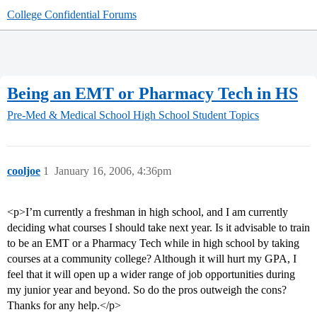
College Confidential Forums
Being an EMT or Pharmacy Tech in HS
Pre-Med & Medical School
High School Student Topics
cooljoe
1
January 16, 2006, 4:36pm
<p>I’m currently a freshman in high school, and I am currently
deciding what courses I should take next year. Is it advisable to train
to be an EMT or a Pharmacy Tech while in high school by taking
courses at a community college? Although it will hurt my GPA, I
feel that it will open up a wider range of job opportunities during
my junior year and beyond. So do the pros outweigh the cons?
Thanks for any help.</p>