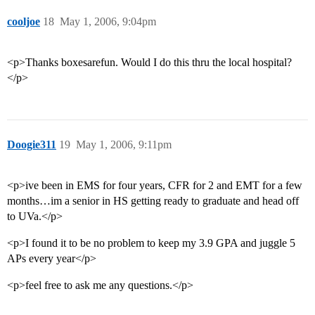
cooljoe
18
May 1, 2006, 9:04pm
<p>Thanks boxesarefun. Would I do this thru the local hospital?
</p>
Doogie311
19
May 1, 2006, 9:11pm
<p>ive been in EMS for four years, CFR for 2 and EMT for a few
months…im a senior in HS getting ready to graduate and head off
to UVa.</p>
<p>I found it to be no problem to keep my 3.9 GPA and juggle 5
APs every year</p>
<p>feel free to ask me any questions.</p>