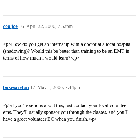
cooljoe
16
April 22, 2006, 7:52pm
<p>How do you get an internship with a doctor at a local hospital
(shadowing)? Would this be better than training to be an EMT in
terms of how much I would learn?</p>
boxesarefun
17
May 1, 2006, 7:44pm
<p>if you’re serious about this, just contact your local volunteer
ems. They’ll usually sponsor you through the classes, and you’ll
have a great volunteer EC when you finish.</p>