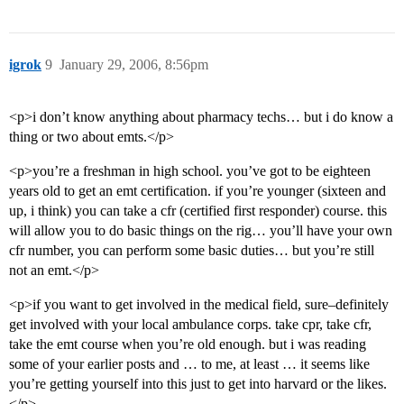
igrok
9
January 29, 2006, 8:56pm
<p>i don’t know anything about pharmacy techs… but i do know a
thing or two about emts.</p>
<p>you’re a freshman in high school. you’ve got to be eighteen
years old to get an emt certification. if you’re younger (sixteen and
up, i think) you can take a cfr (certified first responder) course. this
will allow you to do basic things on the rig… you’ll have your own
cfr number, you can perform some basic duties… but you’re still
not an emt.</p>
<p>if you want to get involved in the medical field, sure–definitely
get involved with your local ambulance corps. take cpr, take cfr,
take the emt course when you’re old enough. but i was reading
some of your earlier posts and … to me, at least … it seems like
you’re getting yourself into this just to get into harvard or the likes.
</p>