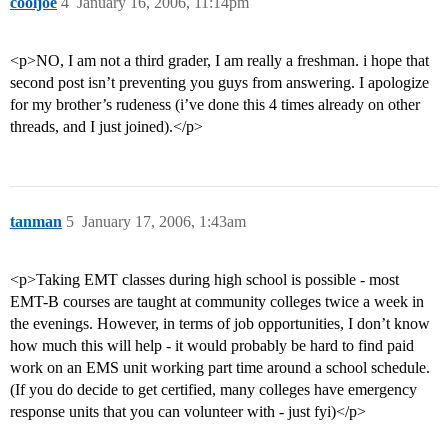
cooljoe
4
January 16, 2006, 11:14pm
<p>NO, I am not a third grader, I am really a freshman. i hope that
second post isn’t preventing you guys from answering. I apologize
for my brother’s rudeness (i’ve done this 4 times already on other
threads, and I just joined).</p>
tanman
5
January 17, 2006, 1:43am
<p>Taking EMT classes during high school is possible - most
EMT-B courses are taught at community colleges twice a week in
the evenings. However, in terms of job opportunities, I don’t know
how much this will help - it would probably be hard to find paid
work on an EMS unit working part time around a school schedule.
(If you do decide to get certified, many colleges have emergency
response units that you can volunteer with - just fyi)</p>