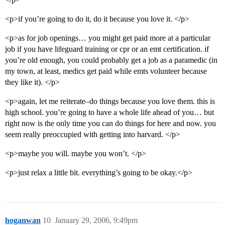
<p>if you’re going to do it, do it because you love it. </p>
<p>as for job openings… you might get paid more at a particular
job if you have lifeguard training or cpr or an emt certification. if
you’re old enough, you could probably get a job as a paramedic (in
my town, at least, medics get paid while emts volunteer because
they like it). </p>
<p>again, let me reiterate–do things because you love them. this is
high school. you’re going to have a whole life ahead of you… but
right now is the only time you can do things for here and now. you
seem really preoccupied with getting into harvard. </p>
<p>maybe you will. maybe you won’t. </p>
<p>just relax a little bit. everything’s going to be okay.</p>
hoganwan
10
January 29, 2006, 9:49pm