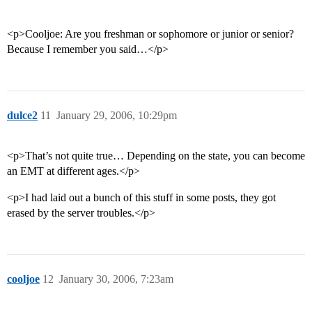
<p>Cooljoe: Are you freshman or sophomore or junior or senior?
Because I remember you said…</p>
dulce2
11
January 29, 2006, 10:29pm
<p>That’s not quite true… Depending on the state, you can become
an EMT at different ages.</p>
<p>I had laid out a bunch of this stuff in some posts, they got
erased by the server troubles.</p>
cooljoe
12
January 30, 2006, 7:23am