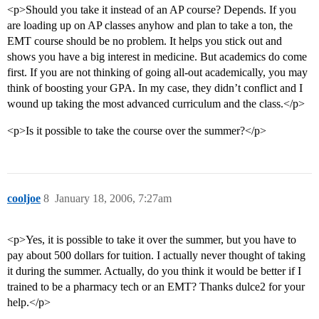
<p>Should you take it instead of an AP course? Depends. If you
are loading up on AP classes anyhow and plan to take a ton, the
EMT course should be no problem. It helps you stick out and
shows you have a big interest in medicine. But academics do come
first. If you are not thinking of going all-out academically, you may
think of boosting your GPA. In my case, they didn’t conflict and I
wound up taking the most advanced curriculum and the class.</p>
<p>Is it possible to take the course over the summer?</p>
cooljoe
8
January 18, 2006, 7:27am
<p>Yes, it is possible to take it over the summer, but you have to
pay about 500 dollars for tuition. I actually never thought of taking
it during the summer. Actually, do you think it would be better if I
trained to be a pharmacy tech or an EMT? Thanks dulce2 for your
help.</p>