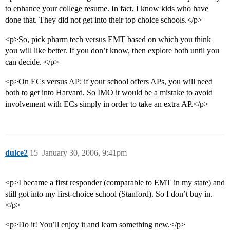
to enhance your college resume. In fact, I know kids who have
done that. They did not get into their top choice schools.</p>
<p>So, pick pharm tech versus EMT based on which you think
you will like better. If you don’t know, then explore both until you
can decide. </p>
<p>On ECs versus AP: if your school offers APs, you will need
both to get into Harvard. So IMO it would be a mistake to avoid
involvement with ECs simply in order to take an extra AP.</p>
dulce2
15
January 30, 2006, 9:41pm
<p>I became a first responder (comparable to EMT in my state) and
still got into my first-choice school (Stanford). So I don’t buy in.
</p>
<p>Do it! You’ll enjoy it and learn something new.</p>