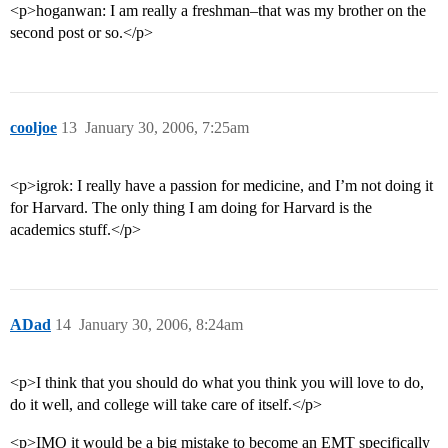
<p>hoganwan: I am really a freshman–that was my brother on the
second post or so.</p>
cooljoe
13
January 30, 2006, 7:25am
<p>igrok: I really have a passion for medicine, and I’m not doing it
for Harvard. The only thing I am doing for Harvard is the
academics stuff.</p>
ADad
14
January 30, 2006, 8:24am
<p>I think that you should do what you think you will love to do,
do it well, and college will take care of itself.</p>
<p>IMO it would be a big mistake to become an EMT specifically