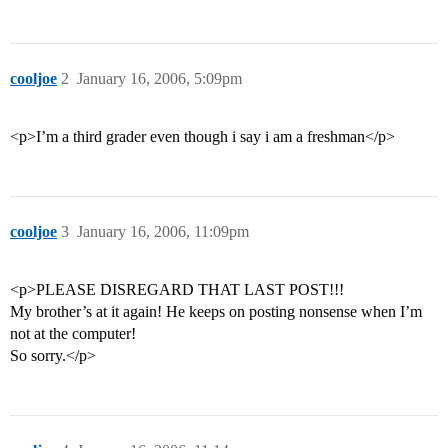
cooljoe
2
January 16, 2006, 5:09pm
<p>I’m a third grader even though i say i am a freshman</p>
cooljoe
3
January 16, 2006, 11:09pm
<p>PLEASE DISREGARD THAT LAST POST!!!
My brother’s at it again! He keeps on posting nonsense when I’m
not at the computer!
So sorry.</p>