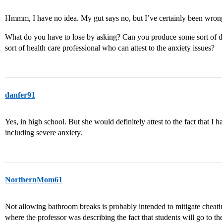
Hmmm, I have no idea. My gut says no, but I’ve certainly been wron
What do you have to lose by asking? Can you produce some sort of 
sort of health care professional who can attest to the anxiety issues?
danfer91
Yes, in high school. But she would definitely attest to the fact that I
including severe anxiety.
NorthernMom61
Not allowing bathroom breaks is probably intended to mitigate cheating
where the professor was describing the fact that students will go to th