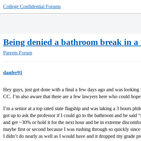
College Confidential Forums
Being denied a bathroom break in a 
Parents Forum
danfer91
Hey guys, just got done with a final a few days ago and was looking 
CC. I’m also aware that there are a few lawyers here who could hope
I’m a senior at a top rated state flagship and was taking a 3 hours phi
got up to ask the professor if I could go to the bathroom and he said “
and get ~30% or hold it for the next hour and be in extreme discomfort
maybe first or second because I was rushing through so quickly since I
I didn’t do nearly as well as I would have and it dropped my grade pre