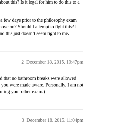
ut this? Is it legal for him to do this to a
 a few days prior to the philosophy exam
ove on? Should I attempt to fight this? I
nd this just doesn’t seem right to me.
2
December 18, 2015, 10:47pm
and that no bathroom breaks were allowed
, you were made aware. Personally, I am not
uring your other exam.)
3
December 18, 2015, 11:04pm