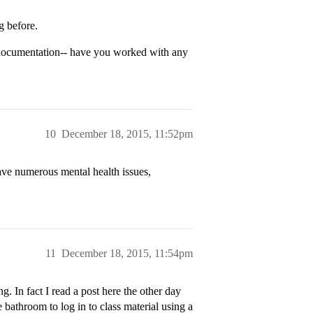
g before.
documentation-- have you worked with any
10
December 18, 2015, 11:52pm
 have numerous mental health issues,
11
December 18, 2015, 11:54pm
. In fact I read a post here the other day
e bathroom to log in to class material using a