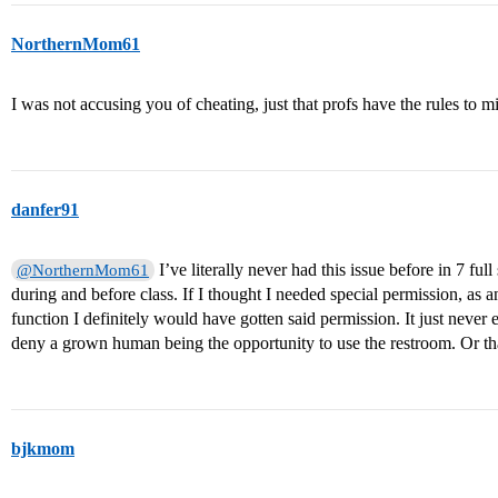
NorthernMom61
I was not accusing you of cheating, just that profs have the rules to mi
danfer91
I’ve literally never had this issue before in 7 fu
@NorthernMom61
during and before class. If I thought I needed special permission, as an
function I definitely would have gotten said permission. It just neve
deny a grown human being the opportunity to use the restroom. Or that
bjkmom