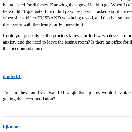
being tested for diabetes. Knowing the signs, I let him go. When I ca
he wouldn’t graduate if he didn’t pass my class-- I asked about the res
when she said her HUSBAND was being tested, and that her son was 
discussion with the dean shortly thereafter.)
Could you possibly let the proctors know-- or follow whatever protoco
anxiety and the need to leave the testing room? Is there an office for d
that accommodation?
danfer91
I’m sure they could yes. But if I brought this up now would I be able t
getting the accommodation?
bjkmom