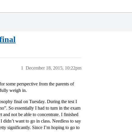
final
1
December 18, 2015, 10:22pm
for some perspective from the parents of
fully weigh in.
losophy final on Tuesday. During the test I
no”. So essentially I had to turn in the exam
 and not be able to concentrate. I finished
 didn’t want to go in class. Needless to say
tty significantly. Since I’m hoping to go to