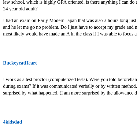
law school, which is highly GPA oriented, is there anything I can do abo
24 year old adult?
I had an exam on Early Modern Japan that was also 3 hours long just
and he let me go no problem. Do I just have to accept my grade and m
most likely would have made an A in the class if I was able to focus a
BuckeyeatHeart
I work as a test proctor (computerized tests). Were you told beforeh
during exams? If it was communicated verbally or by written method
surprised by what happened. (I am more surprised by the allowance d
4kidsdad