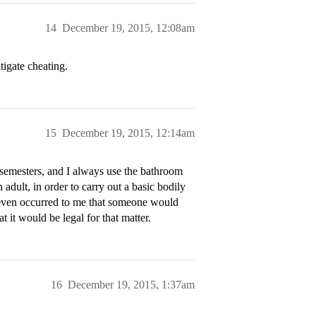
14
December 19, 2015, 12:08am
tigate cheating.
15
December 19, 2015, 12:14am
ll semesters, and I always use the bathroom
 adult, in order to carry out a basic bodily
r even occurred to me that someone would
 it would be legal for that matter.
16
December 19, 2015, 1:37am