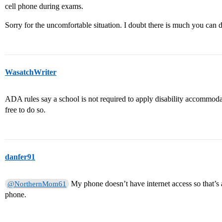
cell phone during exams.
Sorry for the uncomfortable situation. I doubt there is much you can do
WasatchWriter
ADA rules say a school is not required to apply disability accommodat
free to do so.
danfer91
My phone doesn’t have internet access so that’s 
@NorthernMom61
phone.