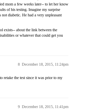
lled mom a few weeks later-- to let her know
ults of his testing. Imagine my surprise
not diabetic. He had a very unpleasant
l exists-- about the link between the
isabilities or whatever that could get you
8
December 18, 2015, 11:24pm
o retake the test since it was prior to my
9
December 18, 2015, 11:41pm