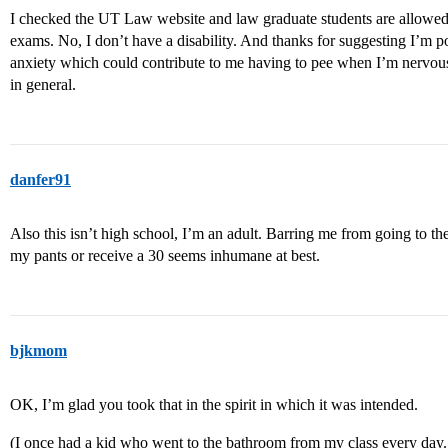
I checked the UT Law website and law graduate students are allowed 
exams. No, I don’t have a disability. And thanks for suggesting I’m po
anxiety which could contribute to me having to pee when I’m nervous, 
in general.
danfer91
Also this isn’t high school, I’m an adult. Barring me from going to t
my pants or receive a 30 seems inhumane at best.
bjkmom
OK, I’m glad you took that in the spirit in which it was intended.
(I once had a kid who went to the bathroom from my class every day. 