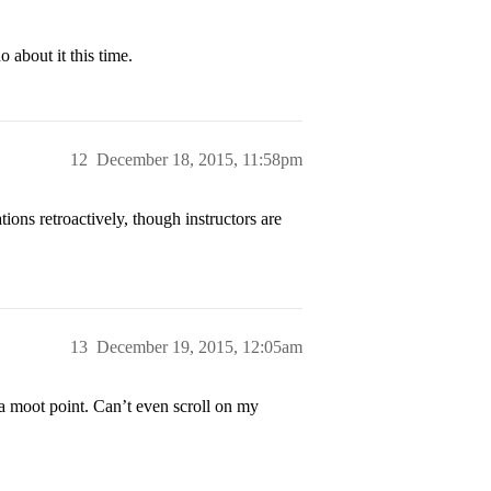
 about it this time.
12
December 18, 2015, 11:58pm
ions retroactively, though instructors are
13
December 19, 2015, 12:05am
a moot point. Can’t even scroll on my