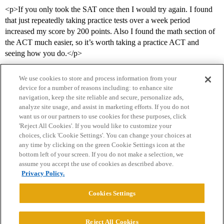
<p>If you only took the SAT once then I would try again. I found
that just repeatedly taking practice tests over a week period
increased my score by 200 points. Also I found the math section of
the ACT much easier, so it’s worth taking a practice ACT and
seeing how you do.</p>
We use cookies to store and process information from your
device for a number of reasons including: to enhance site
navigation, keep the site reliable and secure, personalize ads,
analyze site usage, and assist in marketing efforts. If you do not
want us or our partners to use cookies for these purposes, click
'Reject All Cookies'. If you would like to customize your
choices, click 'Cookie Settings'. You can change your choices at
Home
Categories
Guidelines
Terms of Service
any time by clicking on the green Cookie Settings icon at the
bottom left of your screen. If you do not make a selection, we
Privacy Policy
assume you accept the use of cookies as described above.
Privacy Policy.
Powered by
Discourse
, best viewed with JavaScript enabled
Cookies Settings
CONNECT WITH US
Reject All Cookies