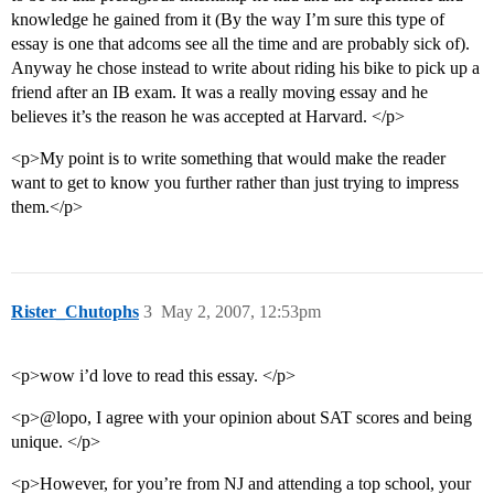
knowledge he gained from it (By the way I’m sure this type of
essay is one that adcoms see all the time and are probably sick of).
Anyway he chose instead to write about riding his bike to pick up a
friend after an IB exam. It was a really moving essay and he
believes it’s the reason he was accepted at Harvard. </p>
<p>My point is to write something that would make the reader
want to get to know you further rather than just trying to impress
them.</p>
Rister_Chutophs
3
May 2, 2007, 12:53pm
<p>wow i’d love to read this essay. </p>
<p>@lopo, I agree with your opinion about SAT scores and being
unique. </p>
<p>However, for you’re from NJ and attending a top school, your