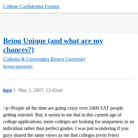
College Confidential Forums
Being Unique (and what are my
chances?)
Colleges & Universities
Brown University
brown-university
lopo
1
May 2, 2007, 12:42am
<p>People all the time are going crazy over 2400 SAT people
getting rejected. But, it seems to me that in this current age of
college applications, more colleges are looking for uniqueness in an
individual rather than perfect grades. I was just wondering if you
guys shared the same views as me that colleges (even Ivies)