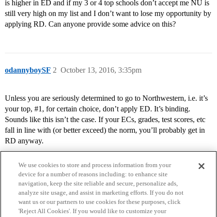
is higher in ED and if my 3 or 4 top schools don’t accept me NU is
still very high on my list and I don’t want to lose my opportunity by
applying RD. Can anyone provide some advice on this?
odannyboySF
2
October 13, 2016, 3:35pm
Unless you are seriously determined to go to Northwestern, i.e. it’s
your top,
#1
, for certain choice, don’t apply ED. It’s binding.
Sounds like this isn’t the case. If your ECs, grades, test scores, etc
fall in line with (or better exceed) the norm, you’ll probably get in
RD anyway.
We use cookies to store and process information from your
device for a number of reasons including: to enhance site
navigation, keep the site reliable and secure, personalize ads,
analyze site usage, and assist in marketing efforts. If you do not
want us or our partners to use cookies for these purposes, click
'Reject All Cookies'. If you would like to customize your