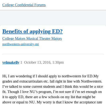
College Confidential Forums
Benefits of applying ED?
College Majors
Musical Theater Majors
northwestern-university-mt
velmakelly
1
October 13, 2016, 1:30pm
Hi, I am wondering if I should apply to northwestern for ED.My
grades and extracurrixulars etc. fall right in line with Northwestern.
I’ve talked to some current students and I think this would be a nice
fit. Though I love NU’s program, I’m not sure if i’m set enough on
it to apply ED, there are a few schools on my list that might be
above or equal to NU. My worry is that I know the acceptance rate