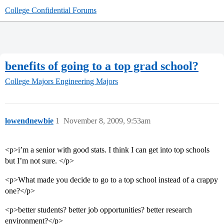
College Confidential Forums
benefits of going to a top grad school?
College Majors
Engineering Majors
lowendnewbie
1
November 8, 2009, 9:53am
<p>i’m a senior with good stats. I think I can get into top schools
but I’m not sure. </p>
<p>What made you decide to go to a top school instead of a crappy
one?</p>
<p>better students? better job opportunities? better research
environment?</p>