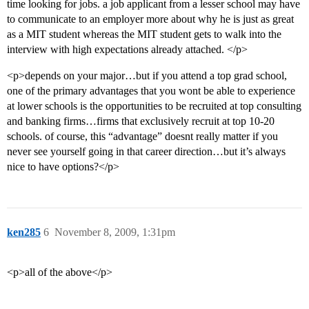
time looking for jobs. a job applicant from a lesser school may have
to communicate to an employer more about why he is just as great
as a MIT student whereas the MIT student gets to walk into the
interview with high expectations already attached. </p>
<p>depends on your major…but if you attend a top grad school,
one of the primary advantages that you wont be able to experience
at lower schools is the opportunities to be recruited at top consulting
and banking firms…firms that exclusively recruit at top 10-20
schools. of course, this “advantage” doesnt really matter if you
never see yourself going in that career direction…but it’s always
nice to have options?</p>
ken285
6
November 8, 2009, 1:31pm
<p>all of the above</p>