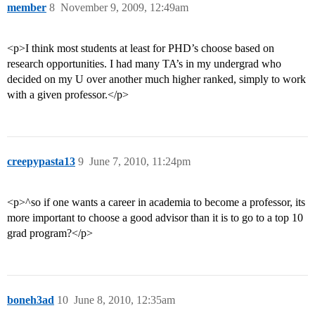
member
8
November 9, 2009, 12:49am
<p>I think most students at least for PHD’s choose based on
research opportunities. I had many TA’s in my undergrad who
decided on my U over another much higher ranked, simply to work
with a given professor.</p>
creepypasta13
9
June 7, 2010, 11:24pm
<p>^so if one wants a career in academia to become a professor, its
more important to choose a good advisor than it is to go to a top 10
grad program?</p>
boneh3ad
10
June 8, 2010, 12:35am