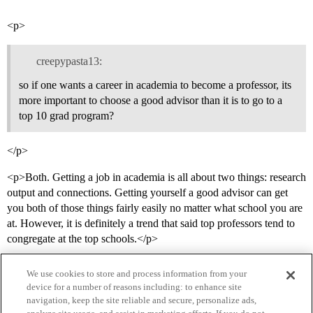
<p>
creepypasta13:
so if one wants a career in academia to become a professor, its
more important to choose a good advisor than it is to go to a
top 10 grad program?
</p>
<p>Both. Getting a job in academia is all about two things: research
output and connections. Getting yourself a good advisor can get
you both of those things fairly easily no matter what school you are
at. However, it is definitely a trend that said top professors tend to
congregate at the top schools.</p>
We use cookies to store and process information from your
device for a number of reasons including: to enhance site
navigation, keep the site reliable and secure, personalize ads,