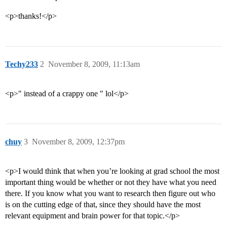
<p>thanks!</p>
Techy233
2
November 8, 2009, 11:13am
<p>" instead of a crappy one " lol</p>
chuy
3
November 8, 2009, 12:37pm
<p>I would think that when you’re looking at grad school the most
important thing would be whether or not they have what you need
there. If you know what you want to research then figure out who
is on the cutting edge of that, since they should have the most
relevant equipment and brain power for that topic.</p>