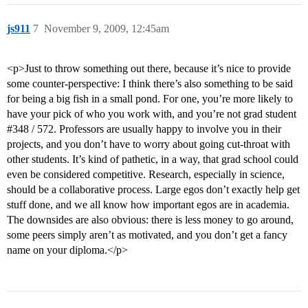
js911
7
November 9, 2009, 12:45am
<p>Just to throw something out there, because it’s nice to provide
some counter-perspective: I think there’s also something to be said
for being a big fish in a small pond. For one, you’re more likely to
have your pick of who you work with, and you’re not grad student
#348
/ 572. Professors are usually happy to involve you in their
projects, and you don’t have to worry about going cut-throat with
other students. It’s kind of pathetic, in a way, that grad school could
even be considered competitive. Research, especially in science,
should be a collaborative process. Large egos don’t exactly help get
stuff done, and we all know how important egos are in academia.
The downsides are also obvious: there is less money to go around,
some peers simply aren’t as motivated, and you don’t get a fancy
name on your diploma.</p>