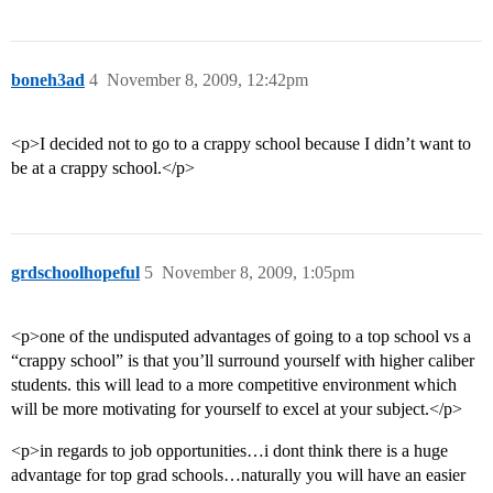
boneh3ad
4
November 8, 2009, 12:42pm
<p>I decided not to go to a crappy school because I didn’t want to
be at a crappy school.</p>
grdschoolhopeful
5
November 8, 2009, 1:05pm
<p>one of the undisputed advantages of going to a top school vs a
“crappy school” is that you’ll surround yourself with higher caliber
students. this will lead to a more competitive environment which
will be more motivating for yourself to excel at your subject.</p>
<p>in regards to job opportunities…i dont think there is a huge
advantage for top grad schools…naturally you will have an easier