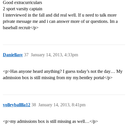
Good extracurriculars
2 sport varsity captain
I interviewed in the fall and did real well. If u need to talk more
private message me and i can answer more of ur questions. Im a
baseball recruit</p>
Daniellasv
37
January 14, 2013, 4:33pm
<p>Has anyone heard anything? I guess today’s not the day… My
admission box is still missing from my my.bentley portal</p>
volleyballlla12
38
January 14, 2013, 8:41pm
<p>my admissions box is still missing as well…</p>