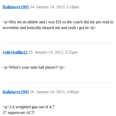
Ballplayer1995
34
January 14, 2013, 1:18pm
<p>Hey im an athlete and i was ED so the coach did my pre read in
november and basically okayed me and yeah i got in</p>
volleyballlla12
35
January 14, 2013, 2:55pm
<p>What’s your stats ball player?</p>
Ballplayer1995
36
January 14, 2013, 3:46pm
<p>3.4 weighted gpa out of 4.7
27 superscore ACT