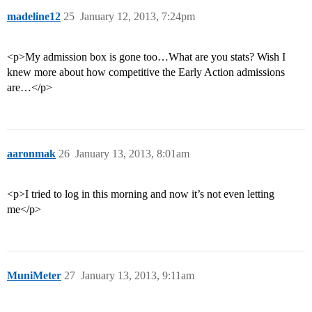
madeline12
25
January 12, 2013, 7:24pm
<p>My admission box is gone too…What are you stats? Wish I
knew more about how competitive the Early Action admissions
are…</p>
aaronmak
26
January 13, 2013, 8:01am
<p>I tried to log in this morning and now it’s not even letting
me</p>
MuniMeter
27
January 13, 2013, 9:11am