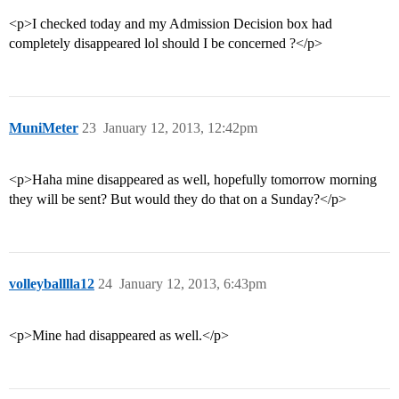
<p>I checked today and my Admission Decision box had
completely disappeared lol should I be concerned ?</p>
MuniMeter
23
January 12, 2013, 12:42pm
<p>Haha mine disappeared as well, hopefully tomorrow morning
they will be sent? But would they do that on a Sunday?</p>
volleyballlla12
24
January 12, 2013, 6:43pm
<p>Mine had disappeared as well.</p>