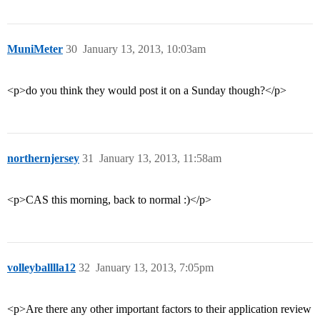
MuniMeter
30
January 13, 2013, 10:03am
<p>do you think they would post it on a Sunday though?</p>
northernjersey
31
January 13, 2013, 11:58am
<p>CAS this morning, back to normal :)</p>
volleyballlla12
32
January 13, 2013, 7:05pm
<p>Are there any other important factors to their application review