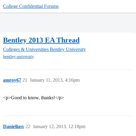
College Confidential Forums
Bentley 2013 EA Thread
Colleges & Universities
Bentley University
bentley-university
amroy67
21
January 11, 2013, 4:16pm
<p>Good to know, thanks!</p>
Daniellasv
22
January 12, 2013, 12:18pm