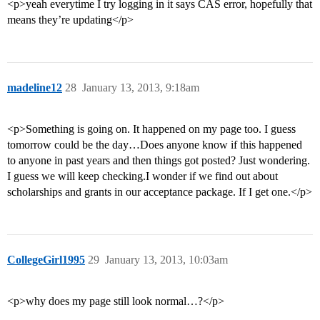
<p>yeah everytime I try logging in it says CAS error, hopefully that
means they’re updating</p>
madeline12
28
January 13, 2013, 9:18am
<p>Something is going on. It happened on my page too. I guess
tomorrow could be the day…Does anyone know if this happened
to anyone in past years and then things got posted? Just wondering.
I guess we will keep checking.I wonder if we find out about
scholarships and grants in our acceptance package. If I get one.</p>
CollegeGirl1995
29
January 13, 2013, 10:03am
<p>why does my page still look normal…?</p>