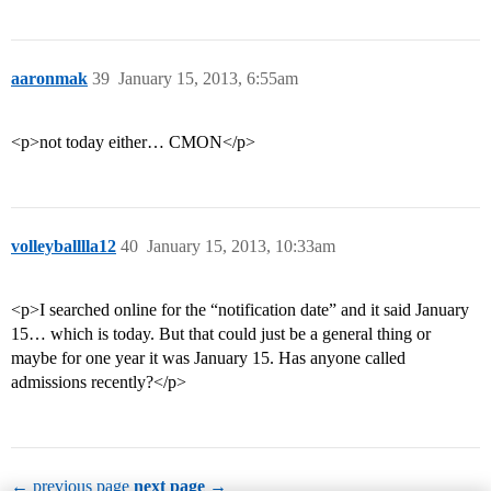
aaronmak
39
January 15, 2013, 6:55am
<p>not today either… CMON</p>
volleyballlla12
40
January 15, 2013, 10:33am
<p>I searched online for the “notification date” and it said January
15… which is today. But that could just be a general thing or
maybe for one year it was January 15. Has anyone called
admissions recently?</p>
← previous page
next page →