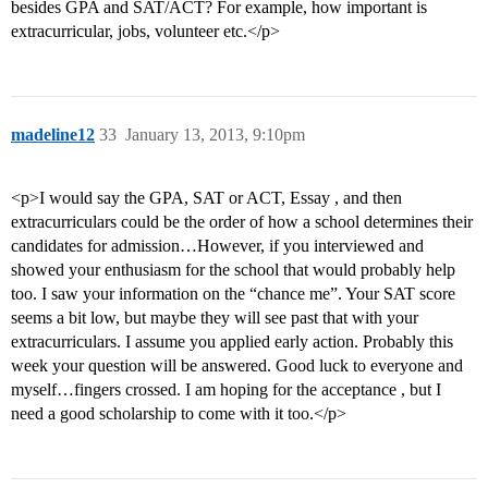
besides GPA and SAT/ACT? For example, how important is
extracurricular, jobs, volunteer etc.</p>
madeline12
33
January 13, 2013, 9:10pm
<p>I would say the GPA, SAT or ACT, Essay , and then
extracurriculars could be the order of how a school determines their
candidates for admission…However, if you interviewed and
showed your enthusiasm for the school that would probably help
too. I saw your information on the “chance me”. Your SAT score
seems a bit low, but maybe they will see past that with your
extracurriculars. I assume you applied early action. Probably this
week your question will be answered. Good luck to everyone and
myself…fingers crossed. I am hoping for the acceptance , but I
need a good scholarship to come with it too.</p>