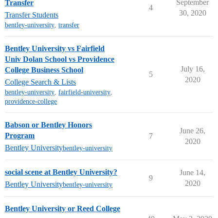
September
Transfer
4
30, 2020
Transfer Students
bentley-university
,
transfer
Bentley University vs Fairfield
Univ Dolan School vs Providence
July 16,
College Business School
5
2020
College Search & Lists
bentley-university
,
fairfield-university
,
providence-college
Babson or Bentley Honors
June 26,
Program
7
2020
Bentley University
bentley-university
social scene at Bentley University?
June 14,
9
2020
Bentley University
bentley-university
Bentley University or Reed College