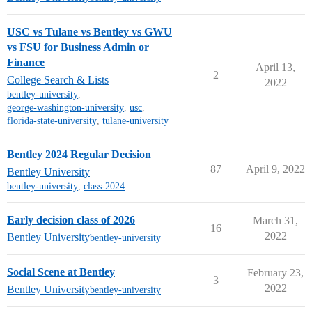
USC vs Tulane vs Bentley vs GWU
vs FSU for Business Admin or
Finance
April 13,
2
College Search & Lists
2022
bentley-university
,
george-washington-university
,
usc
,
florida-state-university
,
tulane-university
Bentley 2024 Regular Decision
87
April 9, 2022
Bentley University
bentley-university
,
class-2024
Early decision class of 2026
March 31,
16
2022
Bentley University
bentley-university
Social Scene at Bentley
February 23,
3
2022
Bentley University
bentley-university