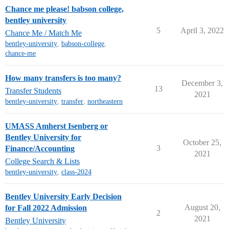
Chance me please! babson college,
bentley university
5
April 3, 2022
Chance Me / Match Me
bentley-university
,
babson-college
,
chance-me
How many transfers is too many?
December 3,
13
Transfer Students
2021
bentley-university
,
transfer
,
northeastern
UMASS Amherst Isenberg or
Bentley University for
October 25,
3
Finance/Accounting
2021
College Search & Lists
bentley-university
,
class-2024
Bentley University Early Decision
August 20,
for Fall 2022 Admission
2
2021
Bentley University