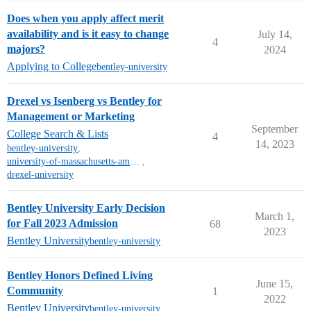
Does when you apply affect merit
availability and is it easy to change
July 14,
4
majors?
2024
Applying to College
bentley-university
Drexel vs Isenberg vs Bentley for
Management or Marketing
September
College Search & Lists
4
14, 2023
bentley-university
,
university-of-massachusetts-amherst
,
drexel-university
Bentley University Early Decision
March 1,
for Fall 2023 Admission
68
2023
Bentley University
bentley-university
Bentley Honors Defined Living
June 15,
Community
1
2022
Bentley University
bentley-university