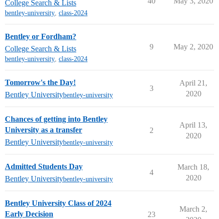
40
May 3, 2020
College Search & Lists
bentley-university
,
class-2024
Bentley or Fordham?
9
May 2, 2020
College Search & Lists
bentley-university
,
class-2024
Tomorrow's the Day!
April 21,
3
2020
Bentley University
bentley-university
Chances of getting into Bentley
April 13,
University as a transfer
2
2020
Bentley University
bentley-university
Admitted Students Day
March 18,
4
2020
Bentley University
bentley-university
Bentley University Class of 2024
March 2,
Early Decision
23