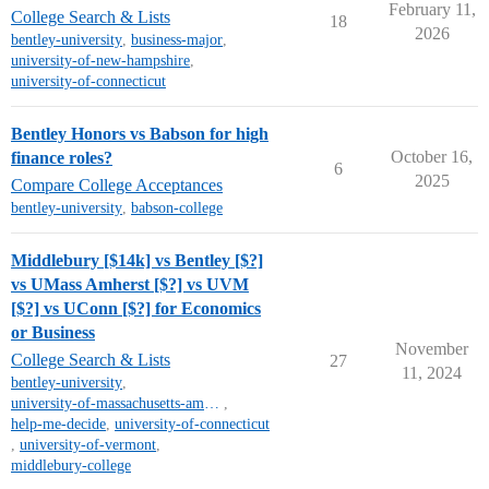
February 11,
College Search & Lists
18
2026
bentley-university
,
business-major
,
university-of-new-hampshire
,
university-of-connecticut
Bentley Honors vs Babson for high
October 16,
finance roles?
6
2025
Compare College Acceptances
bentley-university
,
babson-college
Middlebury [$14k] vs Bentley [$?]
vs UMass Amherst [$?] vs UVM
[$?] vs UConn [$?] for Economics
or Business
November
College Search & Lists
27
11, 2024
bentley-university
,
university-of-massachusetts-amherst
,
help-me-decide
,
university-of-connecticut
,
university-of-vermont
,
middlebury-college