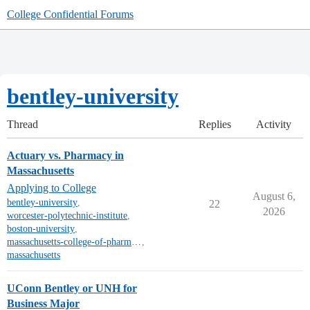
College Confidential Forums
bentley-university
Thread
Replies
Activity
Actuary vs. Pharmacy in
Massachusetts
Applying to College
August 6,
bentley-university
,
22
2026
worcester-polytechnic-institute
,
boston-university
,
massachusetts-college-of-pharmacy-and-health-sciences
,
massachusetts
UConn Bentley or UNH for
Business Major