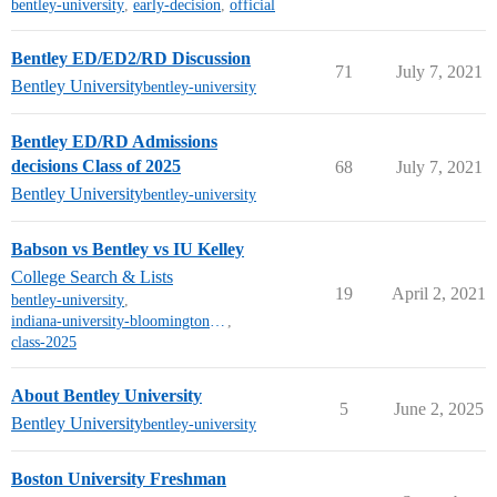
bentley-university
,
early-decision
,
official
Bentley ED/ED2/RD Discussion
71
July 7, 2021
Bentley University
bentley-university
Bentley ED/RD Admissions
decisions Class of 2025
68
July 7, 2021
Bentley University
bentley-university
Babson vs Bentley vs IU Kelley
College Search & Lists
19
April 2, 2021
bentley-university
,
indiana-university-bloomington-mt
,
class-2025
About Bentley University
5
June 2, 2025
Bentley University
bentley-university
Boston University Freshman