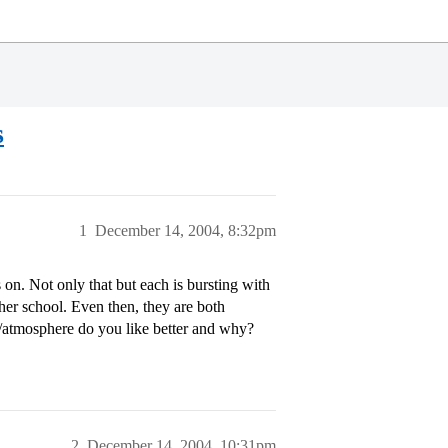
s
1
December 14, 2004, 8:32pm
n. Not only that but each is bursting with
ither school. Even then, they are both
/atmosphere do you like better and why?
2
December 14, 2004, 10:31pm