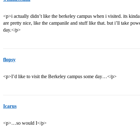
<p>i actually didn’t like the berkeley campus when i visited. its kinda
are pretty nice, like the campanile and stuff like that. but i’ll take pow
day.</p>
flopsy
<p>I’d like to visit the Berkeley campus some day…</p>
Icarus
<p>…so would I</p>