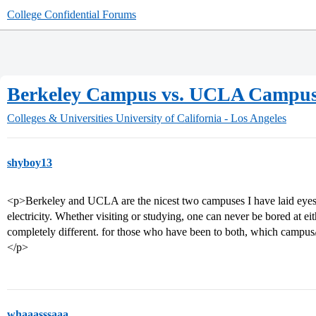
College Confidential Forums
Berkeley Campus vs. UCLA Campu
Colleges & Universities
University of California - Los Angeles
shyboy13
<p>Berkeley and UCLA are the nicest two campuses I have laid eyes o
electricity. Whether visiting or studying, one can never be bored at e
completely different. for those who have been to both, which campus
</p>
whaaasssaaa