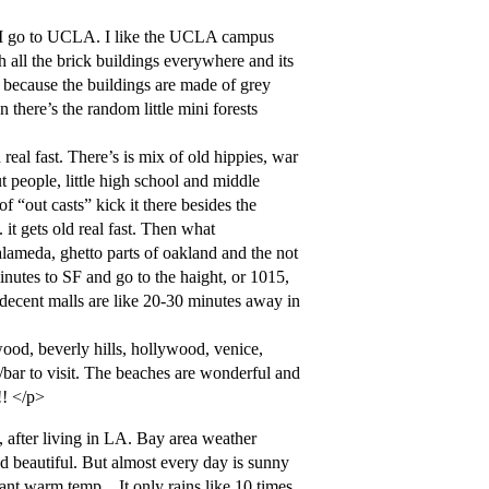
w I go to UCLA. I like the UCLA campus
h all the brick buildings everywhere and its
r because the buildings are made of grey
there’s the random little mini forests
real fast. There’s is mix of old hippies, war
 people, little high school and middle
f “out casts” kick it there besides the
 it gets old real fast. Then what
alameda, ghetto parts of oakland and the not
inutes to SF and go to the haight, or 1015,
 decent malls are like 20-30 minutes away in
od, beverly hills, hollywood, venice,
bar to visit. The beaches are wonderful and
!! </p>
t, after living in LA. Bay area weather
nd beautiful. But almost every day is sunny
ant warm temp…It only rains like 10 times