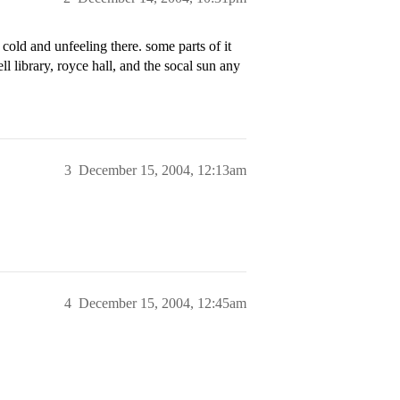
 cold and unfeeling there. some parts of it
ell library, royce hall, and the socal sun any
3
December 15, 2004, 12:13am
4
December 15, 2004, 12:45am