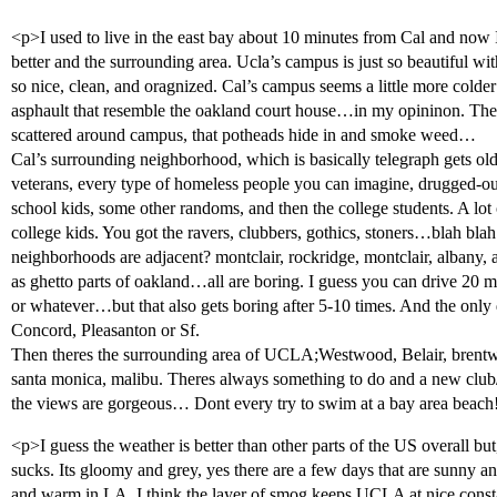
<p>I used to live in the east bay about 10 minutes from Cal and no
better and the surrounding area. Ucla’s campus is just so beautiful wit
so nice, clean, and oragnized. Cal’s campus seems a little more colde
asphault that resemble the oakland court house…in my opininon. Then 
scattered around campus, that potheads hide in and smoke weed…
Cal’s surrounding neighborhood, which is basically telegraph gets old 
veterans, every type of homeless people you can imagine, drugged-out
school kids, some other randoms, and then the college students. A lot o
college kids. You got the ravers, clubbers, gothics, stoners…blah blah.
neighborhoods are adjacent? montclair, rockridge, montclair, albany, 
as ghetto parts of oakland…all are boring. I guess you can drive 20 m
or whatever…but that also gets boring after 5-10 times. And the only
Concord, Pleasanton or Sf.
Then theres the surrounding area of UCLA;Westwood, Belair, brentwo
santa monica, malibu. Theres always something to do and a new club/
the views are gorgeous… Dont every try to swim at a bay area beach
<p>I guess the weather is better than other parts of the US overall bu
sucks. Its gloomy and grey, yes there are a few days that are sunny a
and warm in LA. I think the layer of smog keeps UCLA at nice const