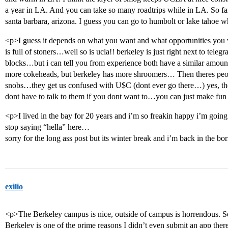
a year in LA. And you can take so many roadtrips while in LA. So far
santa barbara, arizona. I guess you can go to humbolt or lake tahoe
<p>I guess it depends on what you want and what opportunities you w
is full of stoners…well so is ucla!! berkeley is just right next to tele
blocks…but i can tell you from experience both have a similar amoun
more cokeheads, but berkeley has more shroomers… Then theres peopl
snobs…they get us confused with U$C (dont ever go there…) yes, th
dont have to talk to them if you dont want to…you can just make fun
<p>I lived in the bay for 20 years and i’m so freakin happy i’m goi
stop saying “hella” here…
sorry for the long ass post but its winter break and i’m back in the b
exilio
<p>The Berkeley campus is nice, outside of campus is horrendous. Se
Berkeley is one of the prime reasons I didn’t even submit an app ther