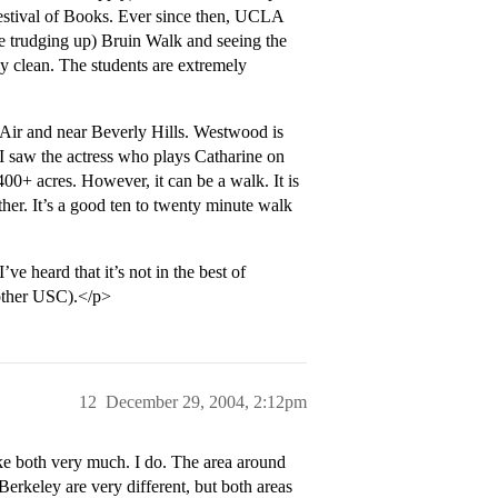
estival of Books. Ever since then, UCLA
ke trudging up) Bruin Walk and seeing the
 clean. The students are extremely
-Air and near Beverly Hills. Westwood is
(I saw the actress who plays Catharine on
00+ acres. However, it can be a walk. It is
her. It’s a good ten to twenty minute walk
e heard that it’s not in the best of
another USC).</p>
12
December 29, 2004, 2:12pm
e both very much. I do. The area around
keley are very different, but both areas