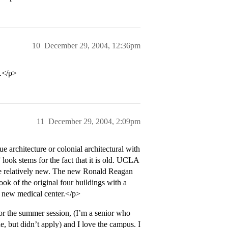
10
December 29, 2004, 12:36pm
l.</p>
11
December 29, 2004, 2:09pm
e architecture or colonial architectural with
look stems for the fact that it is old. UCLA
s are relatively new. The new Ronald Reagan
ook of the original four buildings with a
e new medical center.</p>
or the summer session, (I’m a senior who
but didn’t apply) and I love the campus. I