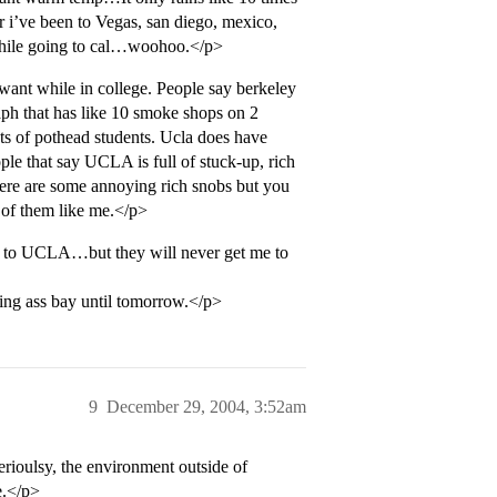
 i’ve been to Vegas, san diego, mexico,
 while going to cal…woohoo.</p>
ant while in college. People say berkeley
graph that has like 10 smoke shops on 2
ts of pothead students. Ucla does have
e that say UCLA is full of stuck-up, rich
ere are some annoying rich snobs but you
 of them like me.</p>
ng to UCLA…but they will never get me to
oring ass bay until tomorrow.</p>
9
December 29, 2004, 3:52am
rioulsy, the environment outside of
e.</p>