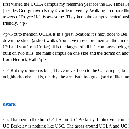
first visited the UCLA campus my freshmen year for the LA Times F
(besides Georgetown) is my favorite university. Walking up (more li
towers of Royce Hall is awesome. They keep the campus meticulously
friendly. </p>
<p>Not to mention UCLA is in a great location; it’s next-door to Bel
down the street (a short walk). You have movie premiers all the time 
CSI and saw Tom Cruise). It is the largest of all UC campuses being 4
built on two hills, the main campus on one side and the dorms on anot
from Hedrick Hall.</p>
<p>But my opinion is bias; I have never been to the Cal campus, but I’v
neighborhoods; that is, nearby, the area isn’t too great (sort of like 
dstark
<p>I happen to like both UCLA and UC Berkeley. I think you can lik
UC Berkeley is nothing like USC. The areas around UCLA and UC Ber