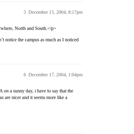
5
December 15, 2004, 8:17pm
erwhere, North and South.</p>
n’t notice the campus as much as I noticed
6
December 17, 2004, 1:04pm
 on a sunny day, i have to say that the
s are nicer and it seems more like a