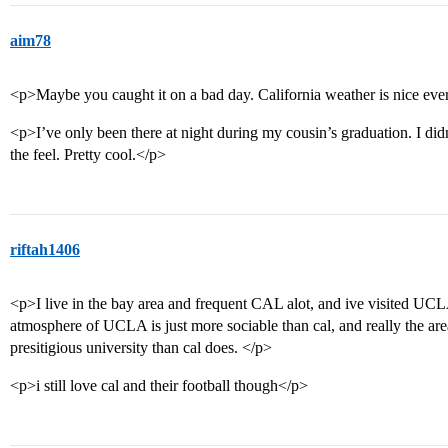
aim78
<p>Maybe you caught it on a bad day. California weather is nice ev
<p>I’ve only been there at night during my cousin’s graduation. I did
the feel. Pretty cool.</p>
riftah1406
<p>I live in the bay area and frequent CAL alot, and ive visited UCLA
atmosphere of UCLA is just more sociable than cal, and really the area
presitigious university than cal does. </p>
<p>i still love cal and their football though</p>