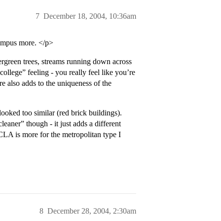
7
December 18, 2004, 10:36am
campus more. </p>
vergreen trees, streams running down across
college” feeling - you really feel like you’re
ure also adds to the uniqueness of the
ooked too similar (red brick buildings).
eaner” though - it just adds a different
LA is more for the metropolitan type I
8
December 28, 2004, 2:30am