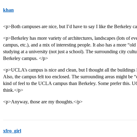
khan
<p>Both campuses are nice, but I’d have to say I like the Berkeley 
<p>Berkeley has more variety of architectures, landscapes (lots of e
campus, etc.), and a mix of interesting people. It also has a more “old 
studying at a university (not just a school). The surrounding city cult
Berkeley campus. </p>
<p>UCLA’s campus is nice and clean, but I thought all the buildings l
Also, the campus felt too enclosed. The surrounding areas might be “cl
kind of feel to the UCLA campus than Berkeley. Some prefer this. UC
think.</p>
<p>Anyway, those are my thoughts.</p>
xfro_girl