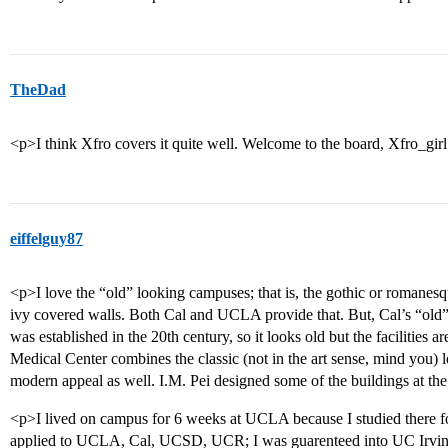
TheDad
<p>I think Xfro covers it quite well. Welcome to the board, Xfro_gir
eiffelguy87
<p>I love the “old” looking campuses; that is, the gothic or romanesqu
ivy covered walls. Both Cal and UCLA provide that. But, Cal’s “old” 
was established in the 20th century, so it looks old but the facilitie
Medical Center combines the classic (not in the art sense, mind you) l
modern appeal as well. I.M. Pei designed some of the buildings at th
<p>I lived on campus for 6 weeks at UCLA because I studied there f
applied to UCLA, Cal, UCSD, UCR; I was guarenteed into UC Irvine, 