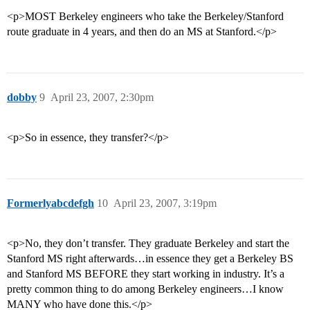
<p>MOST Berkeley engineers who take the Berkeley/Stanford
route graduate in 4 years, and then do an MS at Stanford.</p>
dobby
9
April 23, 2007, 2:30pm
<p>So in essence, they transfer?</p>
Formerlyabcdefgh
10
April 23, 2007, 3:19pm
<p>No, they don’t transfer. They graduate Berkeley and start the
Stanford MS right afterwards…in essence they get a Berkeley BS
and Stanford MS BEFORE they start working in industry. It’s a
pretty common thing to do among Berkeley engineers…I know
MANY who have done this.</p>