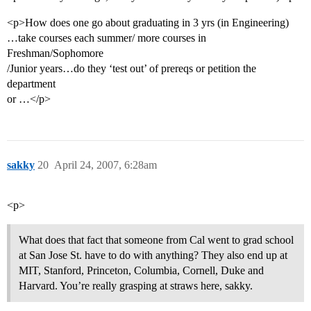
<p>How does one go about graduating in 3 yrs (in Engineering)
…take courses each summer/ more courses in
Freshman/Sophomore
/Junior years…do they ‘test out’ of prereqs or petition the
department
or …</p>
sakky
20
April 24, 2007, 6:28am
<p>
What does that fact that someone from Cal went to grad school
at San Jose St. have to do with anything? They also end up at
MIT, Stanford, Princeton, Columbia, Cornell, Duke and
Harvard. You’re really grasping at straws here, sakky.