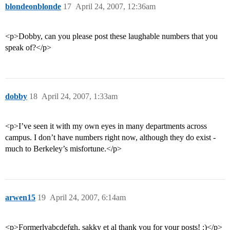
blondeonblonde
17
April 24, 2007, 12:36am
<p>Dobby, can you please post these laughable numbers that you
speak of?</p>
dobby
18
April 24, 2007, 1:33am
<p>I’ve seen it with my own eyes in many departments across
campus. I don’t have numbers right now, although they do exist -
much to Berkeley’s misfortune.</p>
arwen15
19
April 24, 2007, 6:14am
<p>Formerlyabcdefgh, sakky et al thank you for your posts! :)</p>