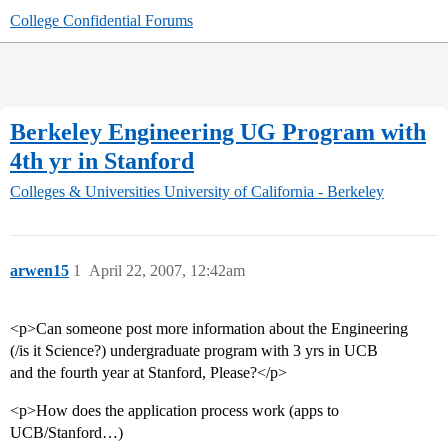
College Confidential Forums
Berkeley Engineering UG Program with
4th yr in Stanford
Colleges & Universities
University of California - Berkeley
arwen15
1
April 22, 2007, 12:42am
<p>Can someone post more information about the Engineering
(/is it Science?) undergraduate program with 3 yrs in UCB
and the fourth year at Stanford, Please?</p>
<p>How does the application process work (apps to
UCB/Stanford…)