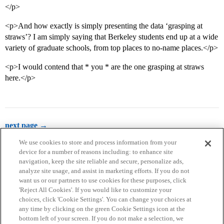
</p>
<p>And how exactly is simply presenting the data ‘grasping at
straws’? I am simply saying that Berkeley students end up at a wide
variety of graduate schools, from top places to no-name places.</p>
<p>I would contend that * you * are the one grasping at straws
here.</p>
next page →
We use cookies to store and process information from your
device for a number of reasons including: to enhance site
navigation, keep the site reliable and secure, personalize ads,
analyze site usage, and assist in marketing efforts. If you do not
want us or our partners to use cookies for these purposes, click
'Reject All Cookies'. If you would like to customize your
choices, click 'Cookie Settings'. You can change your choices at
Home
Categories
Guidelines
Terms of Service
any time by clicking on the green Cookie Settings icon at the
bottom left of your screen. If you do not make a selection, we
Privacy Policy