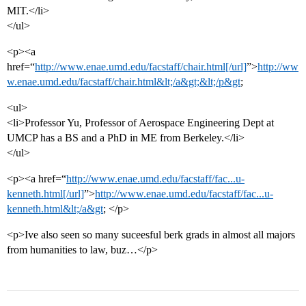
MIT.</li>
</ul>
<p><a
href=“
http://www.enae.umd.edu/facstaff/chair.html[/url]
”>
http://ww
w.enae.umd.edu/facstaff/chair.html&lt;/a&gt;&lt;/p&gt
;
<ul>
<li>Professor Yu, Professor of Aerospace Engineering Dept at
UMCP has a BS and a PhD in ME from Berkeley.</li>
</ul>
<p><a href=“
http://www.enae.umd.edu/facstaff/fac...u-
kenneth.html[/url]
”>
http://www.enae.umd.edu/facstaff/fac...u-
kenneth.html&lt;/a&gt
; </p>
<p>Ive also seen so many suceesful berk grads in almost all majors
from humanities to law, buz…</p>