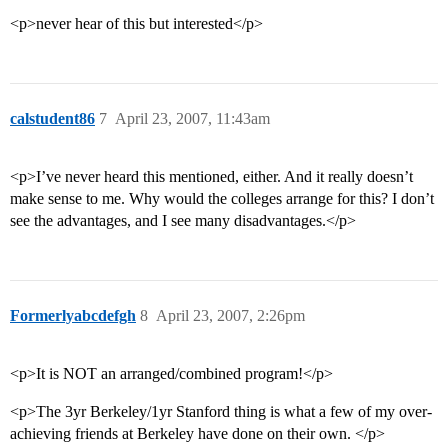
<p>never hear of this but interested</p>
calstudent86
7
April 23, 2007, 11:43am
<p>I’ve never heard this mentioned, either. And it really doesn’t
make sense to me. Why would the colleges arrange for this? I don’t
see the advantages, and I see many disadvantages.</p>
Formerlyabcdefgh
8
April 23, 2007, 2:26pm
<p>It is NOT an arranged/combined program!</p>
<p>The 3yr Berkeley/1yr Stanford thing is what a few of my over-
achieving friends at Berkeley have done on their own. </p>