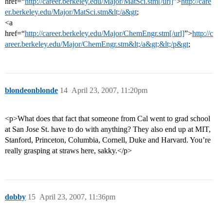
href=“
http://career.berkeley.edu/Major/MatSci.stm[/url]
”>
http://care
er.berkeley.edu/Major/MatSci.stm&lt;/a&gt
;
<a
href=“
http://career.berkeley.edu/Major/ChemEngr.stm[/url]
”>
http://c
areer.berkeley.edu/Major/ChemEngr.stm&lt;/a&gt;&lt;/p&gt
;
blondeonblonde
14
April 23, 2007, 11:20pm
<p>What does that fact that someone from Cal went to grad school
at San Jose St. have to do with anything? They also end up at MIT,
Stanford, Princeton, Columbia, Cornell, Duke and Harvard. You’re
really grasping at straws here, sakky.</p>
dobby
15
April 23, 2007, 11:36pm