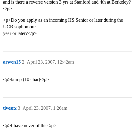
and is there a reverse version 3 yrs at Stanford and 4th at Berkeley?
</p>
<p>Do you apply as an incoming HS Senior or later during the
UCB sophomore
year or later?</p>
arwen15
2
April 23, 2007, 12:42am
<p>bump (10 char)</p>
tivesrx
3
April 23, 2007, 1:26am
<p>I have never of this</p>