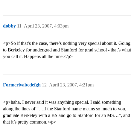
dobby
11
April 23, 2007, 4:03pm
<p>So if that’s the case, there’s nothing very special about it. Going
to Berkeley for undergrad and Stanford for grad school - that’s what
you call it. Happens all the time.</p>
Formerlyabcdefgh
12
April 23, 2007, 4:21pm
<p>haha, I never said it was anything special. I said something
along the lines of “…if the Stanford name means so much to you,
graduate Berkeley with a BS and go to Stanford for an MS…”, and
that it’s pretty common.</p>