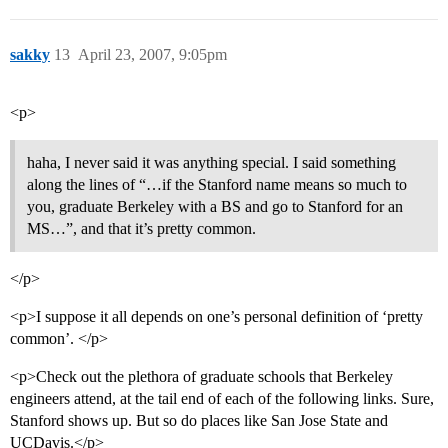
sakky
13
April 23, 2007, 9:05pm
<p>
haha, I never said it was anything special. I said something
along the lines of “…if the Stanford name means so much to
you, graduate Berkeley with a BS and go to Stanford for an
MS…”, and that it’s pretty common.
</p>
<p>I suppose it all depends on one’s personal definition of ‘pretty
common’. </p>
<p>Check out the plethora of graduate schools that Berkeley
engineers attend, at the tail end of each of the following links. Sure,
Stanford shows up. But so do places like San Jose State and
UCDavis.</p>