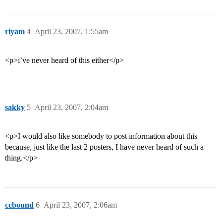
riyam
4
April 23, 2007, 1:55am
<p>i’ve never heard of this either</p>
sakky
5
April 23, 2007, 2:04am
<p>I would also like somebody to post information about this
because, just like the last 2 posters, I have never heard of such a
thing.</p>
ccbound
6
April 23, 2007, 2:06am