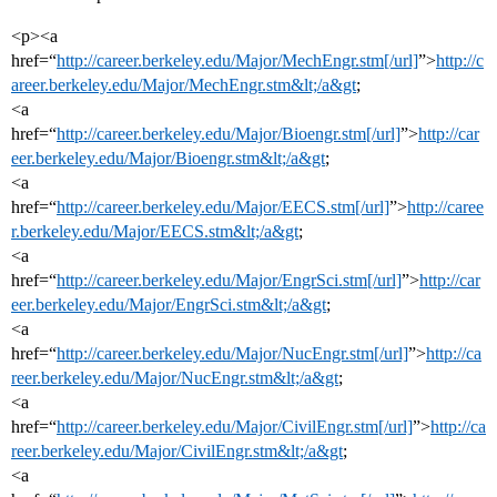
<p><a
href=“
http://career.berkeley.edu/Major/MechEngr.stm[/url]
”>
http://c
areer.berkeley.edu/Major/MechEngr.stm&lt;/a&gt
;
<a
href=“
http://career.berkeley.edu/Major/Bioengr.stm[/url]
”>
http://car
eer.berkeley.edu/Major/Bioengr.stm&lt;/a&gt
;
<a
href=“
http://career.berkeley.edu/Major/EECS.stm[/url]
”>
http://caree
r.berkeley.edu/Major/EECS.stm&lt;/a&gt
;
<a
href=“
http://career.berkeley.edu/Major/EngrSci.stm[/url]
”>
http://car
eer.berkeley.edu/Major/EngrSci.stm&lt;/a&gt
;
<a
href=“
http://career.berkeley.edu/Major/NucEngr.stm[/url]
”>
http://ca
reer.berkeley.edu/Major/NucEngr.stm&lt;/a&gt
;
<a
href=“
http://career.berkeley.edu/Major/CivilEngr.stm[/url]
”>
http://ca
reer.berkeley.edu/Major/CivilEngr.stm&lt;/a&gt
;
<a