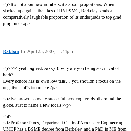
<p>It’s not about raw numbers, it’s about proportions. When
stacked up against the likes of HYPSMC, Berkeley sends a
comparatively laughable proportion of its undergrads to top grad
programs.</p>
Rabban
16
April 23, 2007, 11:44pm
<p>^^^ yeah, agreed. sakky!!! why are you being so critical of
berk?
Every school has its own low tails… you shouldn’t focus on the
negative stuffs too much</p>
<p>Ive known so many suceesful berk eng. grads all around the
globe. Just to name a few locals:</p>
<ul>
<li>Professor Pines, Department Chair of Aerospace Engineering at
UMCP has a BSME degree from Berkeley, and a PhD in ME from