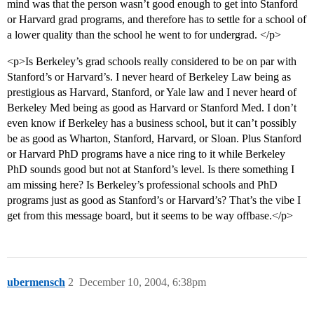
mind was that the person wasn’t good enough to get into Stanford
or Harvard grad programs, and therefore has to settle for a school of
a lower quality than the school he went to for undergrad. </p>
<p>Is Berkeley’s grad schools really considered to be on par with
Stanford’s or Harvard’s. I never heard of Berkeley Law being as
prestigious as Harvard, Stanford, or Yale law and I never heard of
Berkeley Med being as good as Harvard or Stanford Med. I don’t
even know if Berkeley has a business school, but it can’t possibly
be as good as Wharton, Stanford, Harvard, or Sloan. Plus Stanford
or Harvard PhD programs have a nice ring to it while Berkeley
PhD sounds good but not at Stanford’s level. Is there something I
am missing here? Is Berkeley’s professional schools and PhD
programs just as good as Stanford’s or Harvard’s? That’s the vibe I
get from this message board, but it seems to be way offbase.</p>
ubermensch
2
December 10, 2004, 6:38pm