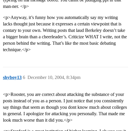
man-ner. </p>
<p>Anyway, it’s funny how you automatically say my writing
lacks thought just because it expresses a certain viewpoint that is
contary to your own. Writing posts that laud Berkeley doesn’t take
a bigger brain than a cheerleader’s. Criticize WHAT I write, not the
person behind the writing. That’s like the most basic debating
technique.</p>
shyboy13
6
December 10, 2004, 8:34pm
<p>Rooster, you are correct about attacking the substance of your
posts instead of you as a person. I just notice that you consistently
say things that seem as though you dont know much about colleges
in general. I apologize for attacking you personally. That made me
look much worse than it did you.</p>