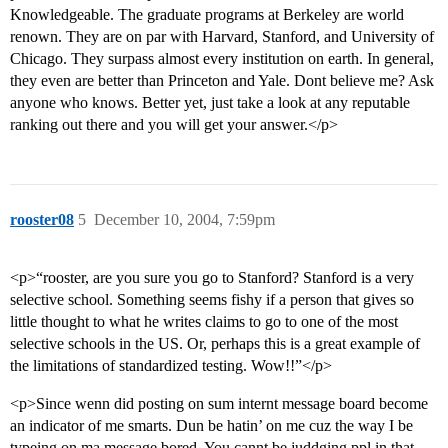
Knowledgeable. The graduate programs at Berkeley are world
renown. They are on par with Harvard, Stanford, and University of
Chicago. They surpass almost every institution on earth. In general,
they even are better than Princeton and Yale. Dont believe me? Ask
anyone who knows. Better yet, just take a look at any reputable
ranking out there and you will get your answer.</p>
rooster08
5
December 10, 2004, 7:59pm
<p>“rooster, are you sure you go to Stanford? Stanford is a very
selective school. Something seems fishy if a person that gives so
little thought to what he writes claims to go to one of the most
selective schools in the US. Or, perhaps this is a great example of
the limitations of standardized testing. Wow!!”</p>
<p>Since wenn did posting on sum internt message board become
an indicator of me smarts. Dun be hatin’ on me cuz the way I be
typeing on ma message bored. You cannt be juddging ppl in that