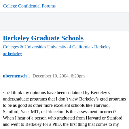
College Confidential Forums
Berkeley Graduate Schools
Colleges & Universities
University of California - Berkeley
uc-berkeley
ubermensch
1
December 10, 2004, 6:29pm
<p>I think my opinions have been so tainted by Berkeley’s
undergraduate programs that I don’t view Berkeley’s grad programs
to be as good as other more excellent schools like Harvard,
Stanford, Yale, MIT, or Princeton. Is this assessment incorrect?
When I hear of a person who graduated from Harvard or Stanford
and went to Berkeley for a PhD, the first thing that comes to my