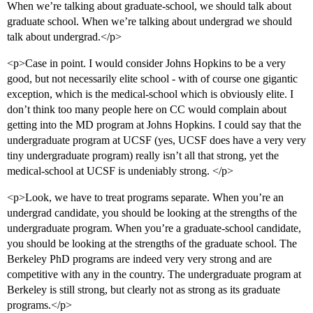
When we’re talking about graduate-school, we should talk about
graduate school. When we’re talking about undergrad we should
talk about undergrad.</p>
<p>Case in point. I would consider Johns Hopkins to be a very
good, but not necessarily elite school - with of course one gigantic
exception, which is the medical-school which is obviously elite. I
don’t think too many people here on CC would complain about
getting into the MD program at Johns Hopkins. I could say that the
undergraduate program at UCSF (yes, UCSF does have a very very
tiny undergraduate program) really isn’t all that strong, yet the
medical-school at UCSF is undeniably strong. </p>
<p>Look, we have to treat programs separate. When you’re an
undergrad candidate, you should be looking at the strengths of the
undergraduate program. When you’re a graduate-school candidate,
you should be looking at the strengths of the graduate school. The
Berkeley PhD programs are indeed very very strong and are
competitive with any in the country. The undergraduate program at
Berkeley is still strong, but clearly not as strong as its graduate
programs.</p>