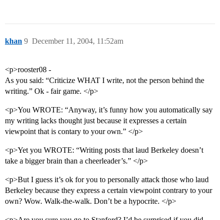
khan
9
December 11, 2004, 11:52am
<p>rooster08 -
As you said: “Criticize WHAT I write, not the person behind the
writing.” Ok - fair game. </p>
<p>You WROTE: “Anyway, it’s funny how you automatically say
my writing lacks thought just because it expresses a certain
viewpoint that is contary to your own.” </p>
<p>Yet you WROTE: “Writing posts that laud Berkeley doesn’t
take a bigger brain than a cheerleader’s.” </p>
<p>But I guess it’s ok for you to personally attack those who laud
Berkeley because they express a certain viewpoint contrary to your
own? Wow. Walk-the-walk. Don’t be a hypocrite. </p>
<p>Are you sure you go to Stanford? I’d be surprised if you did.