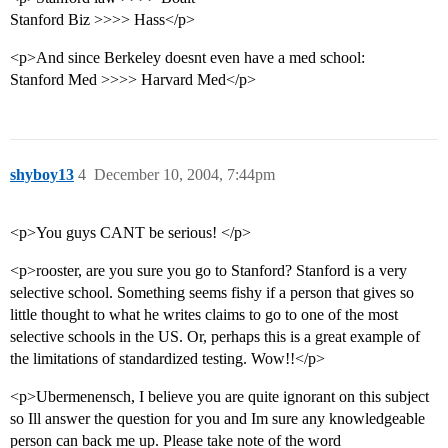
Stanford Biz >>>> Hass</p>
<p>And since Berkeley doesnt even have a med school:
Stanford Med >>>> Harvard Med</p>
shyboy13
4
December 10, 2004, 7:44pm
<p>You guys CANT be serious! </p>
<p>rooster, are you sure you go to Stanford? Stanford is a very
selective school. Something seems fishy if a person that gives so
little thought to what he writes claims to go to one of the most
selective schools in the US. Or, perhaps this is a great example of
the limitations of standardized testing. Wow!!</p>
<p>Ubermenensch, I believe you are quite ignorant on this subject
so Ill answer the question for you and Im sure any knowledgeable
person can back me up. Please take note of the word