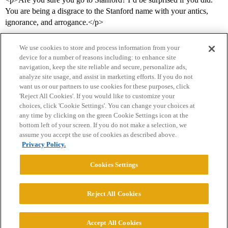
You are being a disgrace to the Stanford name with your antics,
ignorance, and arrogance.</p>
We use cookies to store and process information from your
device for a number of reasons including: to enhance site
navigation, keep the site reliable and secure, personalize ads,
analyze site usage, and assist in marketing efforts. If you do not
want us or our partners to use cookies for these purposes, click
'Reject All Cookies'. If you would like to customize your
choices, click 'Cookie Settings'. You can change your choices at
Home
Categories
Guidelines
Terms of Service
any time by clicking on the green Cookie Settings icon at the
bottom left of your screen. If you do not make a selection, we
Privacy Policy
assume you accept the use of cookies as described above.
Privacy Policy.
Powered by
Discourse
, best viewed with JavaScript enabled
Cookies Settings
CONNECT WITH US
Reject All Cookies
© 2026 College Confidential, LLC. All Rights Reserved.
Accept All Cookies