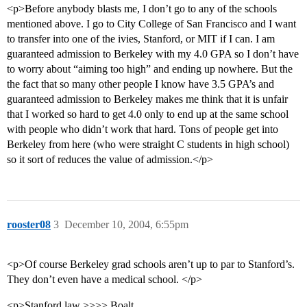
<p>Before anybody blasts me, I don’t go to any of the schools
mentioned above. I go to City College of San Francisco and I want
to transfer into one of the ivies, Stanford, or MIT if I can. I am
guaranteed admission to Berkeley with my 4.0 GPA so I don’t have
to worry about “aiming too high” and ending up nowhere. But the
the fact that so many other people I know have 3.5 GPA’s and
guaranteed admission to Berkeley makes me think that it is unfair
that I worked so hard to get 4.0 only to end up at the same school
with people who didn’t work that hard. Tons of people get into
Berkeley from here (who were straight C students in high school)
so it sort of reduces the value of admission.</p>
rooster08
3
December 10, 2004, 6:55pm
<p>Of course Berkeley grad schools aren’t up to par to Stanford’s.
They don’t even have a medical school. </p>
<p>Stanford law >>>> Boalt