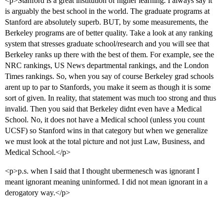
<p>Stanford is a great institution of higher learning. I always say it
is arguably the best school in the world. The graduate programs at
Stanford are absolutely superb. BUT, by some measurements, the
Berkeley programs are of better quality. Take a look at any ranking
system that stresses graduate school/research and you will see that
Berkeley ranks up there with the best of them. For example, see the
NRC rankings, US News departmental rankings, and the London
Times rankings. So, when you say of course Berkeley grad schools
arent up to par to Stanfords, you make it seem as though it is some
sort of given. In reality, that statement was much too strong and thus
invalid. Then you said that Berkeley didnt even have a Medical
School. No, it does not have a Medical school (unless you count
UCSF) so Stanford wins in that category but when we generalize
we must look at the total picture and not just Law, Business, and
Medical School.</p>
<p>p.s. when I said that I thought ubermenesch was ignorant I
meant ignorant meaning uninformed. I did not mean ignorant in a
derogatory way.</p>