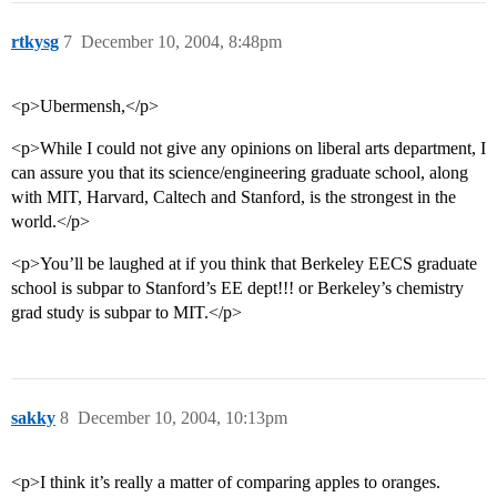
rtkysg
7
December 10, 2004, 8:48pm
<p>Ubermensh,</p>
<p>While I could not give any opinions on liberal arts department, I
can assure you that its science/engineering graduate school, along
with MIT, Harvard, Caltech and Stanford, is the strongest in the
world.</p>
<p>You’ll be laughed at if you think that Berkeley EECS graduate
school is subpar to Stanford’s EE dept!!! or Berkeley’s chemistry
grad study is subpar to MIT.</p>
sakky
8
December 10, 2004, 10:13pm
<p>I think it’s really a matter of comparing apples to oranges.