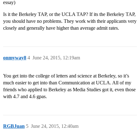
essay)
Is it the Berkeley TAP, or the UCLA TAP? If its the Berkeley TAP,
you should have no problems. They work with their applicants very
closely and generally have higher than average admit rates.
onmyway8
4
June 24, 2015, 12:19am
You get into the college of letters and science at Berkeley, so it’s
much easier to get into than Communication at UCLA. All of my
friends who applied to Berkeley as Media Studies got it, even those
with 4.7 and 4.6 gpas.
RGBJuan
5
June 24, 2015, 12:40am