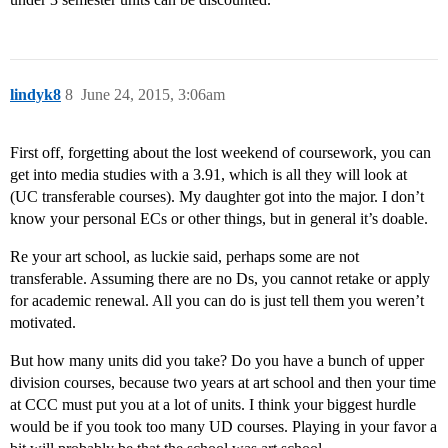
lindyk8
8
June 24, 2015, 3:06am
First off, forgetting about the lost weekend of coursework, you can
get into media studies with a 3.91, which is all they will look at
(UC transferable courses). My daughter got into the major. I don’t
know your personal ECs or other things, but in general it’s doable.
Re your art school, as luckie said, perhaps some are not
transferable. Assuming there are no Ds, you cannot retake or apply
for academic renewal. All you can do is just tell them you weren’t
motivated.
But how many units did you take? Do you have a bunch of upper
division courses, because two years at art school and then your time
at CCC must put you at a lot of units. I think your biggest hurdle
would be if you took too many UD courses. Playing in your favor a