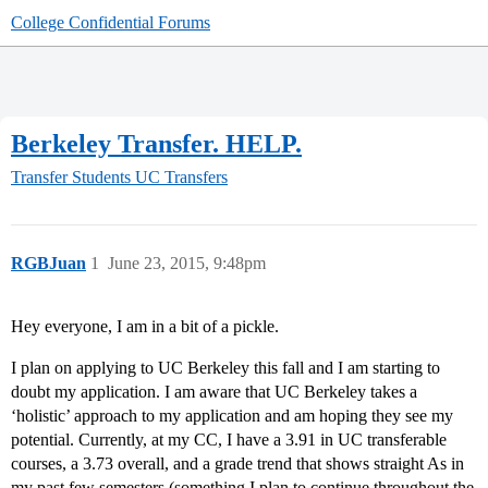
College Confidential Forums
Berkeley Transfer. HELP.
Transfer Students
UC Transfers
RGBJuan
1
June 23, 2015, 9:48pm
Hey everyone, I am in a bit of a pickle.
I plan on applying to UC Berkeley this fall and I am starting to
doubt my application. I am aware that UC Berkeley takes a
‘holistic’ approach to my application and am hoping they see my
potential. Currently, at my CC, I have a 3.91 in UC transferable
courses, a 3.73 overall, and a grade trend that shows straight As in
my past few semesters (something I plan to continue throughout the