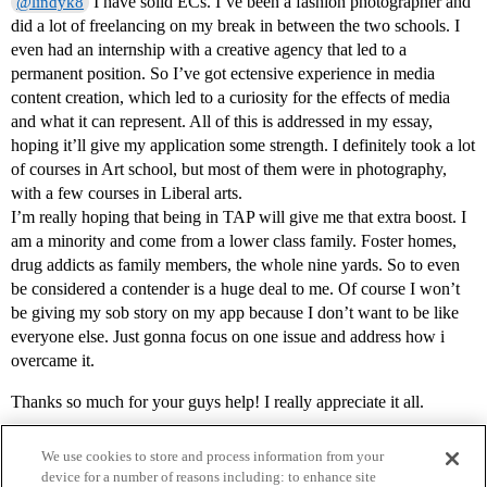
I have solid ECs. I’ve been a fashion photographer and
@lindyk8
did a lot of freelancing on my break in between the two schools. I
even had an internship with a creative agency that led to a
permanent position. So I’ve got ectensive experience in media
content creation, which led to a curiosity for the effects of media
and what it can represent. All of this is addressed in my essay,
hoping it’ll give my application some strength. I definitely took a lot
of courses in Art school, but most of them were in photography,
with a few courses in Liberal arts.
I’m really hoping that being in TAP will give me that extra boost. I
am a minority and come from a lower class family. Foster homes,
drug addicts as family members, the whole nine yards. So to even
be considered a contender is a huge deal to me. Of course I won’t
be giving my sob story on my app because I don’t want to be like
everyone else. Just gonna focus on one issue and address how i
overcame it.
Thanks so much for your guys help! I really appreciate it all.
We use cookies to store and process information from your
device for a number of reasons including: to enhance site