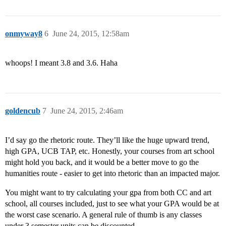
onmyway8
6
June 24, 2015, 12:58am
whoops! I meant 3.8 and 3.6. Haha
goldencub
7
June 24, 2015, 2:46am
I’d say go the rhetoric route. They’ll like the huge upward trend,
high GPA, UCB TAP, etc. Honestly, your courses from art school
might hold you back, and it would be a better move to go the
humanities route - easier to get into rhetoric than an impacted major.
You might want to try calculating your gpa from both CC and art
school, all courses included, just to see what your GPA would be at
the worst case scenario. A general rule of thumb is any classes
under 3 semester units can be discounted.