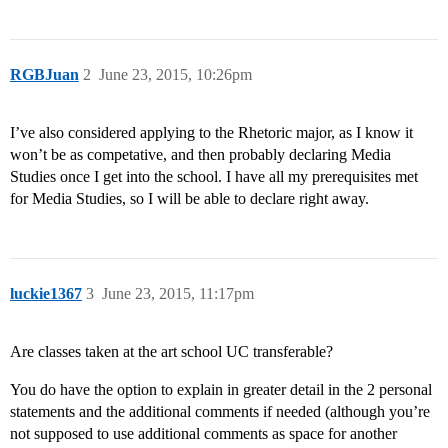
RGBJuan
2
June 23, 2015, 10:26pm
I’ve also considered applying to the Rhetoric major, as I know it
won’t be as competative, and then probably declaring Media
Studies once I get into the school. I have all my prerequisites met
for Media Studies, so I will be able to declare right away.
luckie1367
3
June 23, 2015, 11:17pm
Are classes taken at the art school UC transferable?
You do have the option to explain in greater detail in the 2 personal
statements and the additional comments if needed (although you’re
not supposed to use additional comments as space for another