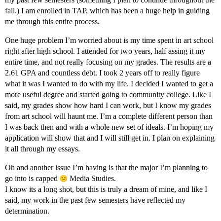
fall.) I am enrolled in TAP, which has been a huge help in guiding
me through this entire process.
One huge problem I’m worried about is my time spent in art school
right after high school. I attended for two years, half assing it my
entire time, and not really focusing on my grades. The results are a
2.61 GPA and countless debt. I took 2 years off to really figure
what it was I wanted to do with my life. I decided I wanted to get a
more useful degree and started going to community college. Like I
said, my grades show how hard I can work, but I know my grades
from art school will haunt me. I’m a complete different person than
I was back then and with a whole new set of ideals. I’m hoping my
application will show that and I will still get in. I plan on explaining
it all through my essays.
Oh and another issue I’m having is that the major I’m planning to
go into is capped
Media Studies.
I know its a long shot, but this is truly a dream of mine, and like I
said, my work in the past few semesters have reflected my
determination.