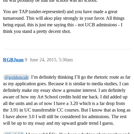
bit will probably be that the school was art school.
You are TAP (under-represented) and you have made a great
turnaround. This will akso play strongly in your favor. All things
being equal, this is just me saying this - not UCB admissions - I
think you stand a pretty decent shot.
RGBJuan
9
June 24, 2015, 5:30am
I’m definitely thinking I’ll go the rhetoric route as far
@goldencub
as my application goes. Because it is similar to media studies, I can
definitely make my essay show a genuine interest. I am definitely
aware of how my Art School credits hold me back. I did added up
all the units and as of now I have a 3.20 which is a far drop from
the 3.91 in UC transferrable CC courses. But I know that as long as
I have above 3.0 I will still be considered for admissions. The rest
will be up to my essay and my upward grade trend I guess.