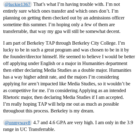
That’s what I’m having trouble with. I’m not
@luckie1367
entirely sure which ones transfer and which ones don’t. I’m
planning on getting them checked out by an admissions officer
sometime this summer. I’m hoping only a few of them are
transferrable, that way my gpa will still be somewhat decent.
I am part of Berkeley TAP through Berkeley City College. I’m
lucky to be in such a great program and was chosen to be in it by
the founder/director himself. He seemed to believe I would be better
off applying under English or a major in Humanities department
then either declaring Media Studies as a double major. Humanities
has a way higher admit rate, and the majors I’m considering
applying for aren’t impacted like Media Studies, so it wouldn’t be
as competitive for me. I’m considering Applying as an intended
Rhetoric major, then declaring Media Studies if I am accepted.
I’m really hoping TAP will help me out as much as possible
throughout this process. Berkeley is my dream.
4.7 and 4.6 GPA are very high. I am only in the 3.9
@onmyway8
range in UC Transferrable.