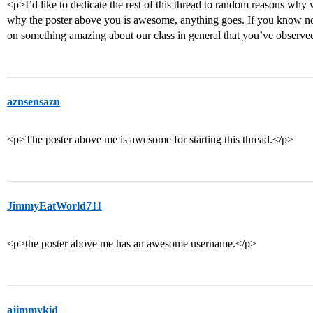
<p>I’d like to dedicate the rest of this thread to random reasons why
why the poster above you is awesome, anything goes. If you know no
on something amazing about our class in general that you’ve observe
aznsensazn
<p>The poster above me is awesome for starting this thread.</p>
JimmyEatWorld711
<p>the poster above me has an awesome username.</p>
ajimmykid