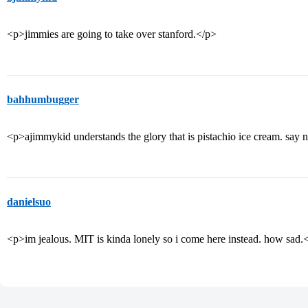
<p>jimmies are going to take over stanford.</p>
bahhumbugger
<p>ajimmykid understands the glory that is pistachio ice cream. say
danielsuo
<p>im jealous. MIT is kinda lonely so i come here instead. how sad.