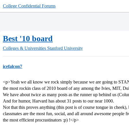
College Confidential Forums
Best '10 board
Colleges & Universities
Stanford University
icefalcon7
<p>Yeah we all know we rock simply because we are going to STANF
the most rockin class of 2010 board of any among the Ivies, MIT, Duk
We have about twice as many posts as the runner up behind us (Colu
And for humor, Harvard has about 31 posts to our near 1000.
Not that this proves anything (this post is of course tongue in cheek), 
classmates are the most fun, social, and all around awesome people fr
the most efficient procrastinators :p) !</p>