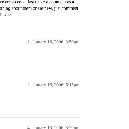
 we are so cool. Just make a comment as to
thing about them or are new, just comment
d!</p>
2
January 16, 2006, 3:50pm
3
January 16, 2006, 5:15pm
4
January 16, 2006, 5:39pm