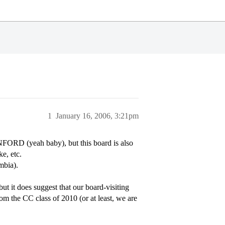
1
January 16, 2006, 3:21pm
ORD (yeah baby), but this board is also
e, etc.
mbia).
but it does suggest that our board-visiting
om the CC class of 2010 (or at least, we are