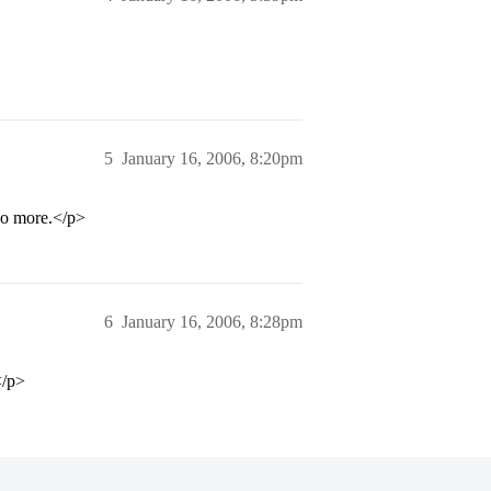
5
January 16, 2006, 8:20pm
 no more.</p>
6
January 16, 2006, 8:28pm
</p>