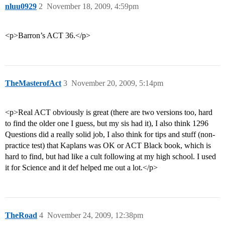
nluu0929
2
November 18, 2009, 4:59pm
<p>Barron’s ACT 36.</p>
TheMasterofAct
3
November 20, 2009, 5:14pm
<p>Real ACT obviously is great (there are two versions too, hard
to find the older one I guess, but my sis had it), I also think 1296
Questions did a really solid job, I also think for tips and stuff (non-
practice test) that Kaplans was OK or ACT Black book, which is
hard to find, but had like a cult following at my high school. I used
it for Science and it def helped me out a lot.</p>
TheRoad
4
November 24, 2009, 12:38pm