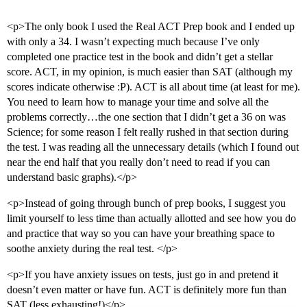
<p>The only book I used the Real ACT Prep book and I ended up
with only a 34. I wasn’t expecting much because I’ve only
completed one practice test in the book and didn’t get a stellar
score. ACT, in my opinion, is much easier than SAT (although my
scores indicate otherwise :P). ACT is all about time (at least for me).
You need to learn how to manage your time and solve all the
problems correctly…the one section that I didn’t get a 36 on was
Science; for some reason I felt really rushed in that section during
the test. I was reading all the unnecessary details (which I found out
near the end half that you really don’t need to read if you can
understand basic graphs).</p>
<p>Instead of going through bunch of prep books, I suggest you
limit yourself to less time than actually allotted and see how you do
and practice that way so you can have your breathing space to
soothe anxiety during the real test. </p>
<p>If you have anxiety issues on tests, just go in and pretend it
doesn’t even matter or have fun. ACT is definitely more fun than
SAT (less exhausting!)</p>