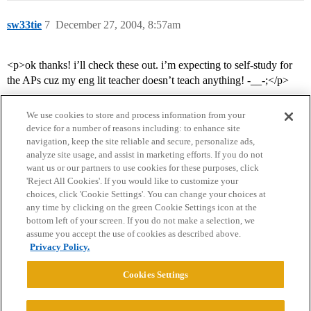
sw33tie
7
December 27, 2004, 8:57am
<p>ok thanks! i’ll check these out. i’m expecting to self-study for
the APs cuz my eng lit teacher doesn’t teach anything! -__-;</p>
We use cookies to store and process information from your
device for a number of reasons including: to enhance site
navigation, keep the site reliable and secure, personalize ads,
analyze site usage, and assist in marketing efforts. If you do not
want us or our partners to use cookies for these purposes, click
'Reject All Cookies'. If you would like to customize your
choices, click 'Cookie Settings'. You can change your choices at
Home
Categories
Guidelines
Terms of Service
any time by clicking on the green Cookie Settings icon at the
bottom left of your screen. If you do not make a selection, we
Privacy Policy
assume you accept the use of cookies as described above.
Privacy Policy.
Powered by
Discourse
, best viewed with JavaScript enabled
Cookies Settings
CONNECT WITH US