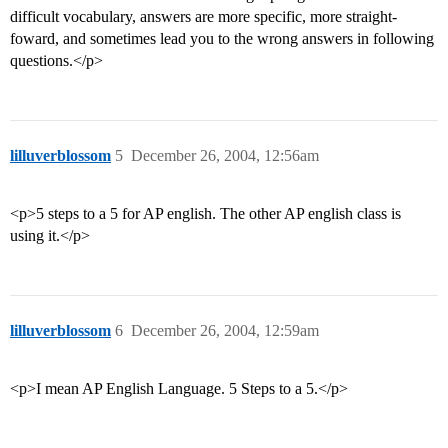
difficult vocabulary, answers are more specific, more straight-
foward, and sometimes lead you to the wrong answers in following
questions.</p>
lilluverblossom
5
December 26, 2004, 12:56am
<p>5 steps to a 5 for AP english. The other AP english class is
using it.</p>
lilluverblossom
6
December 26, 2004, 12:59am
<p>I mean AP English Language. 5 Steps to a 5.</p>