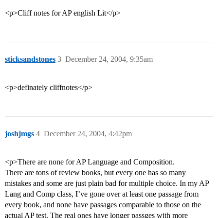
<p>Cliff notes for AP english Lit</p>
sticksandstones
3
December 24, 2004, 9:35am
<p>definately cliffnotes</p>
joshjmgs
4
December 24, 2004, 4:42pm
<p>There are none for AP Language and Composition.
There are tons of review books, but every one has so many
mistakes and some are just plain bad for multiple choice. In my AP
Lang and Comp class, I’ve gone over at least one passage from
every book, and none have passages comparable to those on the
actual AP test. The real ones have longer passges with more