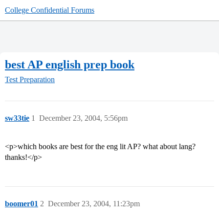
College Confidential Forums
best AP english prep book
Test Preparation
sw33tie
1
December 23, 2004, 5:56pm
<p>which books are best for the eng lit AP? what about lang?
thanks!</p>
boomer01
2
December 23, 2004, 11:23pm