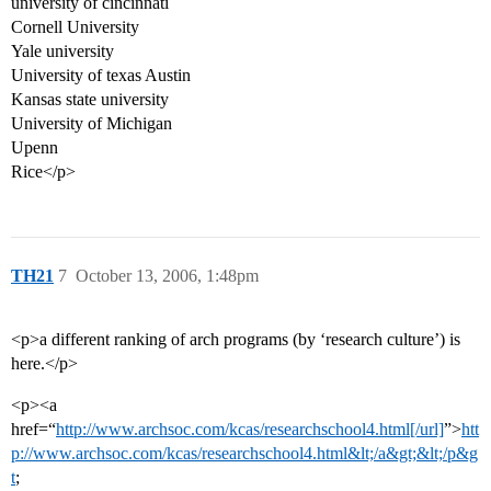
university of cincinnati
Cornell University
Yale university
University of texas Austin
Kansas state university
University of Michigan
Upenn
Rice</p>
TH21
7
October 13, 2006, 1:48pm
<p>a different ranking of arch programs (by ‘research culture’) is
here.</p>
<p><a
href=“
http://www.archsoc.com/kcas/researchschool4.html[/url]
”>
htt
p://www.archsoc.com/kcas/researchschool4.html&lt;/a&gt;&lt;/p&g
t
;