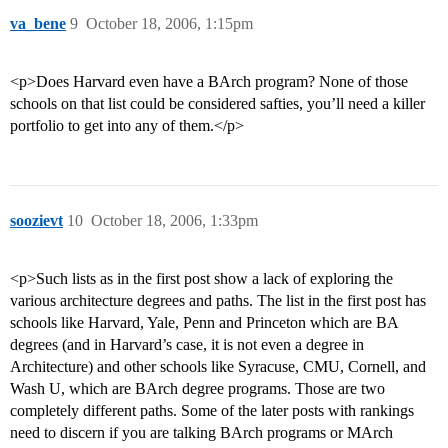
va_bene
9
October 18, 2006, 1:15pm
<p>Does Harvard even have a BArch program? None of those
schools on that list could be considered safties, you’ll need a killer
portfolio to get into any of them.</p>
soozievt
10
October 18, 2006, 1:33pm
<p>Such lists as in the first post show a lack of exploring the
various architecture degrees and paths. The list in the first post has
schools like Harvard, Yale, Penn and Princeton which are BA
degrees (and in Harvard’s case, it is not even a degree in
Architecture) and other schools like Syracuse, CMU, Cornell, and
Wash U, which are BArch degree programs. Those are two
completely different paths. Some of the later posts with rankings
need to discern if you are talking BArch programs or MArch