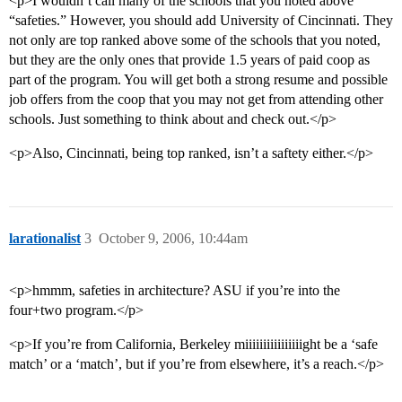
<p>I wouldn’t call many of the schools that you noted above
“safeties.” However, you should add University of Cincinnati. They
not only are top ranked above some of the schools that you noted,
but they are the only ones that provide 1.5 years of paid coop as
part of the program. You will get both a strong resume and possible
job offers from the coop that you may not get from attending other
schools. Just something to think about and check out.</p>
<p>Also, Cincinnati, being top ranked, isn’t a saftety either.</p>
larationalist
3
October 9, 2006, 10:44am
<p>hmmm, safeties in architecture? ASU if you’re into the
four+two program.</p>
<p>If you’re from California, Berkeley miiiiiiiiiiiiiiiight be a ‘safe
match’ or a ‘match’, but if you’re from elsewhere, it’s a reach.</p>