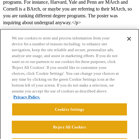
programs. For instance, Harvard, Yale and Penn are MArch and
Cornell is a BArch, or maybe you are referring to their MArch, so
you are ranking different degree programs. The poster was
inquiring about undergrad anyway.</p>
We use cookies to store and process information from your
device for a number of reasons including: to enhance site
navigation, keep the site reliable and secure, personalize ads,
analyze site usage, and assist in marketing efforts. If you do not
want us or our partners to use cookies for these purposes, click
'Reject All Cookies'. If you would like to customize your
choices, click 'Cookie Settings'. You can change your choices at
Home
Categories
Guidelines
Terms of Service
any time by clicking on the green Cookie Settings icon at the
bottom left of your screen. If you do not make a selection, we
Privacy Policy
assume you accept the use of cookies as described above.
Privacy Policy.
Powered by
Discourse
, best viewed with JavaScript enabled
Cookies Settings
CONNECT WITH US
Reject All Cookies
© 2026 College Confidential, LLC. All Rights Reserved.