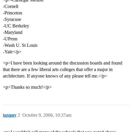
-Cornell
-Princeton
-Syracuse
-UC Berkeley
-Maryland
-UPenn
-Wash U. St Louis
-Yale</p>
<p>I have been looking around the discussion boards and found
that there are a few liberal arts colleges that offer a major in
architecture. If anyone knows of any please tell me.</p>
<p>Thanks so much!</p>
taxguy
2
October 9, 2006, 10:37am