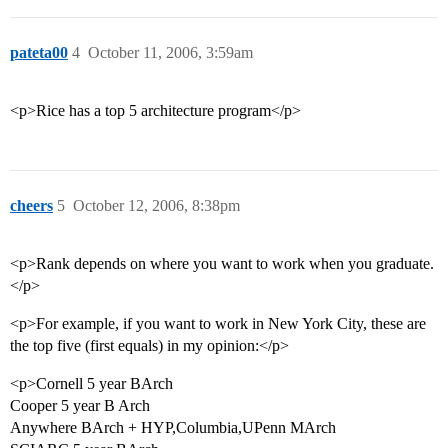
pateta00
4
October 11, 2006, 3:59am
<p>Rice has a top 5 architecture program</p>
cheers
5
October 12, 2006, 8:38pm
<p>Rank depends on where you want to work when you graduate.
</p>
<p>For example, if you want to work in New York City, these are
the top five (first equals) in my opinion:</p>
<p>Cornell 5 year BArch
Cooper 5 year B Arch
Anywhere BArch + HYP,Columbia,UPenn MArch