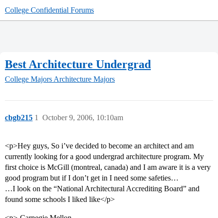
College Confidential Forums
Best Architecture Undergrad
College Majors
Architecture Majors
cbgb215
1
October 9, 2006, 10:10am
<p>Hey guys, So i’ve decided to become an architect and am
currently looking for a good undergrad architecture program. My
first choice is McGill (montreal, canada) and I am aware it is a very
good program but if I don’t get in I need some safeties…
…I look on the “National Architectural Accrediting Board” and
found some schools I liked like</p>
<p>-Carnegie Mellon