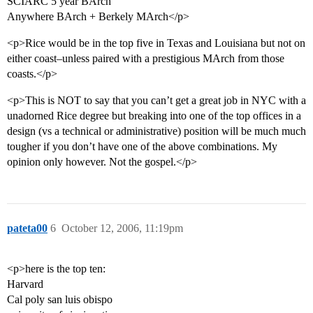
SCIARC 5 year BArch
Anywhere BArch + Berkely MArch</p>
<p>Rice would be in the top five in Texas and Louisiana but not on
either coast–unless paired with a prestigious MArch from those
coasts.</p>
<p>This is NOT to say that you can’t get a great job in NYC with a
unadorned Rice degree but breaking into one of the top offices in a
design (vs a technical or administrative) position will be much much
tougher if you don’t have one of the above combinations. My
opinion only however. Not the gospel.</p>
pateta00
6
October 12, 2006, 11:19pm
<p>here is the top ten:
Harvard
Cal poly san luis obispo