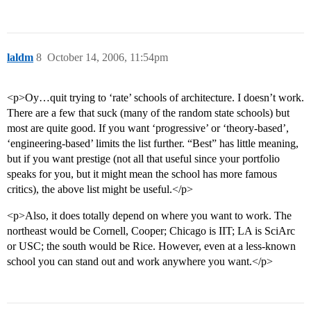
laldm
8
October 14, 2006, 11:54pm
<p>Oy…quit trying to ‘rate’ schools of architecture. I doesn’t work.
There are a few that suck (many of the random state schools) but
most are quite good. If you want ‘progressive’ or ‘theory-based’,
‘engineering-based’ limits the list further. “Best” has little meaning,
but if you want prestige (not all that useful since your portfolio
speaks for you, but it might mean the school has more famous
critics), the above list might be useful.</p>
<p>Also, it does totally depend on where you want to work. The
northeast would be Cornell, Cooper; Chicago is IIT; LA is SciArc
or USC; the south would be Rice. However, even at a less-known
school you can stand out and work anywhere you want.</p>