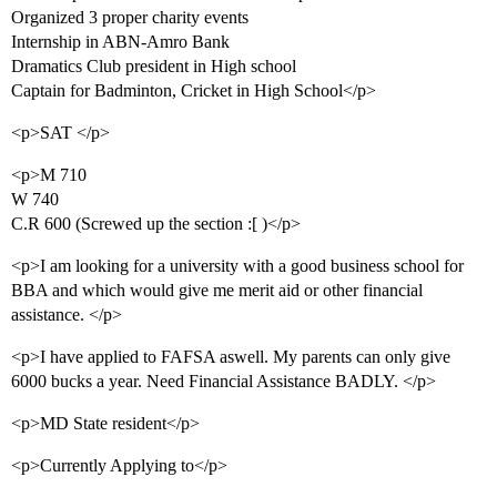
Organized 3 proper charity events
Internship in ABN-Amro Bank
Dramatics Club president in High school
Captain for Badminton, Cricket in High School</p>
<p>SAT </p>
<p>M 710
W 740
C.R 600 (Screwed up the section :[ )</p>
<p>I am looking for a university with a good business school for
BBA and which would give me merit aid or other financial
assistance. </p>
<p>I have applied to FAFSA aswell. My parents can only give
6000 bucks a year. Need Financial Assistance BADLY. </p>
<p>MD State resident</p>
<p>Currently Applying to</p>