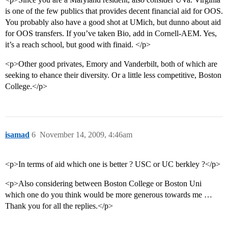
is one of the few publics that provides decent financial aid for OOS.
You probably also have a good shot at UMich, but dunno about aid
for OOS transfers. If you’ve taken Bio, add in Cornell-AEM. Yes,
it’s a reach school, but good with finaid. </p>
<p>Other good privates, Emory and Vanderbilt, both of which are
seeking to ehance their diversity. Or a little less competitive, Boston
College.</p>
isamad
6
November 14, 2009, 4:46am
<p>In terms of aid which one is better ? USC or UC berkley ?</p>
<p>Also considering between Boston College or Boston Uni
which one do you think would be more generous towards me …
Thank you for all the replies.</p>