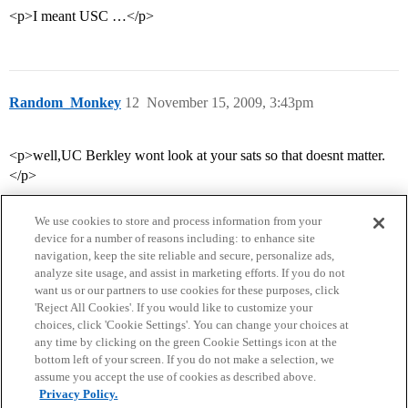
<p>I meant USC …</p>
Random_Monkey
12
November 15, 2009, 3:43pm
<p>well,UC Berkley wont look at your sats so that doesnt matter.
</p>
We use cookies to store and process information from your
device for a number of reasons including: to enhance site
navigation, keep the site reliable and secure, personalize ads,
analyze site usage, and assist in marketing efforts. If you do not
want us or our partners to use cookies for these purposes, click
'Reject All Cookies'. If you would like to customize your
choices, click 'Cookie Settings'. You can change your choices at
Home
Categories
Guidelines
Terms of Service
any time by clicking on the green Cookie Settings icon at the
bottom left of your screen. If you do not make a selection, we
Privacy Policy
assume you accept the use of cookies as described above.
Privacy Policy.
Powered by
Discourse
, best viewed with JavaScript enabled