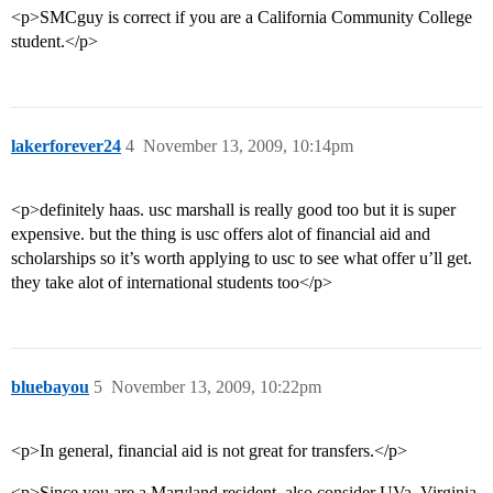
<p>SMCguy is correct if you are a California Community College
student.</p>
lakerforever24
4
November 13, 2009, 10:14pm
<p>definitely haas. usc marshall is really good too but it is super
expensive. but the thing is usc offers alot of financial aid and
scholarships so it’s worth applying to usc to see what offer u’ll get.
they take alot of international students too</p>
bluebayou
5
November 13, 2009, 10:22pm
<p>In general, financial aid is not great for transfers.</p>
<p>Since you are a Maryland resident, also consider UVa. Virginia