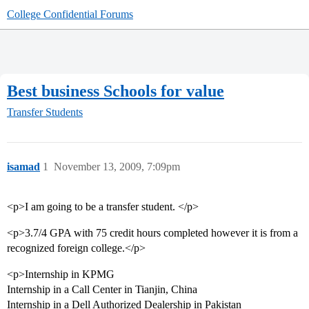
College Confidential Forums
Best business Schools for value
Transfer Students
isamad
1
November 13, 2009, 7:09pm
<p>I am going to be a transfer student. </p>
<p>3.7/4 GPA with 75 credit hours completed however it is from a
recognized foreign college.</p>
<p>Internship in KPMG
Internship in a Call Center in Tianjin, China
Internship in a Dell Authorized Dealership in Pakistan