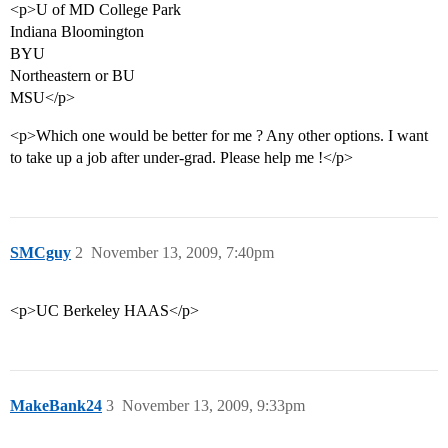
<p>U of MD College Park
Indiana Bloomington
BYU
Northeastern or BU
MSU</p>
<p>Which one would be better for me ? Any other options. I want
to take up a job after under-grad. Please help me !</p>
SMCguy
2
November 13, 2009, 7:40pm
<p>UC Berkeley HAAS</p>
MakeBank24
3
November 13, 2009, 9:33pm