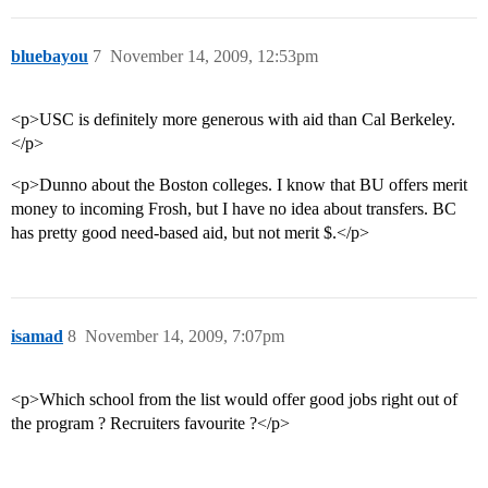
bluebayou
7
November 14, 2009, 12:53pm
<p>USC is definitely more generous with aid than Cal Berkeley.
</p>
<p>Dunno about the Boston colleges. I know that BU offers merit
money to incoming Frosh, but I have no idea about transfers. BC
has pretty good need-based aid, but not merit $.</p>
isamad
8
November 14, 2009, 7:07pm
<p>Which school from the list would offer good jobs right out of
the program ? Recruiters favourite ?</p>