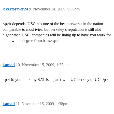
lakerforever24
9
November 14, 2009, 9:05pm
<p>it depends. USC has one of the best networks in the nation.
comparable to most ivies. but berkeley’s reputation is still alot
higher than USC. companies will be lining up to have you work for
them with a degree from haas.</p>
isamad
10
November 15, 2009, 1:37pm
<p>Do you think my SAT is at par ? with UC berkley or UC</p>
isamad
11
November 15, 2009, 1:38pm