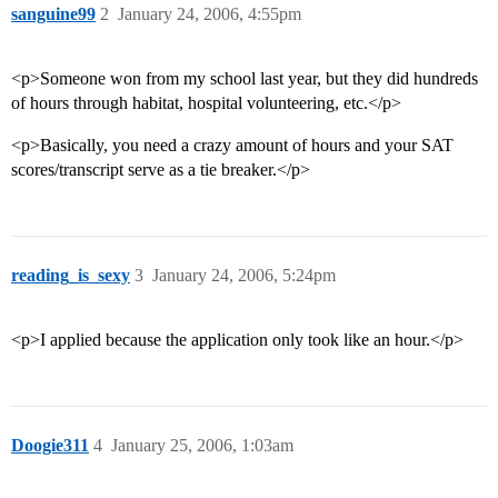
sanguine99
2
January 24, 2006, 4:55pm
<p>Someone won from my school last year, but they did hundreds
of hours through habitat, hospital volunteering, etc.</p>
<p>Basically, you need a crazy amount of hours and your SAT
scores/transcript serve as a tie breaker.</p>
reading_is_sexy
3
January 24, 2006, 5:24pm
<p>I applied because the application only took like an hour.</p>
Doogie311
4
January 25, 2006, 1:03am