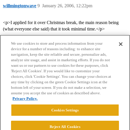
willmingtonwave
9
January 26, 2006, 12:22pm
<p>I applied for it over Christmas break, the main reason being
(what everyone else said) that it took minimal time.</p>
We use cookies to store and process information from your
device for a number of reasons including: to enhance site
navigation, keep the site reliable and secure, personalize ads,
analyze site usage, and assist in marketing efforts. If you do not
want us or our partners to use cookies for these purposes, click
'Reject All Cookies'. If you would like to customize your
choices, click 'Cookie Settings'. You can change your choices at
Home
Categories
Guidelines
Terms of Service
any time by clicking on the green Cookie Settings icon at the
bottom left of your screen. If you do not make a selection, we
Privacy Policy
assume you accept the use of cookies as described above.
Privacy Policy.
Powered by
Discourse
, best viewed with JavaScript enabled
Cookies Settings
CONNECT WITH US
Reject All Cookies