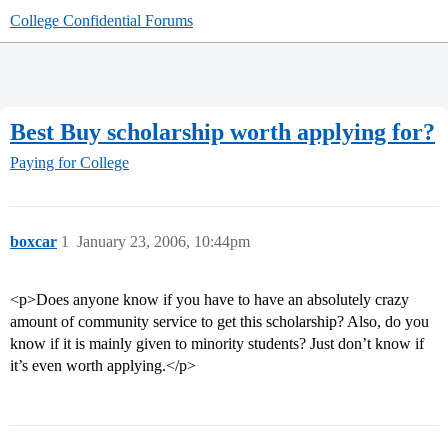
College Confidential Forums
Best Buy scholarship worth applying for?
Paying for College
boxcar
1
January 23, 2006, 10:44pm
<p>Does anyone know if you have to have an absolutely crazy
amount of community service to get this scholarship? Also, do you
know if it is mainly given to minority students? Just don’t know if
it’s even worth applying.</p>