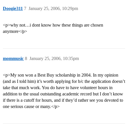
Doogie311
7
January 25, 2006, 10:29pm
<p>why not…i dont know how these things are chosen
anymore</p>
mommusic
8
January 25, 2006, 10:35pm
<p>My son won a Best Buy scholarship in 2004. In my opinion
(and as I told him) it’s worth applying for b/c the application doesn’t
take that much work. You do have to have volunteer hours in
addition to the usual outstanding academic record but I don’t know
if there is a cutoff for hours, and if they’d rather see you devoted to
one serious cause or many.</p>