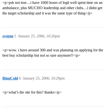
<p>psh not true…i have 1600 hours of legit well spent time on an
ambulance, plus MUCHO leadership and other clubs…i didnt get
the target scholarship and it was the same type of thing</p>
system
5
January 25, 2006, 10:26pm
<p>wow. i have around 300 and was planning on applying for the
best buy scholarship but not so sure anymore!!</p>
BingCold
6
January 25, 2006, 10:29pm
<p>what’s the site for this? thanks</p>