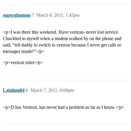
superghuman
7
March 6, 2011, 1:45pm
<p>I was there this weekend. Have verizon- never lost service.
Chuckled to myself when a student walked by on the phone and
said, “tell daddy to switch to verizon because I never get calls or
messages inside!”</p>
<p>verizon rules</p>
Lafalum84
8
March 7, 2011, 6:08pm
<p>D has Verizon, has never had a problem as far as I know.</p>