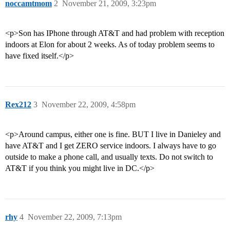
noccamtmom
2
November 21, 2009, 3:23pm
<p>Son has IPhone through AT&T and had problem with reception
indoors at Elon for about 2 weeks. As of today problem seems to
have fixed itself.</p>
Rex212
3
November 22, 2009, 4:58pm
<p>Around campus, either one is fine. BUT I live in Danieley and
have AT&T and I get ZERO service indoors. I always have to go
outside to make a phone call, and usually texts. Do not switch to
AT&T if you think you might live in DC.</p>
rhy
4
November 22, 2009, 7:13pm