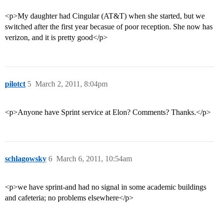
<p>My daughter had Cingular (AT&T) when she started, but we
switched after the first year becasue of poor reception. She now has
verizon, and it is pretty good</p>
pilotct
5
March 2, 2011, 8:04pm
<p>Anyone have Sprint service at Elon? Comments? Thanks.</p>
schlagowsky
6
March 6, 2011, 10:54am
<p>we have sprint-and had no signal in some academic buildings
and cafeteria; no problems elsewhere</p>