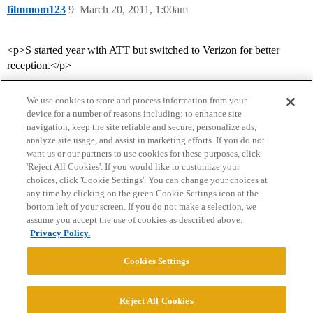
filmmom123
9
March 20, 2011, 1:00am
<p>S started year with ATT but switched to Verizon for better
reception.</p>
We use cookies to store and process information from your
device for a number of reasons including: to enhance site
navigation, keep the site reliable and secure, personalize ads,
analyze site usage, and assist in marketing efforts. If you do not
want us or our partners to use cookies for these purposes, click
'Reject All Cookies'. If you would like to customize your
choices, click 'Cookie Settings'. You can change your choices at
Home
Categories
Guidelines
Terms of Service
any time by clicking on the green Cookie Settings icon at the
bottom left of your screen. If you do not make a selection, we
Privacy Policy
assume you accept the use of cookies as described above.
Privacy Policy.
Powered by
Discourse
, best viewed with JavaScript enabled
Cookies Settings
CONNECT WITH US
Reject All Cookies