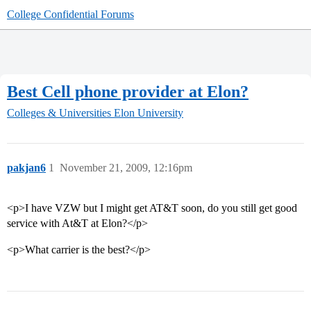
College Confidential Forums
Best Cell phone provider at Elon?
Colleges & Universities
Elon University
pakjan6
1
November 21, 2009, 12:16pm
<p>I have VZW but I might get AT&T soon, do you still get good
service with At&T at Elon?</p>
<p>What carrier is the best?</p>