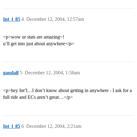
Int_l_85
4
December 12, 2004, 12:57am
<p>wow ur stats are amazing~!
u’ll get into just about anywhere</p>
gandalf
5
December 12, 2004, 1:58am
<p>hey Int’l…I don’t know about getting in anywhere - I ask for a
full ride and ECs aren’t great…</p>
Int_l_85
6
December 12, 2004, 2:21am