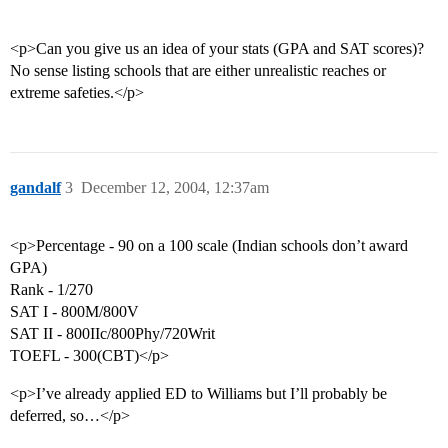
<p>Can you give us an idea of your stats (GPA and SAT scores)?
No sense listing schools that are either unrealistic reaches or
extreme safeties.</p>
gandalf
3
December 12, 2004, 12:37am
<p>Percentage - 90 on a 100 scale (Indian schools don’t award
GPA)
Rank - 1/270
SAT I - 800M/800V
SAT II - 800IIc/800Phy/720Writ
TOEFL - 300(CBT)</p>
<p>I’ve already applied ED to Williams but I’ll probably be
deferred, so…</p>