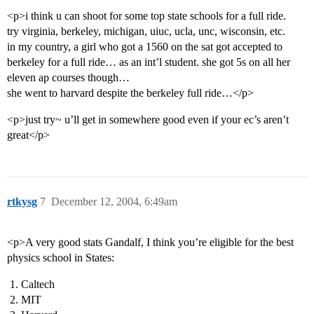
<p>i think u can shoot for some top state schools for a full ride.
try virginia, berkeley, michigan, uiuc, ucla, unc, wisconsin, etc.
in my country, a girl who got a 1560 on the sat got accepted to
berkeley for a full ride… as an int’l student. she got 5s on all her
eleven ap courses though…
she went to harvard despite the berkeley full ride…</p>
<p>just try~ u’ll get in somewhere good even if your ec’s aren’t
great</p>
rtkysg
7
December 12, 2004, 6:49am
<p>A very good stats Gandalf, I think you’re eligible for the best
physics school in States:
Caltech
MIT