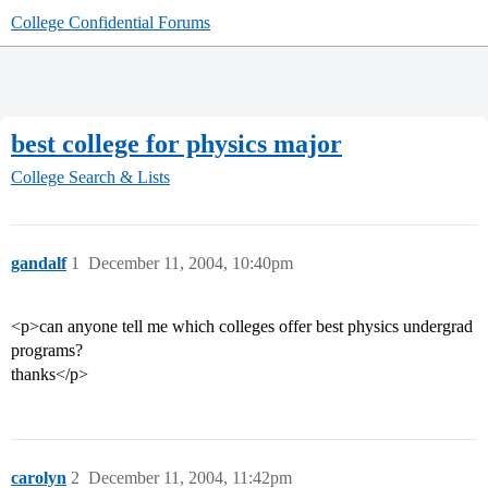
College Confidential Forums
best college for physics major
College Search & Lists
gandalf
1
December 11, 2004, 10:40pm
<p>can anyone tell me which colleges offer best physics undergrad
programs?
thanks</p>
carolyn
2
December 11, 2004, 11:42pm