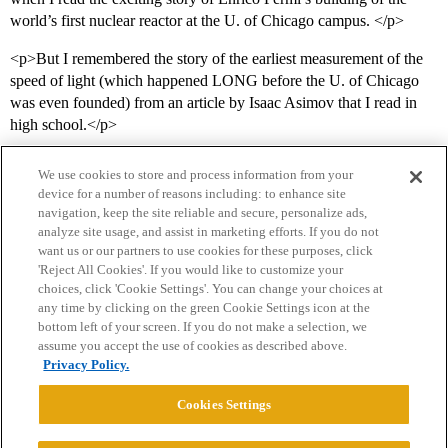
world’s first nuclear reactor at the U. of Chicago campus. </p>
<p>But I remembered the story of the earliest measurement of the
speed of light (which happened LONG before the U. of Chicago
was even founded) from an article by Isaac Asimov that I read in
high school.</p>
We use cookies to store and process information from your
device for a number of reasons including: to enhance site
navigation, keep the site reliable and secure, personalize ads,
analyze site usage, and assist in marketing efforts. If you do not
want us or our partners to use cookies for these purposes, click
'Reject All Cookies'. If you would like to customize your
choices, click 'Cookie Settings'. You can change your choices at
Home
Categories
Guidelines
Terms of Service
any time by clicking on the green Cookie Settings icon at the
bottom left of your screen. If you do not make a selection, we
Privacy Policy
assume you accept the use of cookies as described above.
Privacy Policy.
Powered by
Discourse
, best viewed with JavaScript enabled
Cookies Settings
CONNECT WITH US