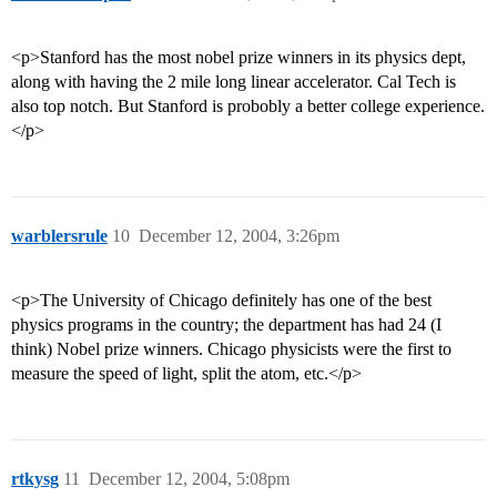
<p>Stanford has the most nobel prize winners in its physics dept,
along with having the 2 mile long linear accelerator. Cal Tech is
also top notch. But Stanford is probobly a better college experience.
</p>
warblersrule
10
December 12, 2004, 3:26pm
<p>The University of Chicago definitely has one of the best
physics programs in the country; the department has had 24 (I
think) Nobel prize winners. Chicago physicists were the first to
measure the speed of light, split the atom, etc.</p>
rtkysg
11
December 12, 2004, 5:08pm