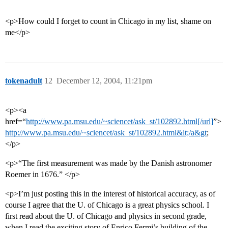
<p>How could I forget to count in Chicago in my list, shame on
me</p>
tokenadult
12
December 12, 2004, 11:21pm
<p><a
href=“
http://www.pa.msu.edu/~sciencet/ask_st/102892.html[/url]
”>
http://www.pa.msu.edu/~sciencet/ask_st/102892.html&lt;/a&gt
;
</p>
<p>“The first measurement was made by the Danish astronomer
Roemer in 1676.” </p>
<p>I’m just posting this in the interest of historical accuracy, as of
course I agree that the U. of Chicago is a great physics school. I
first read about the U. of Chicago and physics in second grade,
when I read the exciting story of Enrico Fermi’s building of the