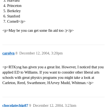
Harvard
Princeton
Berkeley
Stanford
Cornell</p>
<p>May be you can get some fin aid too :)</p>
carolyn
8
December 12, 2004, 3:20pm
<p>RTKysg has given you a great list. However, I noticed that you
applied ED to Williams. If you want to consider other liberal arts
schools with great physics programs you might take a look at
Carleton, Reed, Swarthmore, HArvey Mudd, Whitman.</p>
chocolatechip87
9
December 12, 2004, 3:23pm