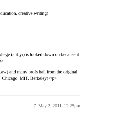
ducation, creative writing)
lege (a 4-yr) is looked down on because it
/p>
aw) and many profs hail from the original
 U Chicago, MIT, Berkeley)</p>
7
May 2, 2011, 12:25pm