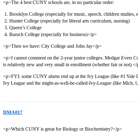
<p>The 4 best CUNY schools are, in no particular order:
Brooklyn College (especially for music, speech, children studies, e
Hunter College (especially for liberal arts curriculum, nursing)
Queen’s College
Baruch College (especially for business)</p>
<p>Then we have: City College and John Jay</p>
<p>I cannot comment on the 2-year junior colleges. Medgar Evers Col
is relatively new and very small in enrollment (whether fair or not).<
<p>FYI: some CUNY alums end up at the Ivy League (like
#1
Yale L
Ivy League and the might-as-well-be-called-Ivy-League (like Mich,
DMA017
<p>Which CUNY is great for Biology or Biochemistry?</p>