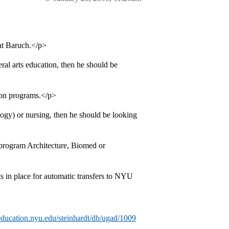
ent Baruch.</p>
eral arts education, then he should be
ion programs.</p>
logy) or nursing, then he should be looking
 program Architecture, Biomed or
 in place for automatic transfers to NYU
/education.nyu.edu/steinhardt/db/ugad/1009