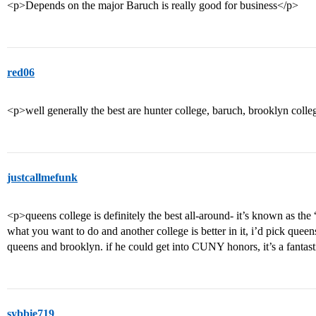
<p>Depends on the major Baruch is really good for business</p>
red06
<p>well generally the best are hunter college, baruch, brooklyn coll
justcallmefunk
<p>queens college is definitely the best all-around- it’s known as th
what you want to do and another college is better in it, i’d pick queens.
queens and brooklyn. if he could get into CUNY honors, it’s a fantast
sybbie719