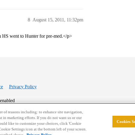
8
August 15, 2011, 11:32pm
 HS went to Hunter for pre-med.</p>
ce
Privacy Policy
 enabled
r of reasons including: to enhance site navigation,
st in marketing efforts. If you do not want us or our
Cookies Se
© 2026 College Confidential, LLC. All Rights Res
 would like to customize your choices, click 'Cookie
ookie Settings icon at the bottom left of your screen.
described above.
Privacy Policy.