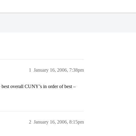
1
January 16, 2006, 7:38pm
best overall CUNY’s in order of best –
2
January 16, 2006, 8:15pm