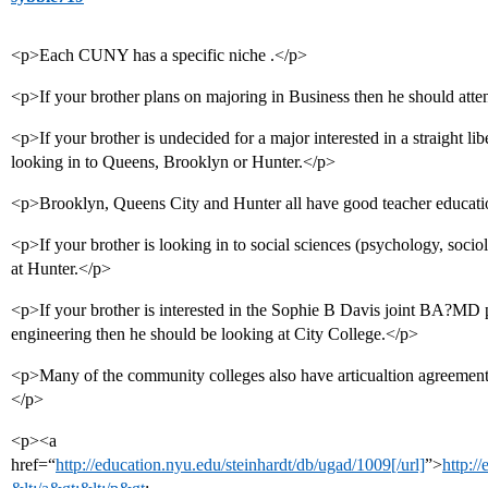
<p>Each CUNY has a specific niche .</p>
<p>If your brother plans on majoring in Business then he should att
<p>If your brother is undecided for a major interested in a straight lib
looking in to Queens, Brooklyn or Hunter.</p>
<p>Brooklyn, Queens City and Hunter all have good teacher educat
<p>If your brother is looking in to social sciences (psychology, socio
at Hunter.</p>
<p>If your brother is interested in the Sophie B Davis joint BA?MD
engineering then he should be looking at City College.</p>
<p>Many of the community colleges also have articualtion agreements
</p>
<p><a
href=“
http://education.nyu.edu/steinhardt/db/ugad/1009[/url]
”>
http:/