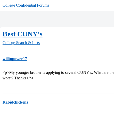
College Confidential Forums
Best CUNY's
College Search & Lists
willtopower17
<p>My younger brother is applying to several CUNY’s. What are the 
worst? Thanks</p>
Rabidchickens