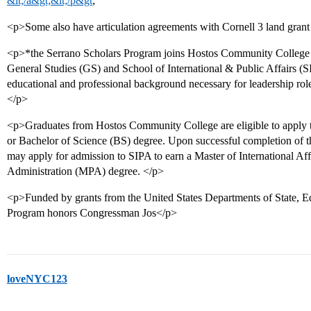
&lt;/a&gt;&lt;/p&gt
;
<p>Some also have articulation agreements with Cornell 3 land grant 
<p>*the Serrano Scholars Program joins Hostos Community College 
General Studies (GS) and School of International & Public Affairs (SI
educational and professional background necessary for leadership roles
</p>
<p>Graduates from Hostos Community College are eligible to apply 
or Bachelor of Science (BS) degree. Upon successful completion of t
may apply for admission to SIPA to earn a Master of International Af
Administration (MPA) degree. </p>
<p>Funded by grants from the United States Departments of State, E
Program honors Congressman Jos</p>
loveNYC123