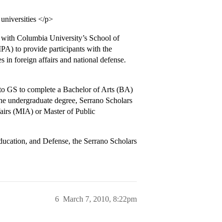
universities </p>
with Columbia University’s School of
PA) to provide participants with the
 in foreign affairs and national defense.
to GS to complete a Bachelor of Arts (BA)
he undergraduate degree, Serrano Scholars
fairs (MIA) or Master of Public
ducation, and Defense, the Serrano Scholars
6
March 7, 2010, 8:22pm