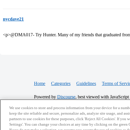
nycdave21
<p>@DMA017- Try Hunter. Many of my friends that graduated from
Home
Categories
Guidelines
Terms of Servi
Powered by
Discourse
, best viewed with JavaScript
We use cookies to store and process information from your device for a numbe
CONNECT WITH US
keep the site reliable and secure, personalize ads, analyze site usage, and assi
partners to use cookies for these purposes, click 'Reject All Cookies'. If you
Settings'. You can change your choices at any time by clicking on the green C
If you do not make a selection, we assume you accept the use of cookies as 