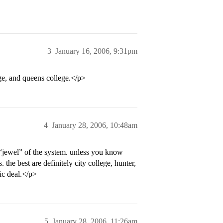
3
January 16, 2006, 9:31pm
ege, and queens college.</p>
4
January 28, 2006, 10:48am
e “jewel” of the system. unless you know
 the best are definitely city college, hunter,
ic deal.</p>
5
January 28, 2006, 11:26am