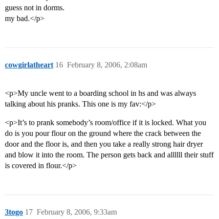
guess not in dorms.
my bad.</p>
cowgirlatheart
16
February 8, 2006, 2:08am
<p>My uncle went to a boarding school in hs and was always
talking about his pranks. This one is my fav:</p>
<p>It’s to prank somebody’s room/office if it is locked. What you
do is you pour flour on the ground where the crack between the
door and the floor is, and then you take a really strong hair dryer
and blow it into the room. The person gets back and allllll their stuff
is covered in flour.</p>
3togo
17
February 8, 2006, 9:33am