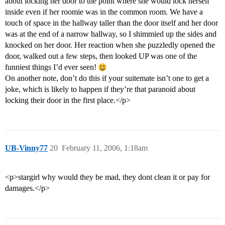
about locking her door to the point where she would lock herself
inside even if her roomie was in the common room. We have a
touch of space in the hallway taller than the door itself and her door
was at the end of a narrow hallway, so I shimmied up the sides and
knocked on her door. Her reaction when she puzzledly opened the
door, walked out a few steps, then looked UP was one of the
funniest things I’d ever seen!
On another note, don’t do this if your suitemate isn’t one to get a
joke, which is likely to happen if they’re that paranoid about
locking their door in the first place.</p>
UB-Vinny77
20
February 11, 2006, 1:18am
<p>stargirl why would they be mad, they dont clean it or pay for
damages.</p>