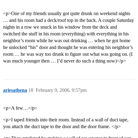
<p>One of my friends usually got quite drunk on weekend nights
… and his room had a deck/roof top in the back. A couple Saturday
nights in a row we snuck in his window from the deck and
switched the stuff in his room (everything) with everything in his
neighbor’s room while he was out drinking … when he got home
he unlocked “his” door and thought he was entering his neighbor’s
room … he was way too drunk to figure out what was going on. (I
was much younger then … I’d never do such a thing now)</p>
ariesathena
18
February 9, 2006, 9:57pm
<p>A few…</p>
<p>I taped friends into their room. Instead of a wall of duct tape,
you attach the duct tape to the door and the door frame. </p>