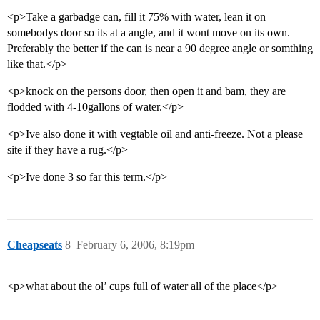
<p>Take a garbadge can, fill it 75% with water, lean it on
somebodys door so its at a angle, and it wont move on its own.
Preferably the better if the can is near a 90 degree angle or somthing
like that.</p>
<p>knock on the persons door, then open it and bam, they are
flodded with 4-10gallons of water.</p>
<p>Ive also done it with vegtable oil and anti-freeze. Not a please
site if they have a rug.</p>
<p>Ive done 3 so far this term.</p>
Cheapseats
8
February 6, 2006, 8:19pm
<p>what about the ol’ cups full of water all of the place</p>