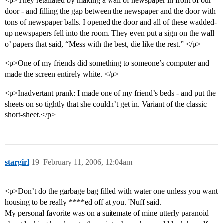
<p>They retaliated by making a wall of newspaper in front of our
door - and filling the gap between the newspaper and the door with
tons of newspaper balls. I opened the door and all of these wadded-
up newspapers fell into the room. They even put a sign on the wall
o’ papers that said, “Mess with the best, die like the rest.” </p>
<p>One of my friends did something to someone’s computer and
made the screen entirely white. </p>
<p>Inadvertant prank: I made one of my friend’s beds - and put the
sheets on so tightly that she couldn’t get in. Variant of the classic
short-sheet.</p>
stargirl
19
February 11, 2006, 12:04am
<p>Don’t do the garbage bag filled with water one unless you want
housing to be really ****ed off at you. 'Nuff said.
My personal favorite was on a suitemate of mine utterly paranoid