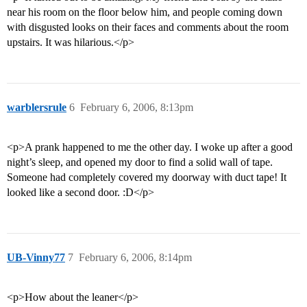
near his room on the floor below him, and people coming down
with disgusted looks on their faces and comments about the room
upstairs. It was hilarious.</p>
warblersrule
6
February 6, 2006, 8:13pm
<p>A prank happened to me the other day. I woke up after a good
night’s sleep, and opened my door to find a solid wall of tape.
Someone had completely covered my doorway with duct tape! It
looked like a second door. :D</p>
UB-Vinny77
7
February 6, 2006, 8:14pm
<p>How about the leaner</p>