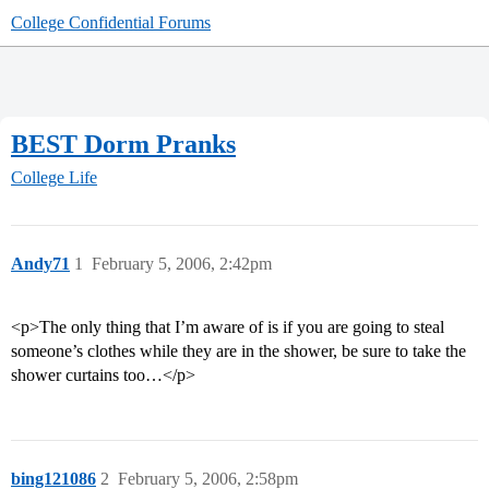
College Confidential Forums
BEST Dorm Pranks
College Life
Andy71
1
February 5, 2006, 2:42pm
<p>The only thing that I’m aware of is if you are going to steal
someone’s clothes while they are in the shower, be sure to take the
shower curtains too…</p>
bing121086
2
February 5, 2006, 2:58pm