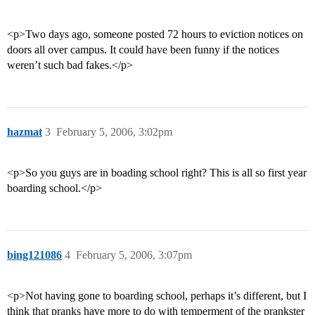
<p>Two days ago, someone posted 72 hours to eviction notices on
doors all over campus. It could have been funny if the notices
weren’t such bad fakes.</p>
hazmat
3
February 5, 2006, 3:02pm
<p>So you guys are in boading school right? This is all so first year
boarding school.</p>
bing121086
4
February 5, 2006, 3:07pm
<p>Not having gone to boarding school, perhaps it’s different, but I
think that pranks have more to do with temperment of the prankster