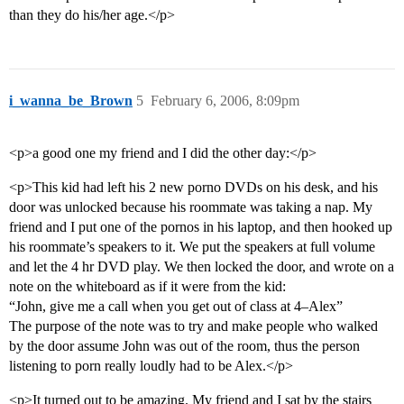
than they do his/her age.</p>
i_wanna_be_Brown
5
February 6, 2006, 8:09pm
<p>a good one my friend and I did the other day:</p>
<p>This kid had left his 2 new porno DVDs on his desk, and his
door was unlocked because his roommate was taking a nap. My
friend and I put one of the pornos in his laptop, and then hooked up
his roommate’s speakers to it. We put the speakers at full volume
and let the 4 hr DVD play. We then locked the door, and wrote on a
note on the whiteboard as if it were from the kid:
“John, give me a call when you get out of class at 4–Alex”
The purpose of the note was to try and make people who walked
by the door assume John was out of the room, thus the person
listening to porn really loudly had to be Alex.</p>
<p>It turned out to be amazing. My friend and I sat by the stairs