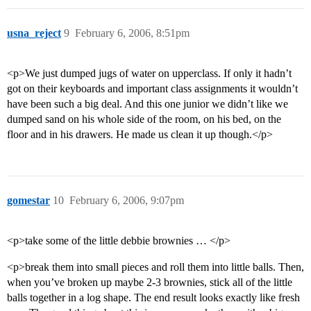
usna_reject
9
February 6, 2006, 8:51pm
<p>We just dumped jugs of water on upperclass. If only it hadn’t
got on their keyboards and important class assignments it wouldn’t
have been such a big deal. And this one junior we didn’t like we
dumped sand on his whole side of the room, on his bed, on the
floor and in his drawers. He made us clean it up though.</p>
gomestar
10
February 6, 2006, 9:07pm
<p>take some of the little debbie brownies … </p>
<p>break them into small pieces and roll them into little balls. Then,
when you’ve broken up maybe 2-3 brownies, stick all of the little
balls together in a log shape. The end result looks exactly like fresh