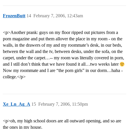
FrozenButt
14
February 7, 2006, 12:43am
<p>Another prank: guys on my floor ripped out pictures from a
porn magazine and put them allover the place in my room - on the
walls, in the drawers of my and my roommate’s desk, in our beds,
between the wall and the tv, between desks, under the sofa, on the
carpet, under the carpet…-- my room was literally covered in porn,
and I still don’t think that we have found it all…two weeks later
Now my roommate and I are “the porn girls” in our dorm…haha -
college.</p>
Xe_Ln_Ag_A
15
February 7, 2006, 11:50pm
<p>oh, my high school doors are all outward opening, and so are
the ones in my house.