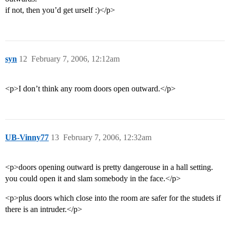
if not, then you’d get urself :)</p>
syn
12
February 7, 2006, 12:12am
<p>I don’t think any room doors open outward.</p>
UB-Vinny77
13
February 7, 2006, 12:32am
<p>doors opening outward is pretty dangerouse in a hall setting.
you could open it and slam somebody in the face.</p>
<p>plus doors which close into the room are safer for the studets if
there is an intruder.</p>