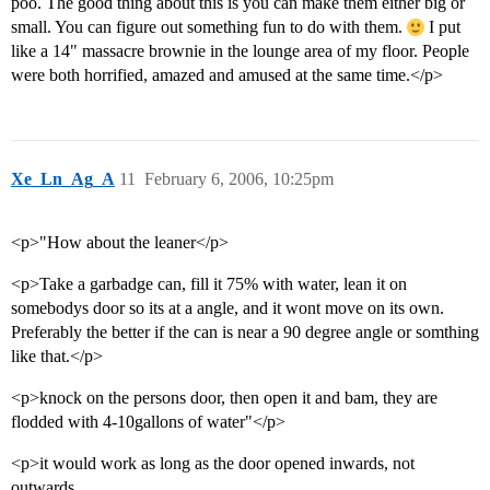
poo. The good thing about this is you can make them either big or
small. You can figure out something fun to do with them.
I put
like a 14" massacre brownie in the lounge area of my floor. People
were both horrified, amazed and amused at the same time.</p>
Xe_Ln_Ag_A
11
February 6, 2006, 10:25pm
<p>"How about the leaner</p>
<p>Take a garbadge can, fill it 75% with water, lean it on
somebodys door so its at a angle, and it wont move on its own.
Preferably the better if the can is near a 90 degree angle or somthing
like that.</p>
<p>knock on the persons door, then open it and bam, they are
flodded with 4-10gallons of water"</p>
<p>it would work as long as the door opened inwards, not
outwards.