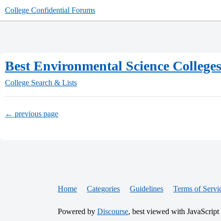
College Confidential Forums
Best Environmental Science College
College Search & Lists
← previous page
Home
Categories
Guidelines
Terms of Servi
Powered by
Discourse
, best viewed with JavaScript