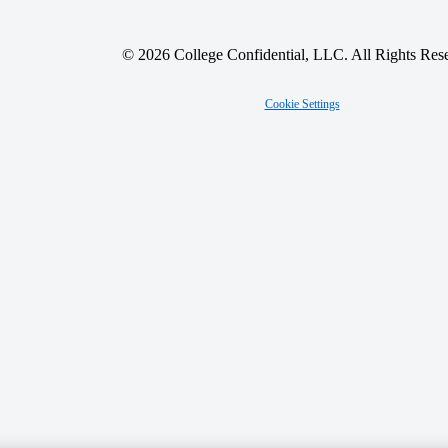
© 2026 College Confidential, LLC. All Rights Res
Cookie Settings