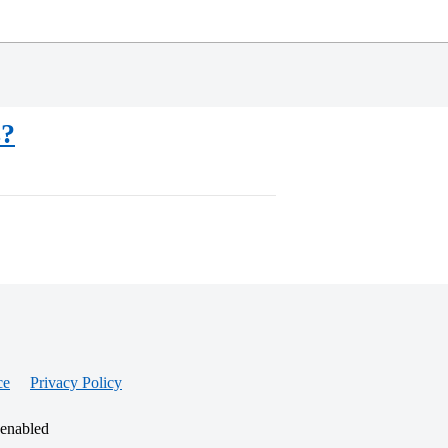
s?
ce
Privacy Policy
 enabled