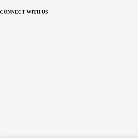
CONNECT WITH US