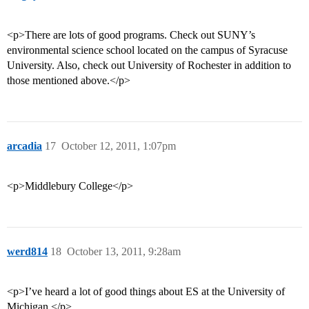
<p>There are lots of good programs. Check out SUNY’s
environmental science school located on the campus of Syracuse
University. Also, check out University of Rochester in addition to
those mentioned above.</p>
arcadia
17
October 12, 2011, 1:07pm
<p>Middlebury College</p>
werd814
18
October 13, 2011, 9:28am
<p>I’ve heard a lot of good things about ES at the University of
Michigan.</p>