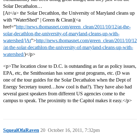
Solar Decathalon…
[At</a> the Solar Decathlon, the University of Maryland cleans up
with “WaterShed” | Green & Clean](<a
href=“
http://news.thomasnet.com/green_clean/2011/10/12/at-the-
solar-decathlon-the-university-of-maryland-cleans-up-with-
watershed/]At
”>
http://news.thomasnet.com/green_clean/2011/10/12
/at-the-solar-decathlon-the-university-of-maryland-cleans-up-with-
watershed/
)</p>
<p>The location close to D.C. is outstanding as far as policy issues,
EPA, etc, the Smithsonian has some great programs, etc. (D was
one of the tour guides for the Solar Decathalon when the Dept of
Energy Secretary toured…how cool is that?). They have also had
several guest speakers from different US agencies come to the
campus to speak. The proximity to the Capitol makes it easy.</p>
SquealOfaRaven
20
October 16, 2011, 7:32pm