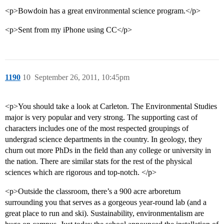
<p>Bowdoin has a great environmental science program.</p>
<p>Sent from my iPhone using CC</p>
1190
10
September 26, 2011, 10:45pm
<p>You should take a look at Carleton. The Environmental Studies
major is very popular and very strong. The supporting cast of
characters includes one of the most respected groupings of
undergrad science departments in the country. In geology, they
churn out more PhDs in the field than any college or university in
the nation. There are similar stats for the rest of the physical
sciences which are rigorous and top-notch. </p>
<p>Outside the classroom, there’s a 900 acre arboretum
surrounding you that serves as a gorgeous year-round lab (and a
great place to run and ski). Sustainability, environmentalism are