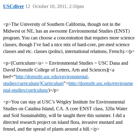
USCdiver
12
October 10, 2011, 2:16pm
<p>The University of Southern California, though not in the
Midwest or NE, has an awesome Environmental Studies (ENST)
program. You can choose a concentration that requires more science
classes, though I’ve had a nice mix of hard-core, pre-med science
classes and etc. classes (polisci, international relations, French).</p>
<p>[Curriculum</a> > Environmental Studies > USC Dana and
David Dornsife College of Letters, Arts and Sciences](<a
href=“
http://dornsife.usc.edu/environmental-
studies/curriculum/]Curriculum
”>
http://dornsife.usc.edu/environme
ntal-studies/curriculum/
)</p>
<p>You can stay at USC’s Wrigley Institute for Environmental
Studies on Catalina Island, CA. A core ENST class, 320a Water
and Soil Sustainability, will be taught there this summer. I did a
directed research project on island flora, invasive mustard and
fennel, and the spread of plants around a hill.</p>