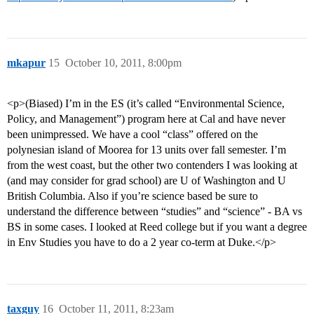
mkapur
15
October 10, 2011, 8:00pm
<p>(Biased) I’m in the ES (it’s called “Environmental Science,
Policy, and Management”) program here at Cal and have never
been unimpressed. We have a cool “class” offered on the
polynesian island of Moorea for 13 units over fall semester. I’m
from the west coast, but the other two contenders I was looking at
(and may consider for grad school) are U of Washington and U
British Columbia. Also if you’re science based be sure to
understand the difference between “studies” and “science” - BA vs
BS in some cases. I looked at Reed college but if you want a degree
in Env Studies you have to do a 2 year co-term at Duke.</p>
taxguy
16
October 11, 2011, 8:23am