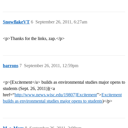
SnowflakeVT
6
September 26, 2011, 6:27am
<p>Thanks for the links, zap.</p>
barrons
7
September 26, 2011, 12:59pm
<p>[Excitement</a> builds as environmental studies major opens to
students (Sept. 26, 2011)](<a
href=“
http://www.news.wisc.edu/19807]Excitement
”>
Excitement
builds as environmental studies major opens to students
)</p>