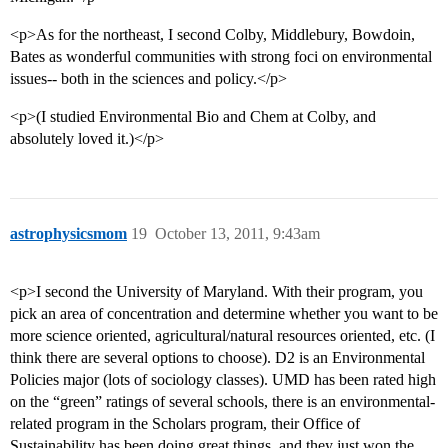
<p>As for the northeast, I second Colby, Middlebury, Bowdoin,
Bates as wonderful communities with strong foci on environmental
issues-- both in the sciences and policy.</p>
<p>(I studied Environmental Bio and Chem at Colby, and
absolutely loved it.)</p>
astrophysicsmom
19
October 13, 2011, 9:43am
<p>I second the University of Maryland. With their program, you
pick an area of concentration and determine whether you want to be
more science oriented, agricultural/natural resources oriented, etc. (I
think there are several options to choose). D2 is an Environmental
Policies major (lots of sociology classes). UMD has been rated high
on the “green” ratings of several schools, there is an environmental-
related program in the Scholars program, their Office of
Sustainability has been doing great things, and they just won the