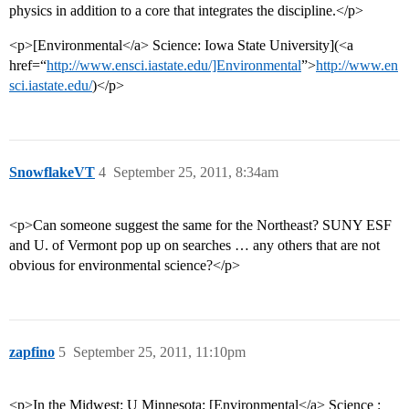
physics in addition to a core that integrates the discipline.</p>
<p>[Environmental</a> Science: Iowa State University](<a
href=“
http://www.ensci.iastate.edu/]Environmental
”>
http://www.en
sci.iastate.edu/
)</p>
SnowflakeVT
4
September 25, 2011, 8:34am
<p>Can someone suggest the same for the Northeast? SUNY ESF
and U. of Vermont pop up on searches … any others that are not
obvious for environmental science?</p>
zapfino
5
September 25, 2011, 11:10pm
<p>In the Midwest: U Minnesota: [Environmental</a> Science :