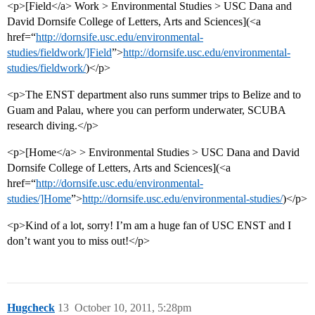
<p>[Field</a> Work > Environmental Studies > USC Dana and
David Dornsife College of Letters, Arts and Sciences](<a
href=“
http://dornsife.usc.edu/environmental-
studies/fieldwork/]Field
”>
http://dornsife.usc.edu/environmental-
studies/fieldwork/
)</p>
<p>The ENST department also runs summer trips to Belize and to
Guam and Palau, where you can perform underwater, SCUBA
research diving.</p>
<p>[Home</a> > Environmental Studies > USC Dana and David
Dornsife College of Letters, Arts and Sciences](<a
href=“
http://dornsife.usc.edu/environmental-
studies/]Home
”>
http://dornsife.usc.edu/environmental-studies/
)</p>
<p>Kind of a lot, sorry! I’m am a huge fan of USC ENST and I
don’t want you to miss out!</p>
Hugcheck
13
October 10, 2011, 5:28pm