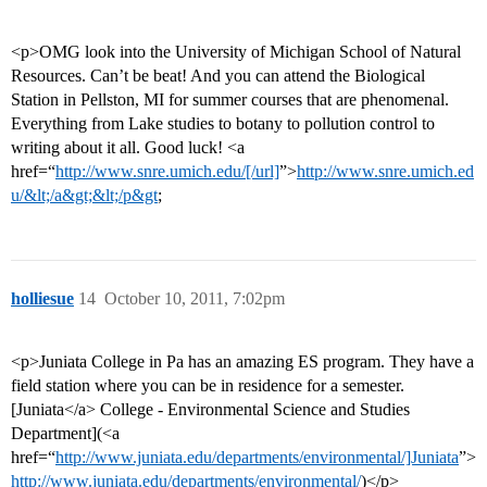
<p>OMG look into the University of Michigan School of Natural
Resources. Can’t be beat! And you can attend the Biological
Station in Pellston, MI for summer courses that are phenomenal.
Everything from Lake studies to botany to pollution control to
writing about it all. Good luck! <a
href=“
http://www.snre.umich.edu/[/url]
”>
http://www.snre.umich.ed
u/&lt;/a&gt;&lt;/p&gt
;
holliesue
14
October 10, 2011, 7:02pm
<p>Juniata College in Pa has an amazing ES program. They have a
field station where you can be in residence for a semester.
[Juniata</a> College - Environmental Science and Studies
Department](<a
href=“
http://www.juniata.edu/departments/environmental/]Juniata
”>
http://www.juniata.edu/departments/environmental/
)</p>