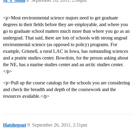
M_s_Mom
8
September 26, 2011, 2:08pm
<p>Most environmental science majors need to get graduate
degrees in their fields before they are employable, and where you
go to graduate school matters much more than where you go as an
undergrad. That said, there are lots of schools with strong ungrad
environmental science (as opposed to policy) programs. For
example, Grinnell, a rural LAC in Iowa, has outstanding sciences
and a prairie studies center. Bowdoin, for the person asking about
the NE, has a marine studies center and an arctic studies center.
</p>
<p>Pull up the course catalogs for the schools you are considering
and check the breadth and depth of the coursework and the
resources available.</p>
Hatshepsut
9
September 26, 2011, 2:11pm