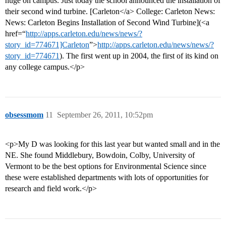
huge on campus. Just today the school announced the installation of
their second wind turbine. [Carleton</a> College: Carleton News:
News: Carleton Begins Installation of Second Wind Turbine](<a
href=“
http://apps.carleton.edu/news/news/?
story_id=774671]Carleton
”>
http://apps.carleton.edu/news/news/?
story_id=774671
). The first went up in 2004, the first of its kind on
any college campus.</p>
obsessmom
11
September 26, 2011, 10:52pm
<p>My D was looking for this last year but wanted small and in the
NE. She found Middlebury, Bowdoin, Colby, University of
Vermont to be the best options for Environmental Science since
these were established departments with lots of opportunities for
research and field work.</p>