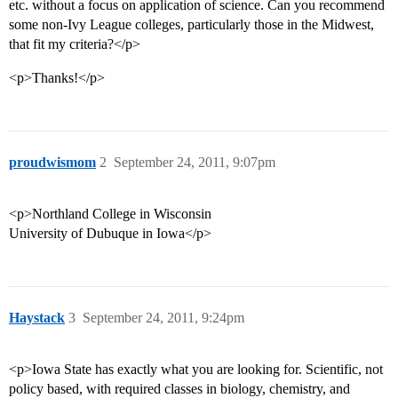
etc. without a focus on application of science. Can you recommend
some non-Ivy League colleges, particularly those in the Midwest,
that fit my criteria?</p>
<p>Thanks!</p>
proudwismom
2
September 24, 2011, 9:07pm
<p>Northland College in Wisconsin
University of Dubuque in Iowa</p>
Haystack
3
September 24, 2011, 9:24pm
<p>Iowa State has exactly what you are looking for. Scientific, not
policy based, with required classes in biology, chemistry, and