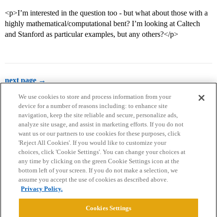
<p>I’m interested in the question too - but what about those with a
highly mathematical/computational bent? I’m looking at Caltech
and Stanford as particular examples, but any others?</p>
next page →
We use cookies to store and process information from your
device for a number of reasons including: to enhance site
navigation, keep the site reliable and secure, personalize ads,
analyze site usage, and assist in marketing efforts. If you do not
want us or our partners to use cookies for these purposes, click
'Reject All Cookies'. If you would like to customize your
choices, click 'Cookie Settings'. You can change your choices at
Home
Categories
Guidelines
Terms of Service
any time by clicking on the green Cookie Settings icon at the
bottom left of your screen. If you do not make a selection, we
Privacy Policy
assume you accept the use of cookies as described above.
Privacy Policy.
Powered by
Discourse
, best viewed with JavaScript enabled
Cookies Settings