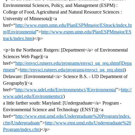
Environmental Sciences, Policy, and Management (ESPM) :
College of Food, Agricultural and Natural Resource Sciences :
University of Minnesota](<a
href=“
http://www.espm.umn.edu/PlanESPMmajor/EStrack/index.ht
m]Environmental
”>
http://www.espm.umn.edu/PlanESPMmajor/ES
track/index.htm
)</p>
<p>In the Northeast: Rutgers: [Department</a> of Environmental
Sciences Web Page](<a
href=“
http://envsci.rutgers.edu/programs/envsci_ug_req.shtml]Depa
rtment
”>
http://envsci.rutgers.edu/programs/envsci_ug_req.shtml
)
Delaware: [Environmental</a> Science B.S. - UD Department of
Geography](<a
href=“
http://www.udel.edu/Environmentsci/]Environmental
”>
http://
www.udel.edu/Environmentsci/
)
a little farther south: Maryland: [Undergraduate</a> Program -
Environmental Science and Technology (ENST)](<a
href=“
http://www.enst.umd.edu/Undergraduate%20Program/index.
cfm]Undergraduate
”>
http://www.enst.umd.edu/Undergraduate%20
Program/index.cfm
)</p>