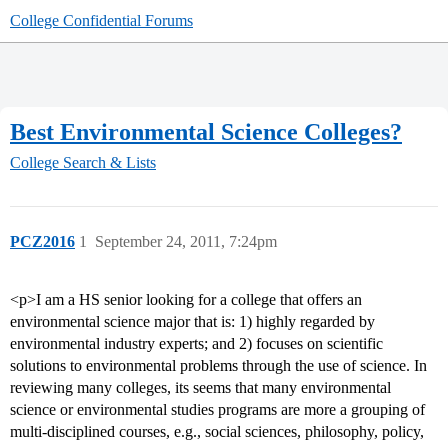
College Confidential Forums
Best Environmental Science Colleges?
College Search & Lists
PCZ2016
1
September 24, 2011, 7:24pm
<p>I am a HS senior looking for a college that offers an
environmental science major that is: 1) highly regarded by
environmental industry experts; and 2) focuses on scientific
solutions to environmental problems through the use of science. In
reviewing many colleges, its seems that many environmental
science or environmental studies programs are more a grouping of
multi-disciplined courses, e.g., social sciences, philosophy, policy,