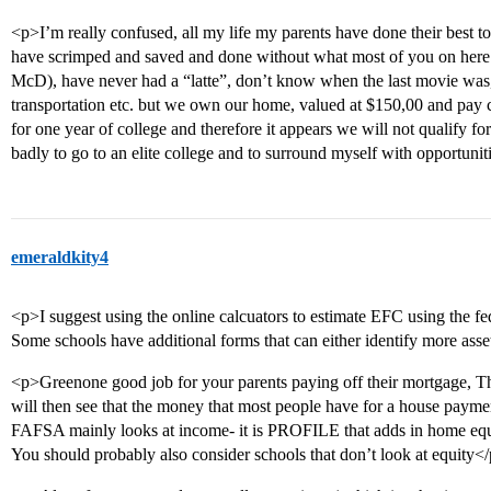
<p>I’m really confused, all my life my parents have done their best t
have scrimped and saved and done without what most of you on here 
McD), have never had a “latte”, don’t know when the last movie was,
transportation etc. but we own our home, valued at $150,00 and pay
for one year of college and therefore it appears we will not qualify fo
badly to go to an elite college and to surround myself with opportuni
emeraldkity4
<p>I suggest using the online calcuators to estimate EFC using the fe
Some schools have additional forms that can either identify more ass
<p>Greenone good job for your parents paying off their mortgage, Tha
will then see that the money that most people have for a house paymen
FAFSA mainly looks at income- it is PROFILE that adds in home equ
You should probably also consider schools that don’t look at equity<