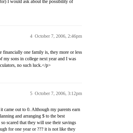
or) I would ask about the possibility of
4
October 7, 2006, 2:46pm
 financially one family is, they more or less
 of my sons in college next year and I was
lculators, no such luck.</p>
5
October 7, 2006, 3:12pm
 it came out to 0. Although my parents earn
planning and arranging $ to the best
o scared that they will use their savings
h for one year or ??? it is not like they