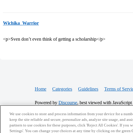
Wichika_Warrior
<p>Sven don’t even think of getting a scholarship</p>
Home
Categories
Guidelines
Terms of Servi
Powered by
Discourse
, best viewed with JavaScript
We use cookies to store and process information from your device for a numbe
CONNECT WITH US
keep the site reliable and secure, personalize ads, analyze site usage, and assi
partners to use cookies for these purposes, click 'Reject All Cookies'. If you
Settings'. You can change your choices at any time by clicking on the green C