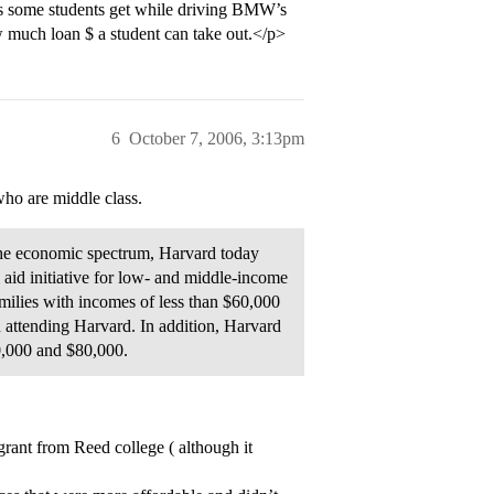
ges some students get while driving BMW’s
w much loan $ a student can take out.</p>
6
October 7, 2006, 3:13pm
ho are middle class.
the economic spectrum, Harvard today
 aid initiative for low- and middle-income
amilies with incomes of less than $60,000
en attending Harvard. In addition, Harvard
0,000 and $80,000.
rant from Reed college ( although it