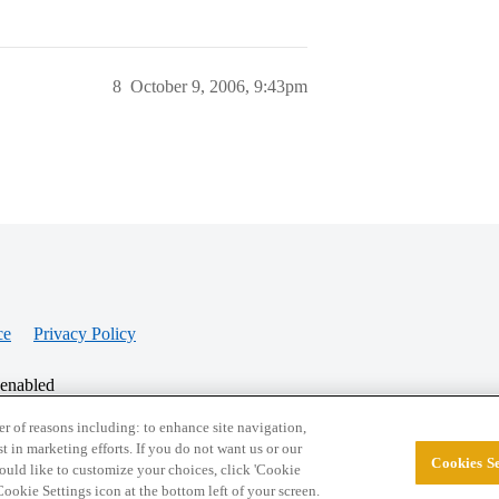
8
October 9, 2006, 9:43pm
ce
Privacy Policy
 enabled
r of reasons including: to enhance site navigation,
st in marketing efforts. If you do not want us or our
Cookies Se
© 2026 College Confidential, LLC. All Rights Res
 would like to customize your choices, click 'Cookie
ookie Settings icon at the bottom left of your screen.