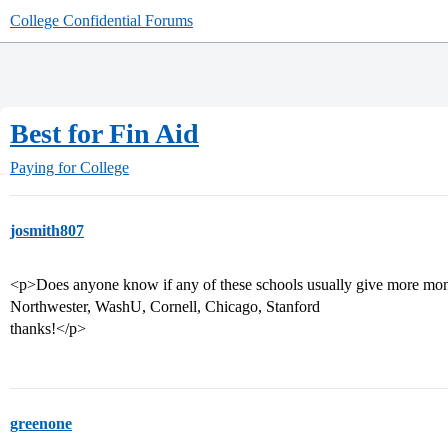
College Confidential Forums
Best for Fin Aid
Paying for College
josmith807
<p>Does anyone know if any of these schools usually give more mo
Northwester, WashU, Cornell, Chicago, Stanford
thanks!</p>
greenone