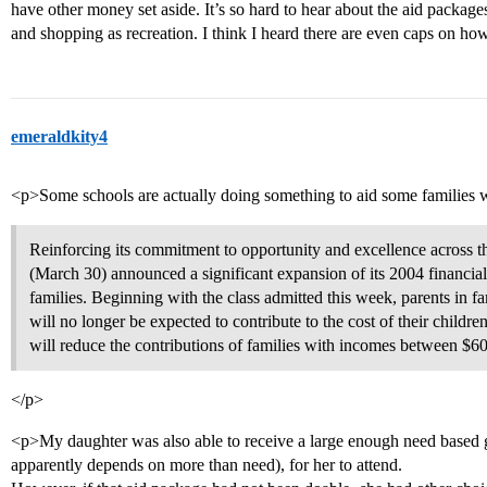
have other money set aside. It’s so hard to hear about the aid packa
and shopping as recreation. I think I heard there are even caps on ho
emeraldkity4
<p>Some schools are actually doing something to aid some families w
Reinforcing its commitment to opportunity and excellence across 
(March 30) announced a significant expansion of its 2004 financial
families. Beginning with the class admitted this week, parents in f
will no longer be expected to contribute to the cost of their childr
will reduce the contributions of families with incomes between $6
</p>
<p>My daughter was also able to receive a large enough need based g
apparently depends on more than need), for her to attend.