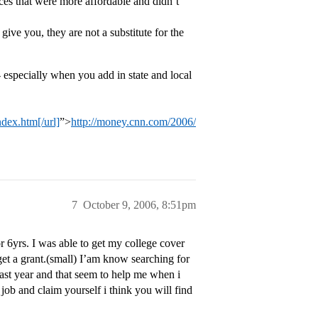
ces that were more affordable and didn’t
 give you, they are not a substitute for the
- especially when you add in state and local
dex.htm[/url]
”>
http://money.cnn.com/2006/
7
October 9, 2006, 8:51pm
or 6yrs. I was able to get my college cover
get a grant.(small) I’am know searching for
last year and that seem to help me when i
job and claim yourself i think you will find