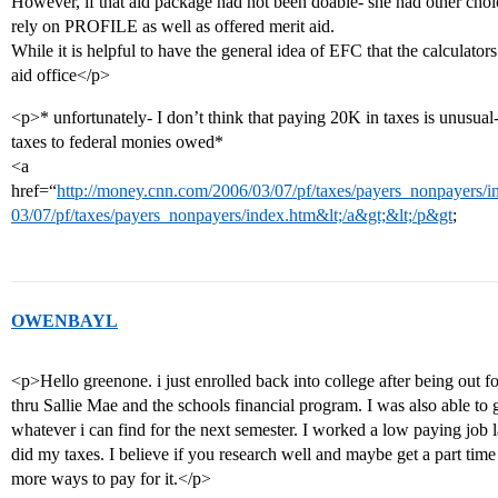
However, if that aid package had not been doable- she had other choi
rely on PROFILE as well as offered merit aid.
While it is helpful to have the general idea of EFC that the calculators
aid office</p>
<p>* unfortunately- I don’t think that paying 20K in taxes is unusual
taxes to federal monies owed*
<a
href=“
http://money.cnn.com/2006/03/07/pf/taxes/payers_nonpayers/in
03/07/pf/taxes/payers_nonpayers/index.htm&lt;/a&gt;&lt;/p&gt
;
OWENBAYL
<p>Hello greenone. i just enrolled back into college after being out f
thru Sallie Mae and the schools financial program. I was also able to 
whatever i can find for the next semester. I worked a low paying job 
did my taxes. I believe if you research well and maybe get a part time 
more ways to pay for it.</p>