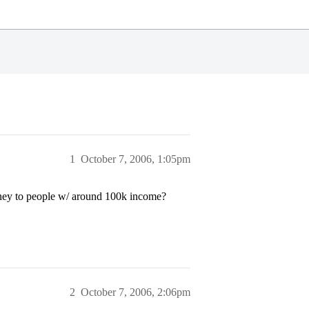
1
October 7, 2006, 1:05pm
ney to people w/ around 100k income?
2
October 7, 2006, 2:06pm