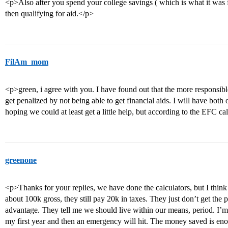
<p>Also after you spend your college savings ( which is what it was f
then qualifying for aid.</p>
FilAm_mom
<p>green, i agree with you. I have found out that the more responsible
get penalized by not being able to get financial aids. I will have both
hoping we could at least get a little help, but according to the EFC ca
greenone
<p>Thanks for your replies, we have done the calculators, but I think
about 100k gross, they still pay 20k in taxes. They just don’t get the 
advantage. They tell me we should live within our means, period. I’m s
my first year and then an emergency will hit. The money saved is enoug