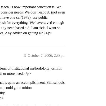
o teach us how important education is. We
consider needs. We don’t eat out, (not even
 have one car(1979), use public
 cash for everything. We have saved enough
r any need based aid. I am sick, I want so
ties. Any advice on getting aid?</p>
3
October 7, 2006, 2:33pm
deral or institutional methodology josmith.
ets or more need.</p>
t is quite an accomplishment. Still schools
t, could go to tuition
ity.
/p>