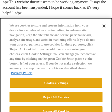
<p>This website doesn’t seem to be working anymore. It says the
account has been suspended. I hope it comes back as it’s very
helpful.</p>
We use cookies to store and process information from your
device for a number of reasons including: to enhance site
navigation, keep the site reliable and secure, personalize ads,
analyze site usage, and assist in marketing efforts. If you do not
want us or our partners to use cookies for these purposes, click
'Reject All Cookies'. If you would like to customize your
choices, click 'Cookie Settings'. You can change your choices at
Home
Categories
Guidelines
Terms of Service
any time by clicking on the green Cookie Settings icon at the
bottom left of your screen. If you do not make a selection, we
Privacy Policy
assume you accept the use of cookies as described above.
Privacy Policy.
Powered by
Discourse
, best viewed with JavaScript enabled
Cookies Settings
CONNECT WITH US
Reject All Cookies
© 2026 College Confidential, LLC. All Rights Reserved.
Accept All Cookies