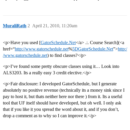
MuraliRath
2
April 21, 2010, 11:20am
<p>Have you used [
GatorSchedule.Net
</a> .:. Course Search](<a
href=“
http://www.gatorschedule.net
%
5DGatorSchedule.Net
”>
http:/
/www.gatorschedule.net
) to find classes?</p>
<p>I’ve found some pretty obscure classes using it… Look into
ALS3203. Its a really easy 3 credit elective.</p>
<p>Fair disclosure: I developed GatorSchedule, but I generate
absolutely no positive revenue (technically its a money sink since I
pay to host it, but thats neither here nor there ) from it. Its a useful
tool that UF itself should have developed, but oh well. I only ask
that if you like it you spread the word about it, and if you don’t,
drop a comment as to why so I can improve it.</p>