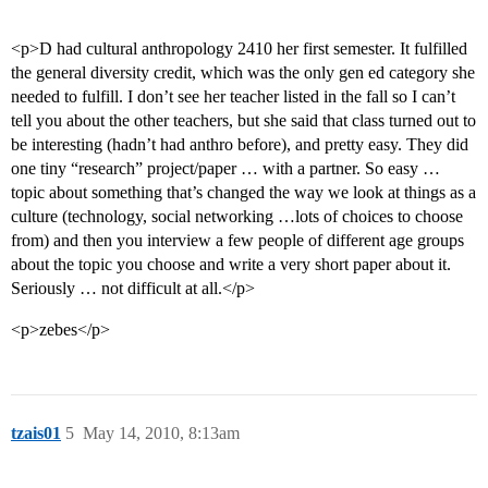
<p>D had cultural anthropology 2410 her first semester. It fulfilled
the general diversity credit, which was the only gen ed category she
needed to fulfill. I don’t see her teacher listed in the fall so I can’t
tell you about the other teachers, but she said that class turned out to
be interesting (hadn’t had anthro before), and pretty easy. They did
one tiny “research” project/paper … with a partner. So easy …
topic about something that’s changed the way we look at things as a
culture (technology, social networking …lots of choices to choose
from) and then you interview a few people of different age groups
about the topic you choose and write a very short paper about it.
Seriously … not difficult at all.</p>
<p>zebes</p>
tzais01
5
May 14, 2010, 8:13am