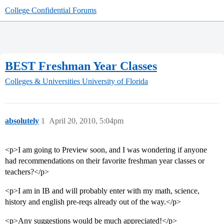
College Confidential Forums
BEST Freshman Year Classes
Colleges & Universities
University of Florida
absolutely
1
April 20, 2010, 5:04pm
<p>I am going to Preview soon, and I was wondering if anyone
had recommendations on their favorite freshman year classes or
teachers?</p>
<p>I am in IB and will probably enter with my math, science,
history and english pre-reqs already out of the way.</p>
<p>Any suggestions would be much appreciated!</p>