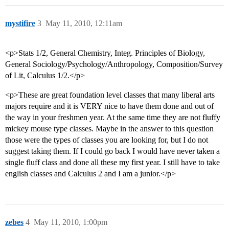
mystifire
3
May 11, 2010, 12:11am
<p>Stats 1/2, General Chemistry, Integ. Principles of Biology,
General Sociology/Psychology/Anthropology, Composition/Survey
of Lit, Calculus 1/2.</p>
<p>These are great foundation level classes that many liberal arts
majors require and it is VERY nice to have them done and out of
the way in your freshmen year. At the same time they are not fluffy
mickey mouse type classes. Maybe in the answer to this question
those were the types of classes you are looking for, but I do not
suggest taking them. If I could go back I would have never taken a
single fluff class and done all these my first year. I still have to take
english classes and Calculus 2 and I am a junior.</p>
zebes
4
May 11, 2010, 1:00pm