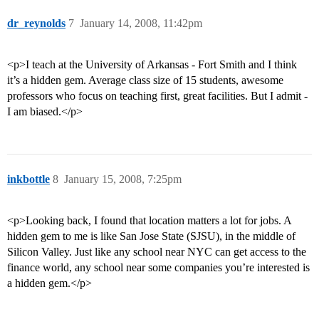
dr_reynolds
7
January 14, 2008, 11:42pm
<p>I teach at the University of Arkansas - Fort Smith and I think
it’s a hidden gem. Average class size of 15 students, awesome
professors who focus on teaching first, great facilities. But I admit -
I am biased.</p>
inkbottle
8
January 15, 2008, 7:25pm
<p>Looking back, I found that location matters a lot for jobs. A
hidden gem to me is like San Jose State (SJSU), in the middle of
Silicon Valley. Just like any school near NYC can get access to the
finance world, any school near some companies you’re interested is
a hidden gem.</p>