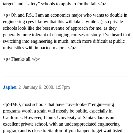
target” and “safety” schools to apply to for the fall.</p>
<p>Oh and P.S., I am an economics major who wants to double in
engineering (yes I know that this will take a while…), so private
schools look like the best avenue of approach for me, as they
generally more tolerant of changing courses of study. I’ve heard that
switching into engineering is much, much more difficult at public
universities with impacted majors. </p>
<p>Thanks all.</p>
Japher
2
January 9, 2008, 1:57pm
<p>IMO, most schools that have “overlooked” engineering
programs worth a grain will mostly be public, especially in
California. However, I think University of Santa Clara is an
excellent private school, with an underappreciated engineering
program and is close to Stanford if you happen to get wait listed.