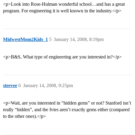
<p>Look into Rose-Hulman wonderful school…and has a great
program. For engineering it is well known in the industry.</p>
MidwestMom2Kids_1
5
January 14, 2008, 8:19pm
<p>B&S, What type of engineering are you interested in?</p>
steevee
6
January 14, 2008, 9:25pm
<p>Wait, are you interested in “hidden gems” or not? Stanford isn’t
really “hidden”, and the Ivies aren’t exactly gems either (compared
to the other ones).</p>