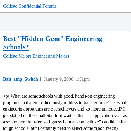
College Confidential Forums
Best "Hidden Gem" Engineering
Schools?
College Majors
Engineering Majors
Bait_amp_Switch
1
January 9, 2008, 1:31pm
<p>What are some schools with good, hands-on engineering
programs that aren’t ridiculously ruthless to transfer in to? I.e. what
engineering programs are overachievers and go more unnoticed? I
got slotted on the small Stanford waitlist this last application year as
a sophomore transfer, so I guess I am a “competitive” candidate for
tough schools, but I certainly need to select some “(non-reach)