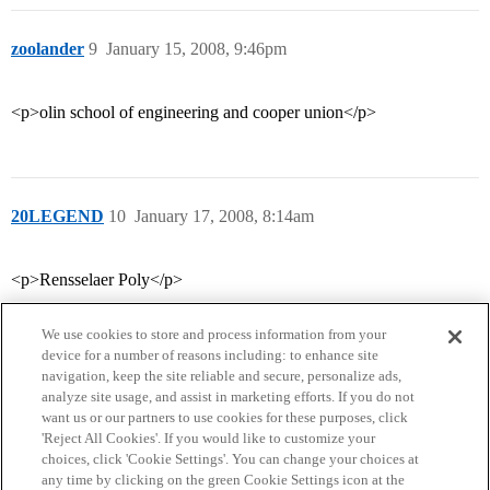
zoolander
9
January 15, 2008, 9:46pm
<p>olin school of engineering and cooper union</p>
20LEGEND
10
January 17, 2008, 8:14am
<p>Rensselaer Poly</p>
We use cookies to store and process information from your
device for a number of reasons including: to enhance site
navigation, keep the site reliable and secure, personalize ads,
analyze site usage, and assist in marketing efforts. If you do not
want us or our partners to use cookies for these purposes, click
'Reject All Cookies'. If you would like to customize your
choices, click 'Cookie Settings'. You can change your choices at
Home
Categories
Guidelines
Terms of Service
any time by clicking on the green Cookie Settings icon at the