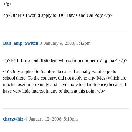
</p>
<p>Other’s I would apply to; UC Davis and Cal Poly.</p>
Bait_amp_Switch
3
January 9, 2008, 3:42pm
<p>FYI, I’m an adult student who is from northern Virginia ^.</p>
<p>Only applied to Stanford because I actually want to go to
school there. To the contrary, did not apply to any Ivies (which are
much closer in proximity and have more local influence) because I
have very little interest in any of them at this point.</p>
cheezwhiz
4
January 12, 2008, 5:10pm