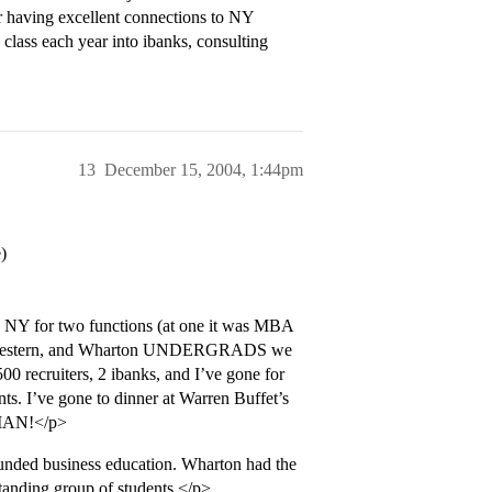
or having excellent connections to NY
 class each year into ibanks, consulting
13
December 15, 2004, 1:44pm
)
in NY for two functions (at one it was MBA
rthwestern, and Wharton UNDERGRADS we
00 recruiters, 2 ibanks, and I’ve gone for
s. I’ve gone to dinner at Warren Buffet’s
HMAN!</p>
 business education. Wharton had the
tstanding group of students.</p>