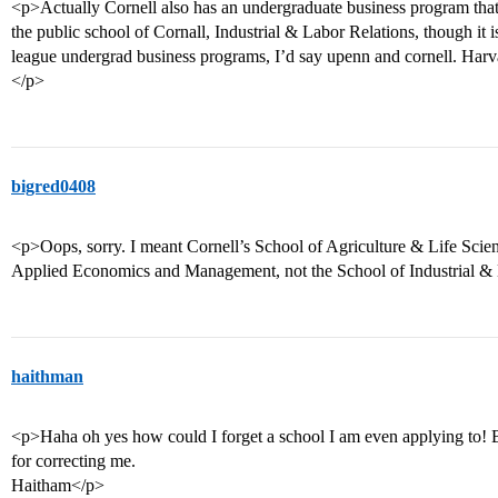
<p>Actually Cornell also has an undergraduate business program that 
the public school of Cornall, Industrial & Labor Relations, though it is
league undergrad business programs, I’d say upenn and cornell. Harva
</p>
bigred0408
<p>Oops, sorry. I meant Cornell’s School of Agriculture & Life Scien
Applied Economics and Management, not the School of Industrial & 
haithman
<p>Haha oh yes how could I forget a school I am even applying to! B
for correcting me.
Haitham</p>