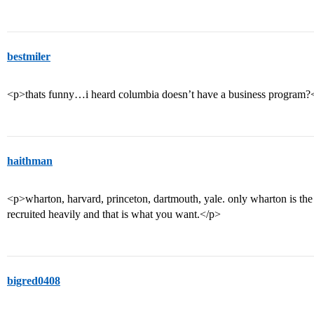
bestmiler
<p>thats funny…i heard columbia doesn’t have a business program?
haithman
<p>wharton, harvard, princeton, dartmouth, yale. only wharton is the 
recruited heavily and that is what you want.</p>
bigred0408