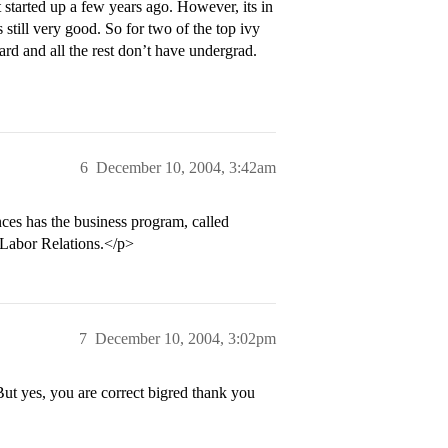
started up a few years ago. However, its in
 still very good. So for two of the top ivy
rd and all the rest don’t have undergrad.
6
December 10, 2004, 3:42am
ces has the business program, called
Labor Relations.</p>
7
December 10, 2004, 3:02pm
ut yes, you are correct bigred thank you