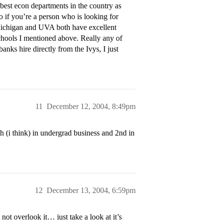
best econ departments in the country as
 if you’re a person who is looking for
 Michigan and UVA both have excellent
chools I mentioned above. Really any of
anks hire directly from the Ivys, I just
11
December 12, 2004, 8:49pm
 (i think) in undergrad business and 2nd in
12
December 13, 2004, 6:59pm
 overlook it… just take a look at it’s