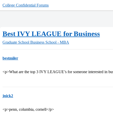
College Confidential Forums
Best IVY LEAGUE for Business
Graduate School
Business School - MBA
bestmiler
<p>What are the top 3 IVY LEAGUE’s for someone interested in bus
jnick2
<p>penn, columbia, cornell</p>