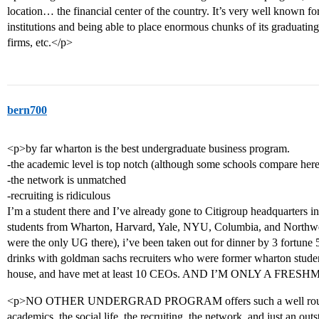
location… the financial center of the country. It’s very well known f
institutions and being able to place enormous chunks of its graduating
firms, etc.</p>
bern700
<p>by far wharton is the best undergraduate business program.
-the academic level is top notch (although some schools compare here
-the network is unmatched
-recruiting is ridiculous
I’m a student there and I’ve already gone to Citigroup headquarters 
students from Wharton, Harvard, Yale, NYU, Columbia, and No
were the only UG there), i’ve been taken out for dinner by 3 fortune 5
drinks with goldman sachs recruiters who were former wharton student
house, and have met at least 10 CEOs. AND I’M ONLY A FRES
<p>NO OTHER UNDERGRAD PROGRAM offers such a well rounded
academics, the social life, the recruiting, the network, and just an ou