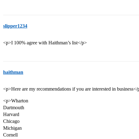
slipper1234
<p>I 100% agree with Haithman’s list</p>
haithman
<p>Here are my recommendations if you are interested in business</
<p>Wharton
Dartmouth
Harvard
Chicago
Michigan
Cornell