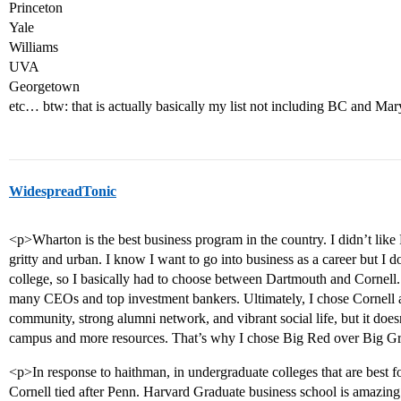
Princeton
Yale
Williams
UVA
Georgetown
etc… btw: that is actually basically my list not including BC and Ma
WidespreadTonic
<p>Wharton is the best business program in the country. I didn’t like 
gritty and urban. I know I want to go into business as a career but I 
college, so I basically had to choose between Dartmouth and Cornell.
many CEOs and top investment bankers. Ultimately, I chose Cornell a
community, strong alumni network, and vibrant social life, but it doesn’
campus and more resources. That’s why I chose Big Red over Big G
<p>In response to haithman, in undergraduate colleges that are best 
Cornell tied after Penn. Harvard Graduate business school is amazing