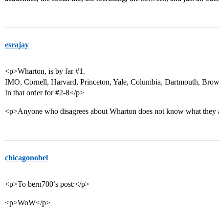
esrajay
<p>Wharton, is by far
#1
.
IMO, Cornell, Harvard, Princeton, Yale, Columbia, Dartmouth, Brow
In that order for #2-8</p>
<p>Anyone who disagrees about Wharton does not know what they a
chicagonobel
<p>To bern700’s post:</p>
<p>WoW</p>