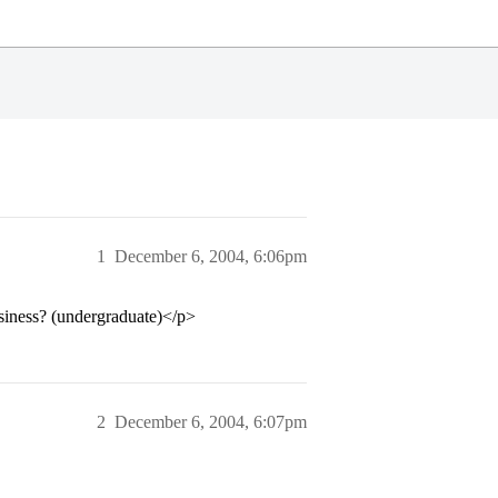
1
December 6, 2004, 6:06pm
iness? (undergraduate)</p>
2
December 6, 2004, 6:07pm