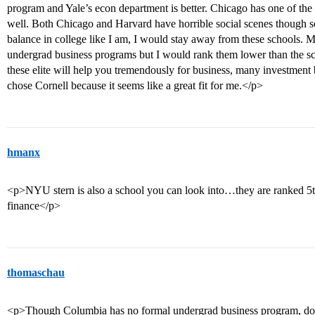
program and Yale’s econ department is better. Chicago has one of the 
well. Both Chicago and Harvard have horrible social scenes though so
balance in college like I am, I would stay away from these schools.
undergrad business programs but I would rank them lower than the s
these elite will help you tremendously for business, many investment b
chose Cornell because it seems like a great fit for me.</p>
hmanx
<p>NYU stern is also a school you can look into…they are ranked 5th
finance</p>
thomaschau
<p>Though Columbia has no formal undergrad business program, do not