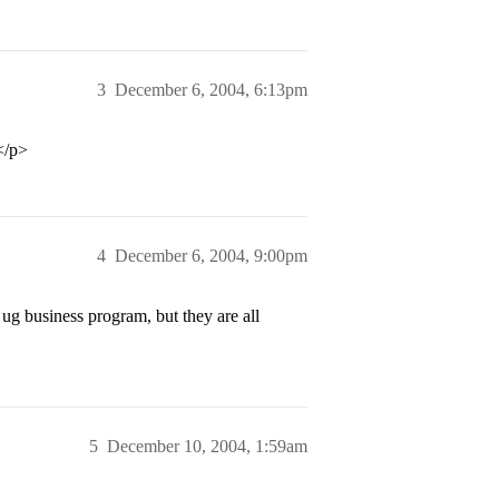
3
December 6, 2004, 6:13pm
</p>
4
December 6, 2004, 9:00pm
ug business program, but they are all
5
December 10, 2004, 1:59am