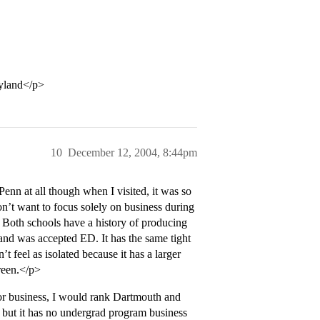
ryland</p>
10
December 12, 2004, 8:44pm
Penn at all though when I visited, it was so
don’t want to focus solely on business during
 Both schools have a history of producing
nd was accepted ED. It has the same tight
t feel as isolated because it has a larger
reen.</p>
for business, I would rank Dartmouth and
 but it has no undergrad program business