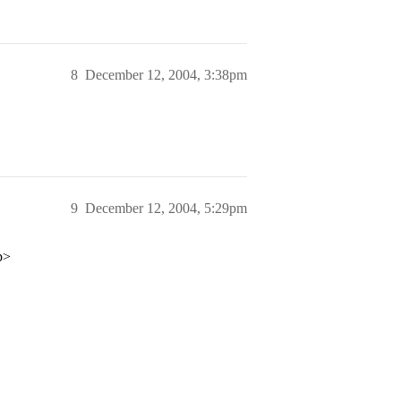
8
December 12, 2004, 3:38pm
9
December 12, 2004, 5:29pm
p>