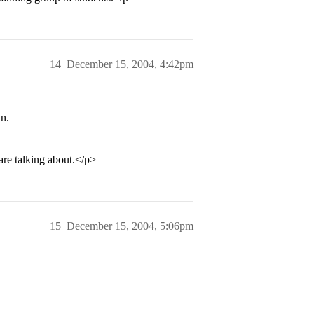
14
December 15, 2004, 4:42pm
n.
re talking about.</p>
15
December 15, 2004, 5:06pm