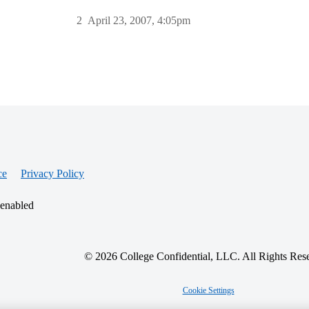
2
April 23, 2007, 4:05pm
ce
Privacy Policy
 enabled
© 2026 College Confidential, LLC. All Rights Res
Cookie Settings