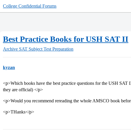
College Confidential Forums
Best Practice Books for USH SAT II
Archive
SAT Subject Test Preparation
kyzan
<p>Which books have the best practice questions for the USH SAT II?
they are official) </p>
<p>Would you recommend rereading the whole AMSCO book before 
<p>THanks</p>