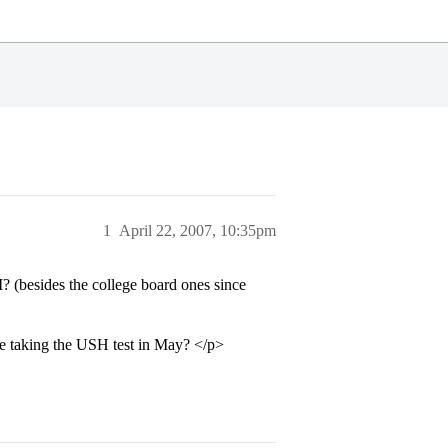
1
April 22, 2007, 10:35pm
 (besides the college board ones since
taking the USH test in May? </p>