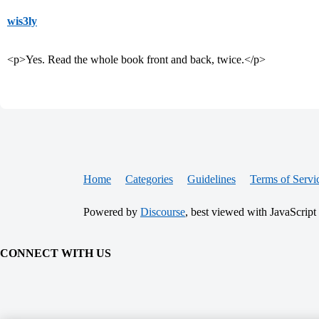
wis3ly
<p>Yes. Read the whole book front and back, twice.</p>
Home
Categories
Guidelines
Terms of Servi
Powered by
Discourse
, best viewed with JavaScript
CONNECT WITH US