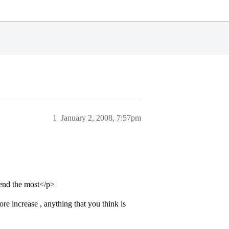
1
January 2, 2008, 7:57pm
end the most</p>
re increase , anything that you think is