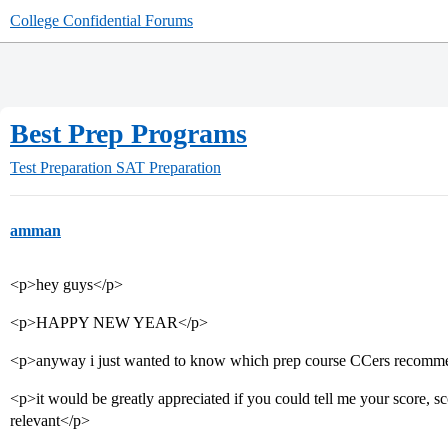
College Confidential Forums
Best Prep Programs
Test Preparation
SAT Preparation
amman
<p>hey guys</p>
<p>HAPPY NEW YEAR</p>
<p>anyway i just wanted to know which prep course CCers recomm
<p>it would be greatly appreciated if you could tell me your score, sco
relevant</p>