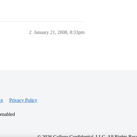
2
January 21, 2008, 8:33pm
ce
Privacy Policy
 enabled
© 2026 College Confidential, LLC. All Rights Res