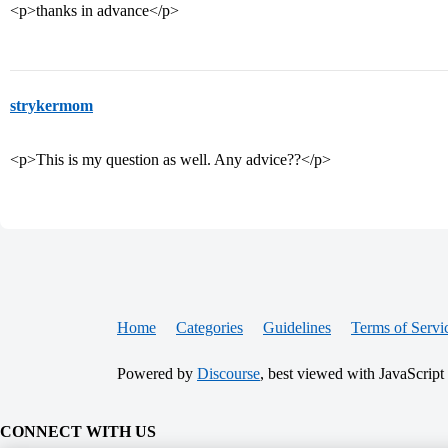
<p>thanks in advance</p>
strykermom
<p>This is my question as well. Any advice??</p>
Home
Categories
Guidelines
Terms of Servi
Powered by
Discourse
, best viewed with JavaScript
CONNECT WITH US