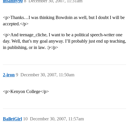
insanity90
8
December 30, 2007, 11:31am
<p>Thanks…I was thinking Bowdoin as well, but I doubt I will be
accepted.</p>
<p>And teenage_cliche, I want to be a political speech-writer one
day. Well, that’s my goal anyway. I’ll probably just end up teaching,
in publishing, or in law. :)</p>
2-iron
9
December 30, 2007, 11:50am
<p>Kenyon College</p>
BalletGirl
10
December 30, 2007, 11:57am