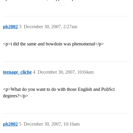
pb2002
3
December 30, 2007, 2:27am
<p>i did the same and bowdoin was phenomenal</p>
teenage_cliche
4
December 30, 2007, 10:04am
<p>What do you want to do with those English and PoliSci
degrees?</p>
pb2002
5
December 30, 2007, 10:16am