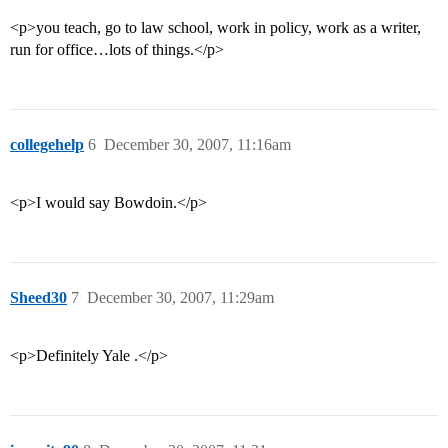
<p>you teach, go to law school, work in policy, work as a writer,
run for office…lots of things.</p>
collegehelp
6
December 30, 2007, 11:16am
<p>I would say Bowdoin.</p>
Sheed30
7
December 30, 2007, 11:29am
<p>Definitely Yale .</p>