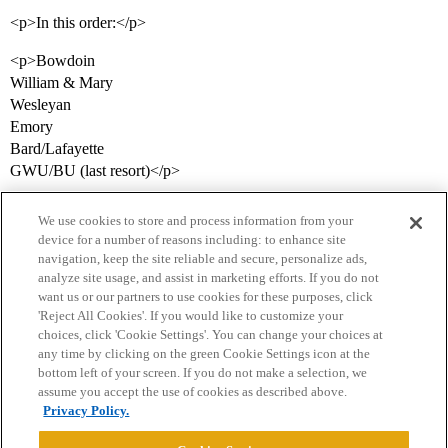
<p>In this order:</p>
<p>Bowdoin
William & Mary
Wesleyan
Emory
Bard/Lafayette
GWU/BU (last resort)</p>
We use cookies to store and process information from your
device for a number of reasons including: to enhance site
navigation, keep the site reliable and secure, personalize ads,
analyze site usage, and assist in marketing efforts. If you do not
want us or our partners to use cookies for these purposes, click
'Reject All Cookies'. If you would like to customize your
choices, click 'Cookie Settings'. You can change your choices at
Home
Categories
Guidelines
Terms of Service
any time by clicking on the green Cookie Settings icon at the
bottom left of your screen. If you do not make a selection, we
Privacy Policy
assume you accept the use of cookies as described above.
Privacy Policy.
Powered by
Discourse
, best viewed with JavaScript enabled