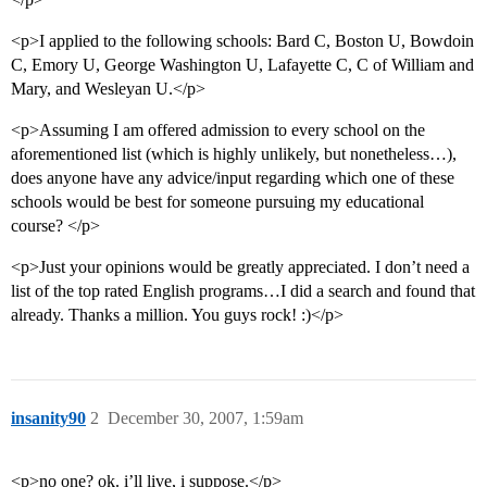
<p>I applied to the following schools: Bard C, Boston U, Bowdoin
C, Emory U, George Washington U, Lafayette C, C of William and
Mary, and Wesleyan U.</p>
<p>Assuming I am offered admission to every school on the
aforementioned list (which is highly unlikely, but nonetheless…),
does anyone have any advice/input regarding which one of these
schools would be best for someone pursuing my educational
course? </p>
<p>Just your opinions would be greatly appreciated. I don’t need a
list of the top rated English programs…I did a search and found that
already. Thanks a million. You guys rock! :)</p>
insanity90
2
December 30, 2007, 1:59am
<p>no one? ok. i’ll live, i suppose.</p>