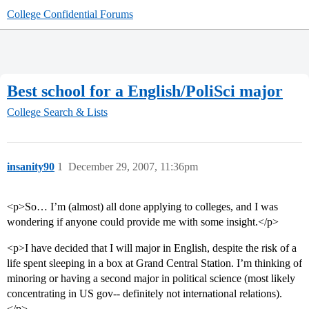
College Confidential Forums
Best school for a English/PoliSci major
College Search & Lists
insanity90
1
December 29, 2007, 11:36pm
<p>So… I’m (almost) all done applying to colleges, and I was
wondering if anyone could provide me with some insight.</p>
<p>I have decided that I will major in English, despite the risk of a
life spent sleeping in a box at Grand Central Station. I’m thinking of
minoring or having a second major in political science (most likely
concentrating in US gov-- definitely not international relations).
</p>