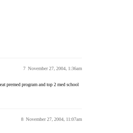
7
November 27, 2004, 1:36am
 great premed program and top 2 med school
8
November 27, 2004, 11:07am