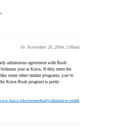
i>
16
November 28, 2004, 1:09am
early admissions agreement with Rush
 Freshman year at Knox. If they meet the
like some other similar programs, you’re
o the Knox-Rush program is pretty
/www.knox.edu/premedearlyadmission.xml&