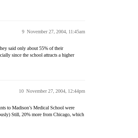
9
November 27, 2004, 11:45am
they said only about 55% of their
ially since the school attracts a higher
10
November 27, 2004, 12:44pm
ants to Madison’s Medical School were
usly) Still, 20% more from Chicago, which