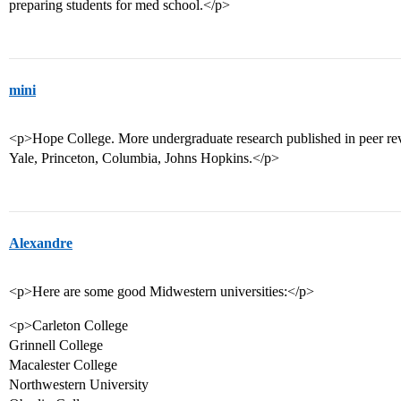
preparing students for med school.</p>
mini
<p>Hope College. More undergraduate research published in peer rev
Yale, Princeton, Columbia, Johns Hopkins.</p>
Alexandre
<p>Here are some good Midwestern universities:</p>
<p>Carleton College
Grinnell College
Macalester College
Northwestern University