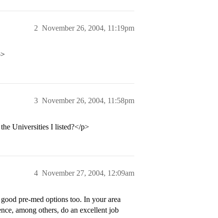
2
November 26, 2004, 11:19pm
p>
3
November 26, 2004, 11:58pm
he Universities I listed?</p>
4
November 27, 2004, 12:09am
re good pre-med options too. In your area
ence, among others, do an excellent job