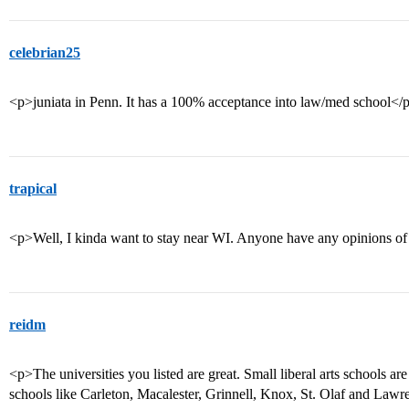
celebrian25
<p>juniata in Penn. It has a 100% acceptance into law/med school</
trapical
<p>Well, I kinda want to stay near WI. Anyone have any opinions of t
reidm
<p>The universities you listed are great. Small liberal arts schools a
schools like Carleton, Macalester, Grinnell, Knox, St. Olaf and Lawr