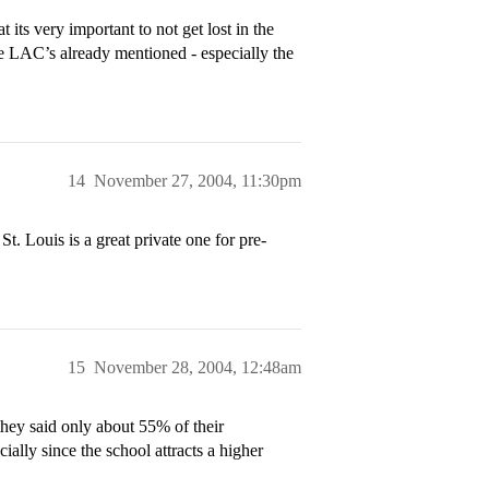
its very important to not get lost in the
e LAC’s already mentioned - especially the
14
November 27, 2004, 11:30pm
. Louis is a great private one for pre-
15
November 28, 2004, 12:48am
they said only about 55% of their
ially since the school attracts a higher