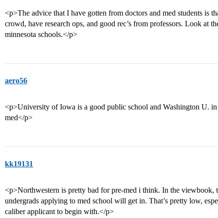
<p>The advice that I have gotten from doctors and med students is that 
crowd, have research ops, and good rec’s from professors. Look at th
minnesota schools.</p>
aero56
<p>University of Iowa is a good public school and Washington U. in St
med</p>
kk19131
<p>Northwestern is pretty bad for pre-med i think. In the viewbook, 
undergrads applying to med school will get in. That’s pretty low, espec
caliber applicant to begin with.</p>