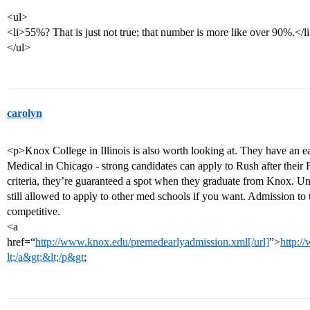
<ul>
<li>55%? That is just not true; that number is more like over 90%.</l
</ul>
carolyn
<p>Knox College in Illinois is also worth looking at. They have an 
Medical in Chicago - strong candidates can apply to Rush after their
criteria, they’re guaranteed a spot when they graduate from Knox. Un
still allowed to apply to other med schools if you want. Admission t
competitive.
<a
href=“
http://www.knox.edu/premedearlyadmission.xml[/url]
”>
http:/
lt;/a&gt;&lt;/p&gt
;