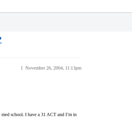
?
1
November 26, 2004, 11:13pm
to med school. I have a 31 ACT and I’m in