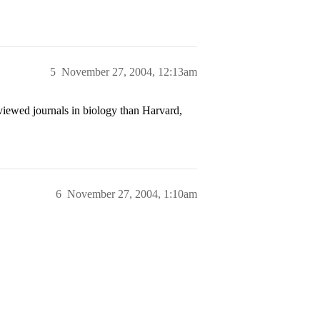
5
November 27, 2004, 12:13am
iewed journals in biology than Harvard,
6
November 27, 2004, 1:10am