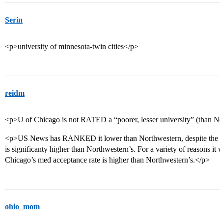
Serin
<p>university of minnesota-twin cities</p>
reidm
<p>U of Chicago is not RATED a “poorer, lesser university” (than N
<p>US News has RANKED it lower than Northwestern, despite the fa
is significanty higher than Northwestern’s. For a variety of reasons it
Chicago’s med acceptance rate is higher than Northwestern’s.</p>
ohio_mom