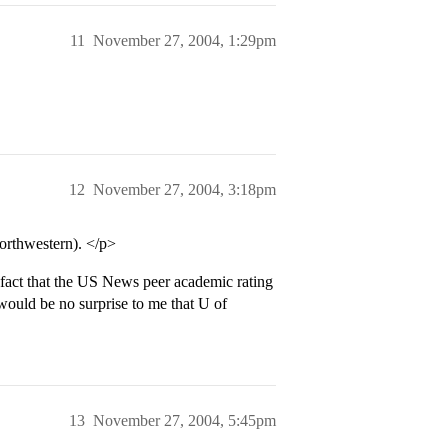
11
November 27, 2004, 1:29pm
12
November 27, 2004, 3:18pm
orthwestern). </p>
ct that the US News peer academic rating
 would be no surprise to me that U of
13
November 27, 2004, 5:45pm