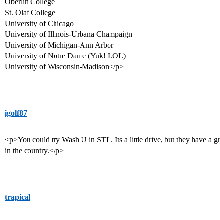
Oberlin College
St. Olaf College
University of Chicago
University of Illinois-Urbana Champaign
University of Michigan-Ann Arbor
University of Notre Dame (Yuk! LOL)
University of Wisconsin-Madison</p>
igolf87
<p>You could try Wash U in STL. Its a little drive, but they have a
in the country.</p>
trapical