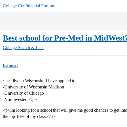
College Confidential Forums
Best school for Pre-Med in MidWest
College Search & Lists
trapical
<p>I live in Wisconsin, I have applied to…
-University of Wisconsin Madison
-University of Chicago
-Northwestern</p>
<p>Im looking for a school that will give me good chances to get in
the top 10% of my class.</p>