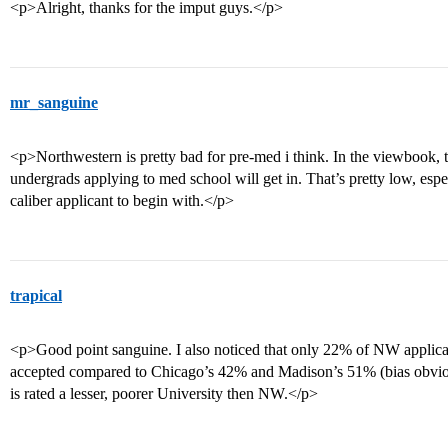
<p>Alright, thanks for the imput guys.</p>
mr_sanguine
<p>Northwestern is pretty bad for pre-med i think. In the viewbook, 
undergrads applying to med school will get in. That’s pretty low, espec
caliber applicant to begin with.</p>
trapical
<p>Good point sanguine. I also noticed that only 22% of NW applic
accepted compared to Chicago’s 42% and Madison’s 51% (bias obvio
is rated a lesser, poorer University then NW.</p>